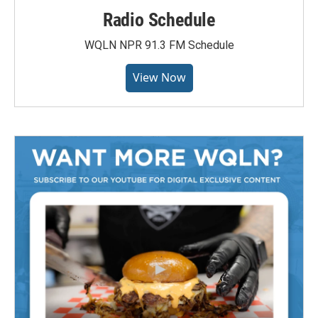
Radio Schedule
WQLN NPR 91.3 FM Schedule
View Now