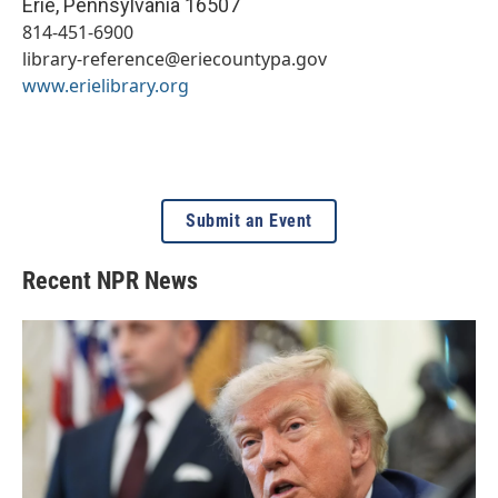
Erie
,
Pennsylvania
16507
814-451-6900
library-reference@eriecountypa.gov
www.erielibrary.org
Submit an Event
Recent NPR News