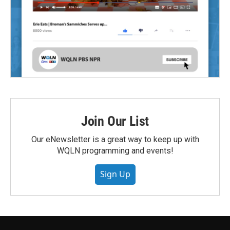
Join Our List
Our eNewsletter is a great way to keep up with
WQLN programming and events!
Sign Up