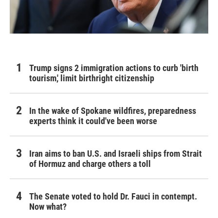
Trump signs 2 immigration actions to curb 'birth
tourism,' limit birthright citizenship
In the wake of Spokane wildfires, preparedness
experts think it could've been worse
Iran aims to ban U.S. and Israeli ships from Strait
of Hormuz and charge others a toll
The Senate voted to hold Dr. Fauci in contempt.
Now what?