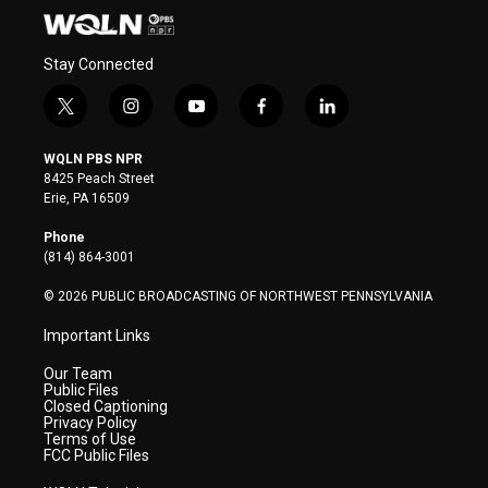
Stay Connected
t
i
y
f
l
w
n
o
a
i
i
s
u
c
n
WQLN PBS NPR
t
t
t
e
k
8425 Peach Street
t
a
u
b
e
Erie, PA 16509
e
g
b
o
d
r
r
e
o
i
Phone
a
k
n
(814) 864-3001
m
© 2026 PUBLIC BROADCASTING OF NORTHWEST PENNSYLVANIA
Important Links
Our Team
Public Files
Closed Captioning
Privacy Policy
Terms of Use
FCC Public Files