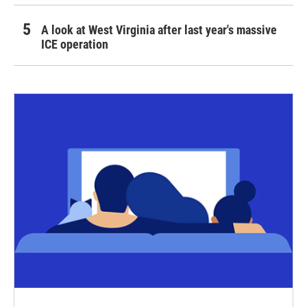
A look at West Virginia after last year's massive
ICE operation