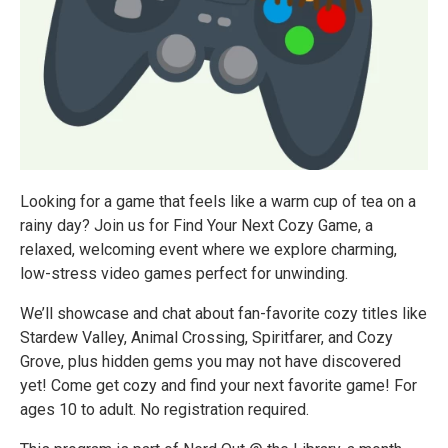
Looking for a game that feels like a warm cup of tea on a
rainy day? Join us for Find Your Next Cozy Game, a
relaxed, welcoming event where we explore charming,
low-stress video games perfect for unwinding.
We’ll showcase and chat about fan-favorite cozy titles like
Stardew Valley, Animal Crossing, Spiritfarer, and Cozy
Grove, plus hidden gems you may not have discovered
yet! Come get cozy and find your next favorite game! For
ages 10 to adult. No registration required.