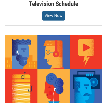
Television Schedule
View Now