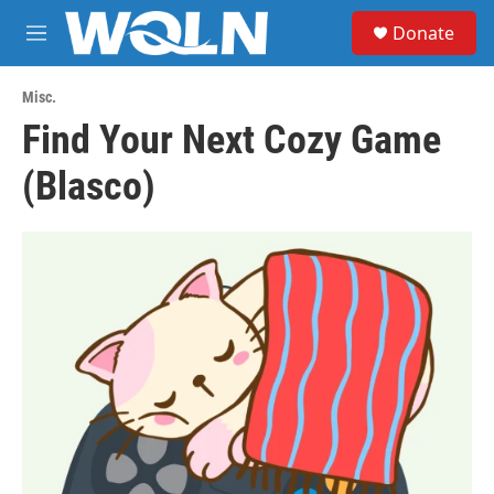
Skip to main content
S
Donate
e
M
a
e
r
n
c
Misc.
u
h
Find Your Next Cozy Game
u
(Blasco)
e
r
y