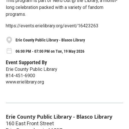
This program is part of Nerd Out @ the Library, a month-
long celebration packed with a variety of fandom
programs.
https://events.erielibrary.org/event/16423263
Erie County Public Library - Blasco Library
06:00 PM - 07:00 PM on Tue, 19 May 2026
Event Supported By
Erie County Public Library
814-451-6900
www.erielibrary.org
Erie County Public Library - Blasco Library
160 East Front Street