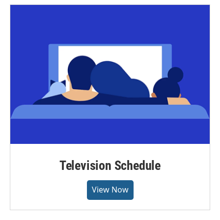
Television Schedule
View Now