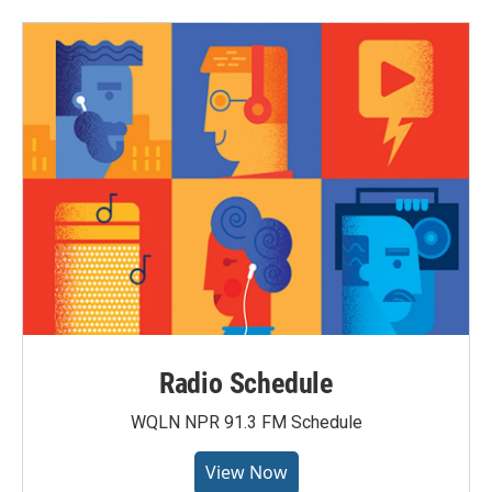
Radio Schedule
WQLN NPR 91.3 FM Schedule
View Now