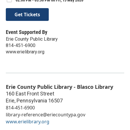
Get Tickets
Event Supported By
Erie County Public Library
814-451-6900
www.erielibrary.org
Erie County Public Library - Blasco Library
160 East Front Street
Erie
,
Pennsylvania
16507
814-451-6900
library-reference@eriecountypa.gov
www.erielibrary.org