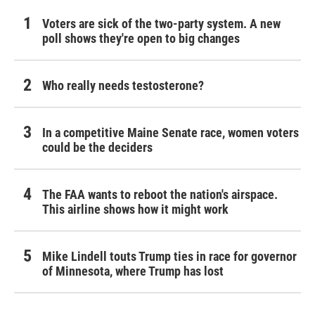
Voters are sick of the two-party system. A new
poll shows they're open to big changes
Who really needs testosterone?
In a competitive Maine Senate race, women voters
could be the deciders
The FAA wants to reboot the nation's airspace.
This airline shows how it might work
Mike Lindell touts Trump ties in race for governor
of Minnesota, where Trump has lost