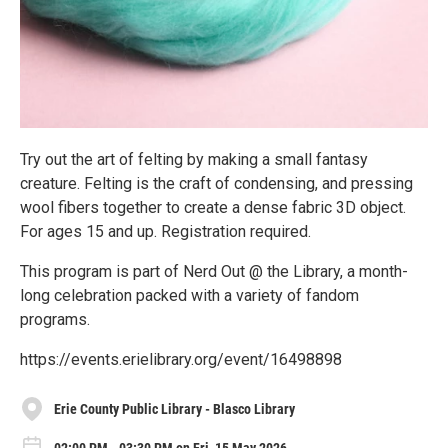
Try out the art of felting by making a small fantasy
creature. Felting is the craft of condensing, and pressing
wool fibers together to create a dense fabric 3D object.
For ages 15 and up. Registration required.
This program is part of Nerd Out @ the Library, a month-
long celebration packed with a variety of fandom
programs.
https://events.erielibrary.org/event/16498898
Erie County Public Library - Blasco Library
02:00 PM - 03:30 PM on Fri, 15 May 2026