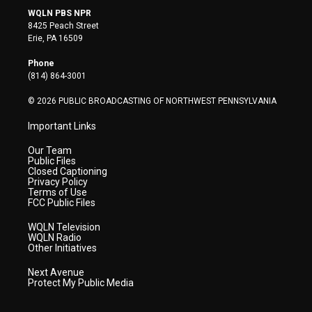
i
s
u
c
n
WQLN PBS NPR
t
t
t
e
k
8425 Peach Street
t
a
u
b
e
Erie, PA 16509
e
g
b
o
d
r
r
e
o
i
Phone
a
k
n
(814) 864-3001
m
© 2026 PUBLIC BROADCASTING OF NORTHWEST PENNSYLVANIA
Important Links
Our Team
Public Files
Closed Captioning
Privacy Policy
Terms of Use
FCC Public Files
WQLN Television
WQLN Radio
Other Initiatives
Next Avenue
Protect My Public Media