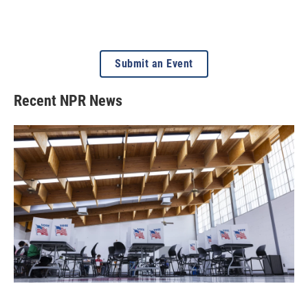
Submit an Event
Recent NPR News