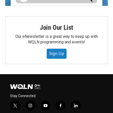
Join Our List
Our eNewsletter is a great way to keep up with
WQLN programming and events!
Sign Up
Stay Connected
t
i
y
f
l
w
n
o
a
i