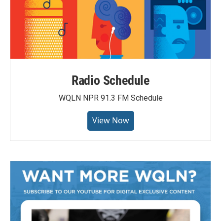
Radio Schedule
WQLN NPR 91.3 FM Schedule
View Now