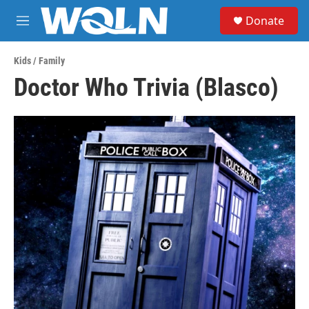
Skip to main content
S
Donate
e
M
a
e
r
n
c
Kids / Family
u
h
Doctor Who Trivia (Blasco)
u
e
r
y