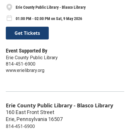
Erie County Public Library - Blasco Library
01:00 PM - 02:00 PM on Sat, 9 May 2026
Get Tickets
Event Supported By
Erie County Public Library
814-451-6900
www.erielibrary.org
Erie County Public Library - Blasco Library
160 East Front Street
Erie
,
Pennsylvania
16507
814-451-6900