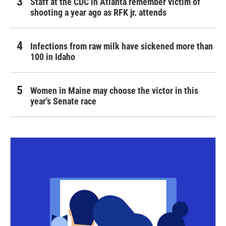
Staff at the CDC in Atlanta remember victim of
shooting a year ago as RFK jr. attends
Infections from raw milk have sickened more than
100 in Idaho
Women in Maine may choose the victor in this
year's Senate race