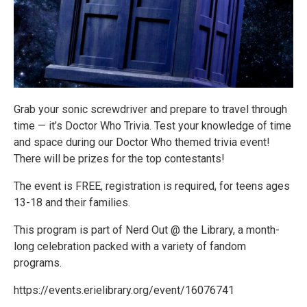
Grab your sonic screwdriver and prepare to travel through
time — it’s Doctor Who Trivia. Test your knowledge of time
and space during our Doctor Who themed trivia event!
There will be prizes for the top contestants!
The event is FREE, registration is required, for teens ages
13-18 and their families.
This program is part of Nerd Out @ the Library, a month-
long celebration packed with a variety of fandom
programs.
https://events.erielibrary.org/event/16076741