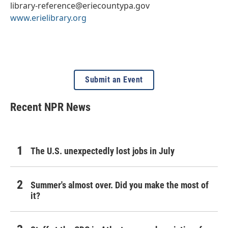
library-reference@eriecountypa.gov
www.erielibrary.org
Submit an Event
Recent NPR News
The U.S. unexpectedly lost jobs in July
Summer's almost over. Did you make the most of
it?