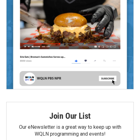
Join Our List
Our eNewsletter is a great way to keep up with
WQLN programming and events!