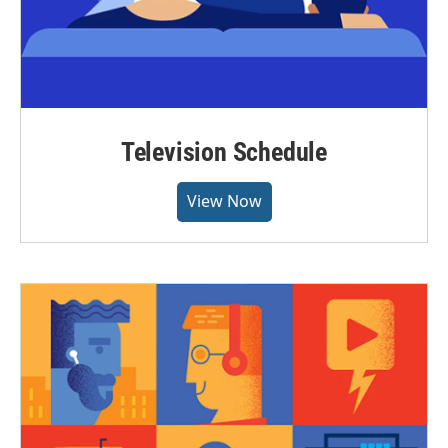
Television Schedule
View Now