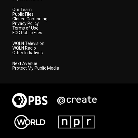
Our Team
Public Files
Closed Captioning
Privacy Policy
Terms of Use
FCC Public Files
WQLN Television
WQLN Radio
Other Initiatives
Next Avenue
Protect My Public Media