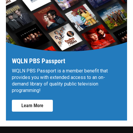
WQLN PBS Passport
WQLN PBS Passport is a member benefit that
provides you with extended access to an on-
demand library of quality public television
programming!
Learn More