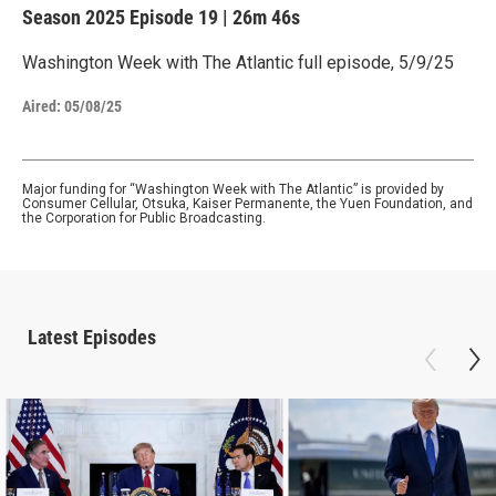
Season 2025
Episode 19
|
26m 46s
Washington Week with The Atlantic full episode, 5/9/25
Aired:
05/08/25
Major funding for “Washington Week with The Atlantic” is provided by
Consumer Cellular, Otsuka, Kaiser Permanente, the Yuen Foundation, and
the Corporation for Public Broadcasting.
Latest Episodes