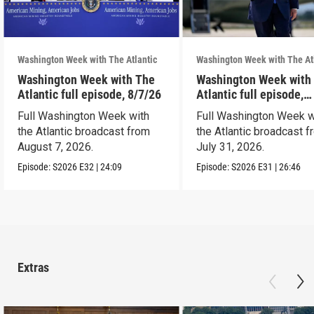
Washington Week with The Atlantic
Washington Week with The At
Washington Week with The
Washington Week with
Atlantic full episode, 8/7/26
Atlantic full episode,
7/31/26
Full Washington Week with
Full Washington Week w
the Atlantic broadcast from
the Atlantic broadcast 
August 7, 2026.
July 31, 2026.
Episode:
S2026
E32
|
24:09
Episode:
S2026
E31
|
26:46
Extras