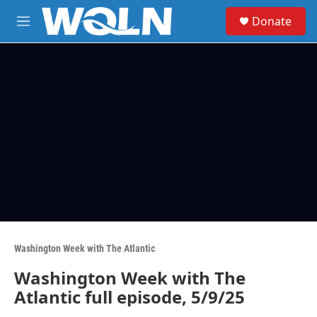
Skip to main content
S
Donate
e
M
a
e
r
n
c
u
h
u
e
r
y
Washington Week with The Atlantic
Washington Week with The
Atlantic full episode, 5/9/25