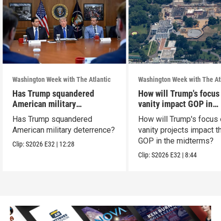
Washington Week with The Atlantic
Washington Week with The At
Has Trump squandered
How will Trump's focus
American military
vanity impact GOP in
deterrence?
midterms?
Has Trump squandered
How will Trump's focus
American military deterrence?
vanity projects impact t
GOP in the midterms?
Clip:
S2026
E32
|
12:28
Clip:
S2026
E32
|
8:44