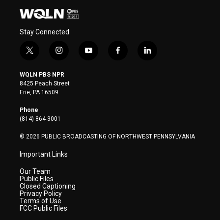
Stay Connected
t
i
y
f
l
w
n
o
a
i
i
s
u
c
n
WQLN PBS NPR
t
t
t
e
k
8425 Peach Street
t
a
u
b
e
Erie, PA 16509
e
g
b
o
d
r
r
e
o
i
Phone
a
k
n
(814) 864-3001
m
© 2026 PUBLIC BROADCASTING OF NORTHWEST PENNSYLVANIA
Important Links
Our Team
Public Files
Closed Captioning
Privacy Policy
Terms of Use
FCC Public Files