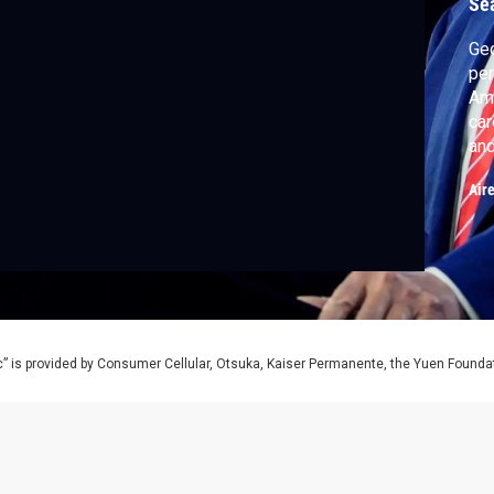
Se
Geo
pen
Ame
car
and
wee
Air
tur
Ame
” is provided by Consumer Cellular, Otsuka, Kaiser Permanente, the Yuen Foundati