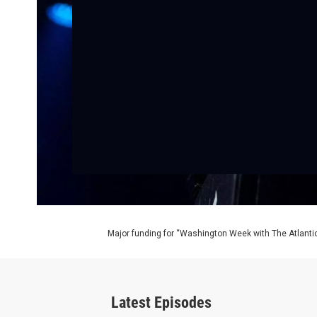
Major funding for “Washington Week with The Atlantic
Latest Episodes