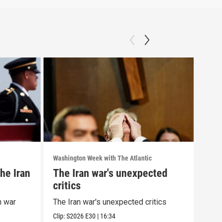
Washington Week with The Atlantic
Washi
he Iran
The Iran war's unexpected
The
critics
wit
cor
n war
The Iran war's unexpected critics
The 
alle
Clip:
S2026
E30
|
16:34