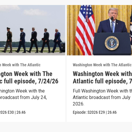
 Week with The Atlantic
Washington Week with The Atlantic
gton Week with The
Washington Week with
c full episode, 7/24/26
Atlantic full episode, 
hington Week with the
Full Washington Week with t
broadcast from July 24,
Atlantic broadcast from July 
2026.
2026
E30
|
26:46
Episode:
S2026
E29
|
26:46