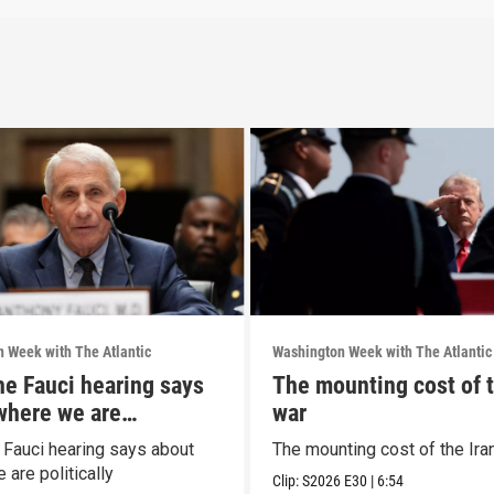
 Week with The Atlantic
Washington Week with The Atlantic
he Fauci hearing says
The mounting cost of t
where we are
war
ally
 Fauci hearing says about
The mounting cost of the Ira
are politically
Clip:
S2026
E30
|
6:54