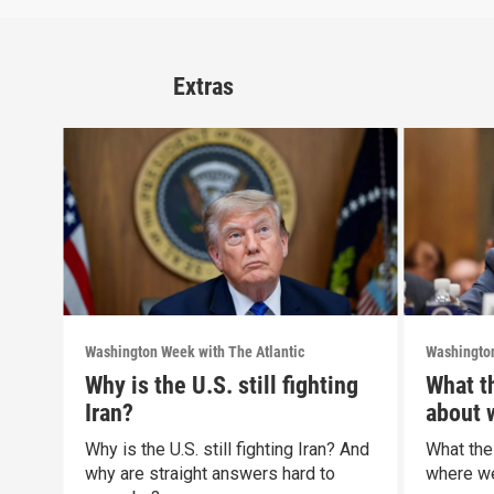
Extras
Washington Week with The Atlantic
Washington
Why is the U.S. still fighting
What t
Iran?
about 
politic
Why is the U.S. still fighting Iran? And
What the
why are straight answers hard to
where we 