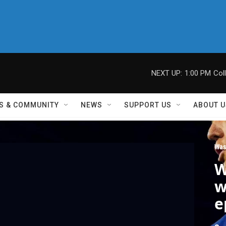
NEXT UP:
1:00 PM
Col
S & COMMUNITY
NEWS
SUPPORT US
ABOUT U
Was
W
w
e