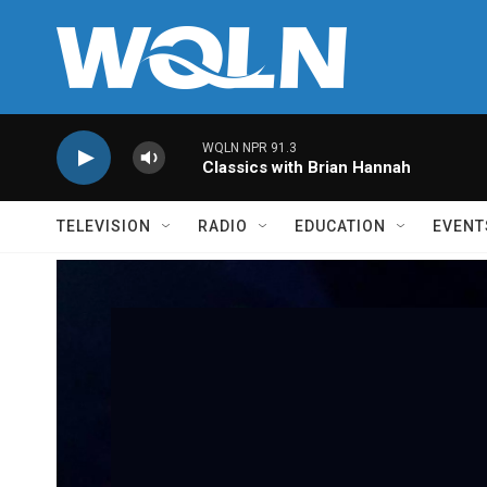
Skip to main content
WQLN NPR 91.3
Classics with Brian Hannah
TELEVISION
RADIO
EDUCATION
EVENT