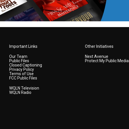
Important Links
Other Initiatives
Our Team
Next Avenue
Public Files
Protect My Public Media
Closed Captioning
Privacy Policy
Terms of Use
FCC Public Files
WQLN Television
WQLN Radio