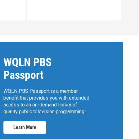
Clip:
WQLN PBS
Passport
WQLN PBS Passport is a member
benefit that provides you with extended
access to an on-demand library of
quality public television programming!
Learn More