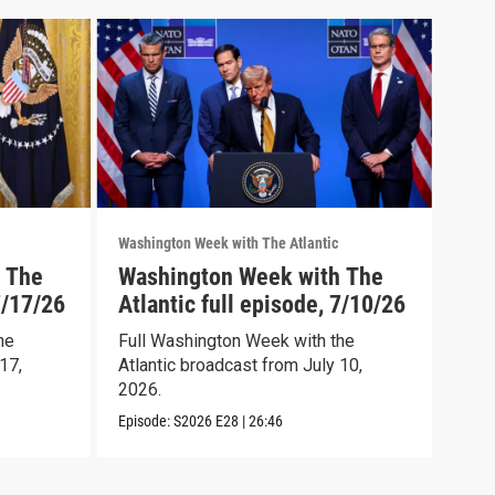
Washington Week with The Atlantic
Washi
 The
Washington Week with The
Was
7/17/26
Atlantic full episode, 7/10/26
Atl
he
Full Washington Week with the
Wash
17,
Atlantic broadcast from July 10,
full
2026.
Episo
Episode:
S2026
E28
|
26:46