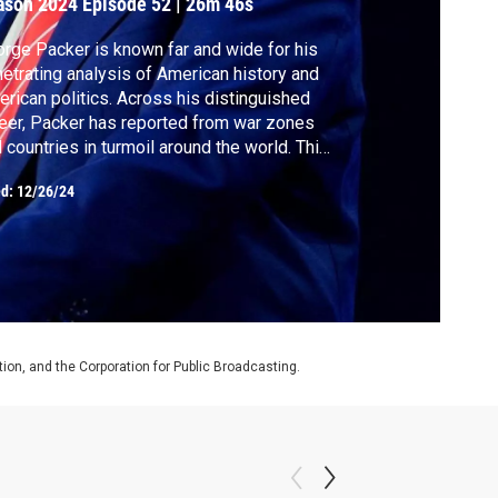
ason 2024
Episode 52
|
26m 46s
rge Packer is known far and wide for his
etrating analysis of American history and
rican politics. Across his distinguished
eer, Packer has reported from war zones
 countries in turmoil around the world. This
k, Jeffrey Goldberg and Packer focus on
ed:
12/26/24
moil at home to make sense of this year and
rica’s future.
on, and the Corporation for Public Broadcasting.