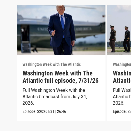
Washington Week with The Atlantic
Washington
Washington Week with The
Washin
Atlantic full episode, 7/31/26
Atlanti
Full Washington Week with the
Full Was
Atlantic broadcast from July 31,
Atlantic 
2026.
2026.
Episode:
S2026
E31
|
26:46
Episode:
S