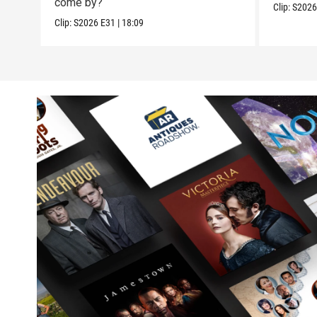
come by?
Clip:
S202
Clip:
S2026
E31
|
18:09