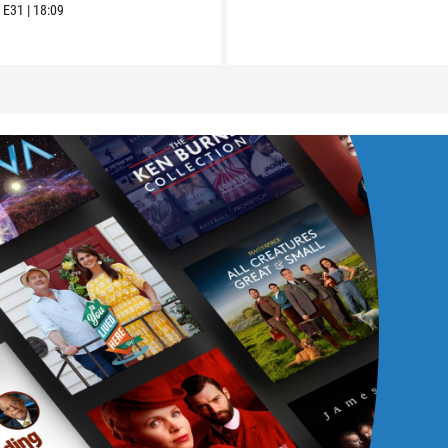
6
E31
|
18:09