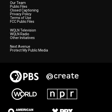
Our Team
Public Files
Closed Captioning
Privacy Policy
Terms of Use
FCC Public Files
WQLN Television
WQLN Radio
Other Initiatives
Next Avenue
Protect My Public Media