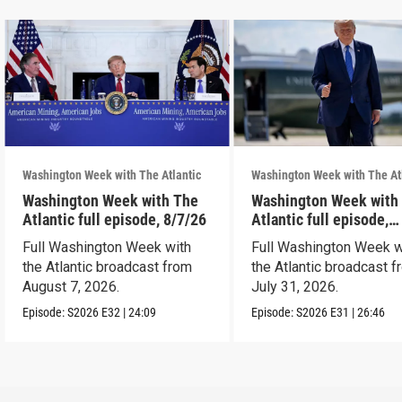
Washington Week with The Atlantic
Washington Week with The At
Washington Week with The
Washington Week with
Atlantic full episode, 8/7/26
Atlantic full episode,
7/31/26
Full Washington Week with
Full Washington Week w
the Atlantic broadcast from
the Atlantic broadcast 
August 7, 2026.
July 31, 2026.
Episode:
S2026
E32
|
24:09
Episode:
S2026
E31
|
26:46