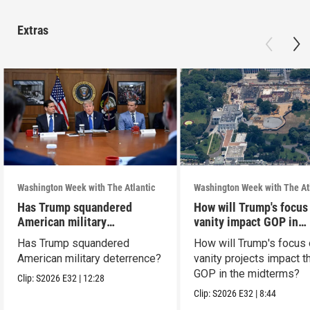
Extras
Washington Week with The Atlantic
Washington Week with The At
Has Trump squandered
How will Trump's focus
American military
vanity impact GOP in
deterrence?
midterms?
Has Trump squandered
How will Trump's focus
American military deterrence?
vanity projects impact t
GOP in the midterms?
Clip:
S2026
E32
|
12:28
Clip:
S2026
E32
|
8:44