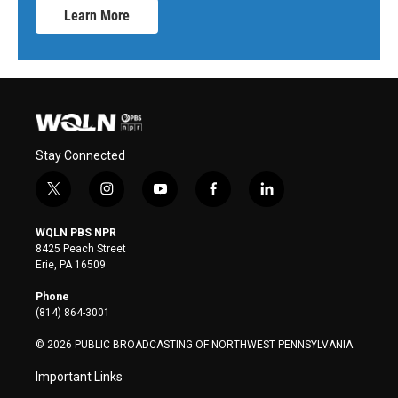
Learn More
Stay Connected
t
i
y
f
l
w
n
o
a
i
i
s
u
c
n
WQLN PBS NPR
t
t
t
e
k
8425 Peach Street
t
a
u
b
e
Erie, PA 16509
e
g
b
o
d
r
r
e
o
i
Phone
a
k
n
(814) 864-3001
m
© 2026 PUBLIC BROADCASTING OF NORTHWEST PENNSYLVANIA
Important Links