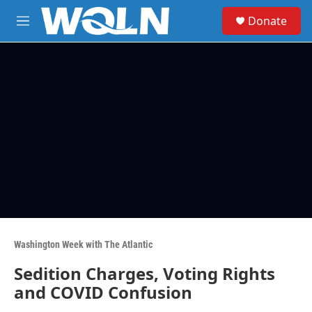
Skip to main content
S
Donate
e
M
a
e
r
n
c
u
h
u
e
r
y
Washington Week with The Atlantic
Sedition Charges, Voting Rights
and COVID Confusion