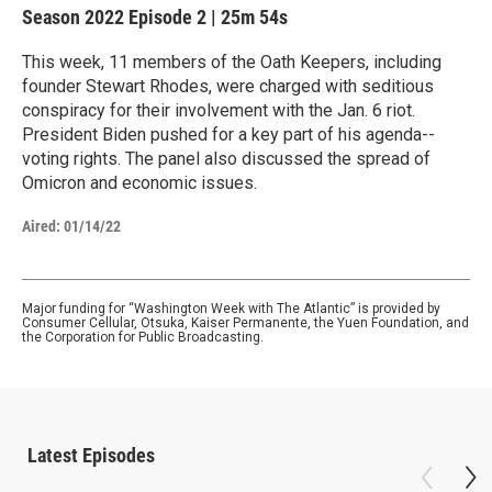
Season 2022
Episode 2
|
25m 54s
This week, 11 members of the Oath Keepers, including
founder Stewart Rhodes, were charged with seditious
conspiracy for their involvement with the Jan. 6 riot.
President Biden pushed for a key part of his agenda--
voting rights. The panel also discussed the spread of
Omicron and economic issues.
Aired:
01/14/22
Major funding for “Washington Week with The Atlantic” is provided by
Consumer Cellular, Otsuka, Kaiser Permanente, the Yuen Foundation, and
the Corporation for Public Broadcasting.
Latest Episodes