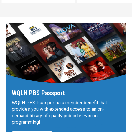
WQLN PBS Passport
WQLN PBS Passport is a member benefit that
provides you with extended access to an on-
demand library of quality public television
programming!