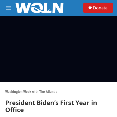
Skip to main content
S
Donate
e
M
a
e
r
n
c
u
h
u
e
r
y
Washington Week with The Atlantic
President Biden’s First Year in
Office