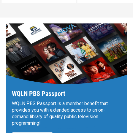
WQLN PBS Passport
WQLN PBS Passport is a member benefit that
provides you with extended access to an on-
demand library of quality public television
programming!