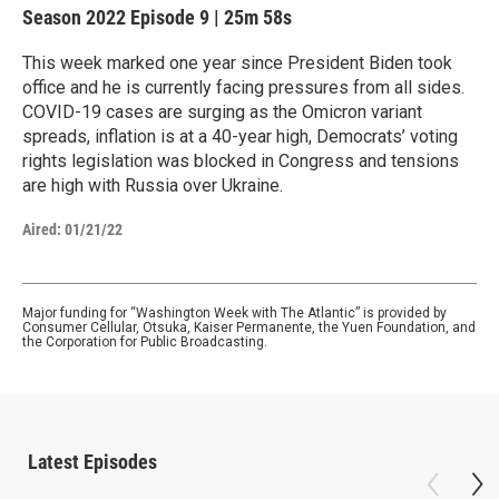
Season 2022
Episode 9
|
25m 58s
This week marked one year since President Biden took
office and he is currently facing pressures from all sides.
COVID-19 cases are surging as the Omicron variant
spreads, inflation is at a 40-year high, Democrats’ voting
rights legislation was blocked in Congress and tensions
are high with Russia over Ukraine.
Aired:
01/21/22
Major funding for “Washington Week with The Atlantic” is provided by
Consumer Cellular, Otsuka, Kaiser Permanente, the Yuen Foundation, and
the Corporation for Public Broadcasting.
Latest Episodes