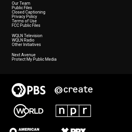
Our Team
Public Files
Closed Captioning
Privacy Policy
Terms of Use
FCC Public Files
WQLN Television
WQLN Radio
Other Initiatives
Next Avenue
Protect My Public Media