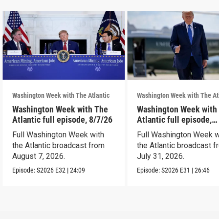
Washington Week with The Atlantic
Washington Week with The At
Washington Week with The
Washington Week with
Atlantic full episode, 8/7/26
Atlantic full episode,
7/31/26
Full Washington Week with
Full Washington Week w
the Atlantic broadcast from
the Atlantic broadcast 
August 7, 2026.
July 31, 2026.
Episode:
S2026
E32
|
24:09
Episode:
S2026
E31
|
26:46