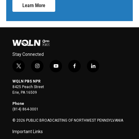
Learn More
Stay Connected
t
i
y
f
l
w
n
o
a
i
i
s
u
c
n
WQLN PBS NPR
t
t
t
e
k
8425 Peach Street
t
a
u
b
e
Erie, PA 16509
e
g
b
o
d
r
r
e
o
i
Phone
a
k
n
(814) 864-3001
m
© 2026 PUBLIC BROADCASTING OF NORTHWEST PENNSYLVANIA
Important Links