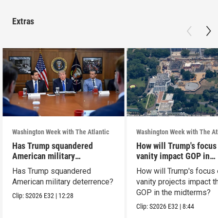
Extras
Washington Week with The Atlantic
Washington Week with The At
Has Trump squandered
How will Trump's focus
American military
vanity impact GOP in
deterrence?
midterms?
Has Trump squandered
How will Trump's focus
American military deterrence?
vanity projects impact t
GOP in the midterms?
Clip:
S2026
E32
|
12:28
Clip:
S2026
E32
|
8:44