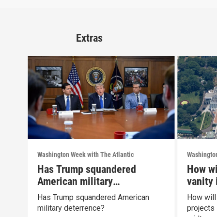
Extras
Washington Week with The Atlantic
Washington
Has Trump squandered
How wi
American military
vanity
deterrence?
midte
Has Trump squandered American
How will
military deterrence?
projects