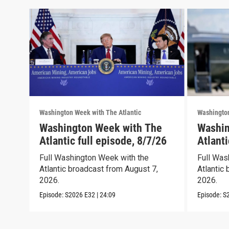
Washington Week with The Atlantic
Washington
Washington Week with The
Washin
Atlantic full episode, 8/7/26
Atlanti
Full Washington Week with the
Full Was
Atlantic broadcast from August 7,
Atlantic 
2026.
2026.
Episode:
S2026
E32
|
24:09
Episode:
S