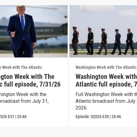
 Week with The Atlantic
Washington Week with The Atlantic
gton Week with The
Washington Week with
c full episode, 7/31/26
Atlantic full episode, 
hington Week with the
Full Washington Week with t
broadcast from July 31,
Atlantic broadcast from July 
2026.
2026
E31
|
26:46
Episode:
S2026
E30
|
26:46