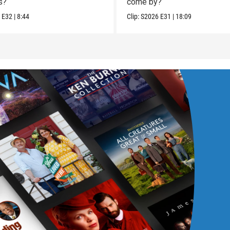
s?
come by?
6
E32
|
8:44
Clip:
S2026
E31
|
18:09