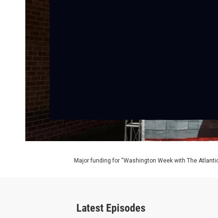
Major funding for “Washington Week with The Atlantic
Latest Episodes