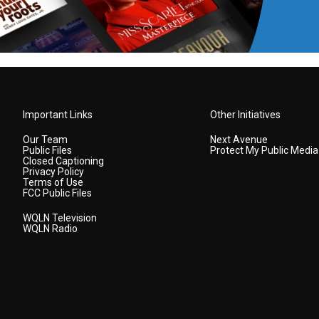
Important Links
Other Initiatives
Our Team
Next Avenue
Public Files
Protect My Public Media
Closed Captioning
Privacy Policy
Terms of Use
FCC Public Files
WQLN Television
WQLN Radio