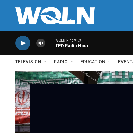
Skip to main content
WQLN NPR 91.3
TED Radio Hour
TELEVISION
RADIO
EDUCATION
EVENT