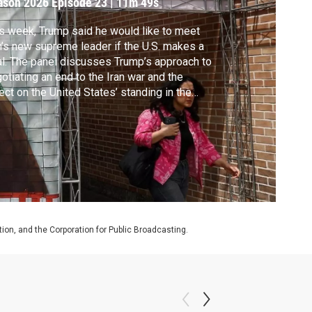
ason 2026
Episode 23
|
11m 49s
s week, Trump said he would like to meet
n’s new supreme leader if the U.S. makes a
l. The panel discusses Trump’s approach to
otiating an end to the Iran war and the
ect on the United States’ standing in the
ld.
on, and the Corporation for Public Broadcasting.