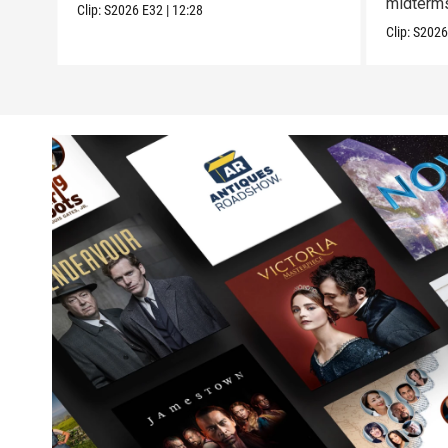
midterm
Clip:
S2026
E32
|
12:28
Clip:
S202