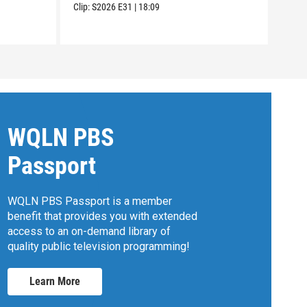
Clip:
S2026
E31
|
18:09
WQLN PBS
Passport
WQLN PBS Passport is a member
benefit that provides you with extended
access to an on-demand library of
quality public television programming!
Learn More