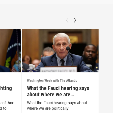
Washington Week with The Atlantic
Washi
ghting
What the Fauci hearing says
The
about where we are
war
politically
Iran? And
What the Fauci hearing says about
The 
d to
where we are politically
Clip: