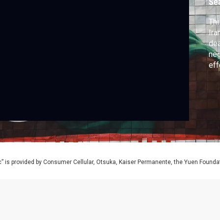
Se
Thi
Ira
dea
neg
eff
wor
” is provided by Consumer Cellular, Otsuka, Kaiser Permanente, the Yuen Foundati