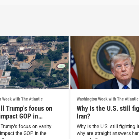
 Week with The Atlantic
Washington Week with The Atlantic
ll Trump's focus on
Why is the U.S. still fi
 impact GOP in
Iran?
rms?
 Trump's focus on vanity
Why is the U.S. still fighting 
 impact the GOP in the
why are straight answers har