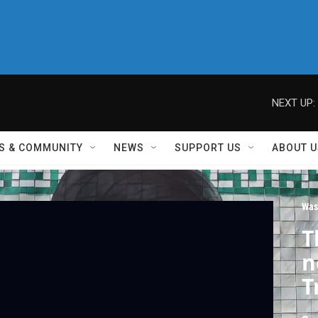
NEXT UP:
S & COMMUNITY
NEWS
SUPPORT US
ABOUT U
Was
T
n
T
i