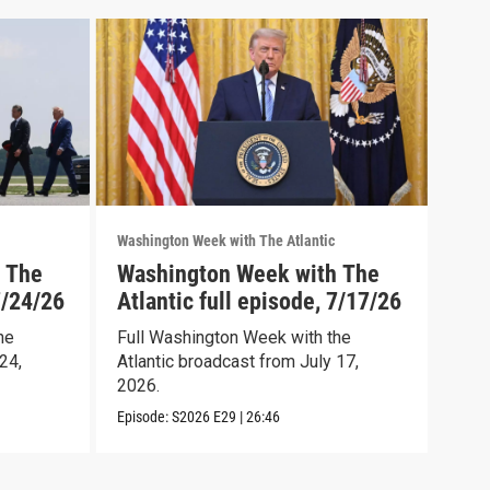
Washington Week with The Atlantic
Washi
 The
Washington Week with The
Was
7/24/26
Atlantic full episode, 7/17/26
Atl
he
Full Washington Week with the
Full
24,
Atlantic broadcast from July 17,
Atla
2026.
2026
Episode:
S2026
E29
|
26:46
Episo