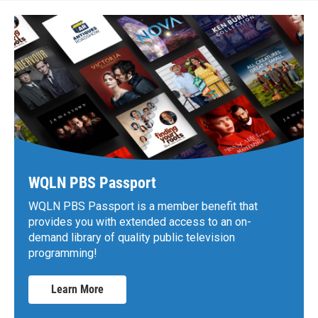
WQLN PBS Passport
WQLN PBS Passport is a member benefit that
provides you with extended access to an on-
demand library of quality public television
programming!
Learn More