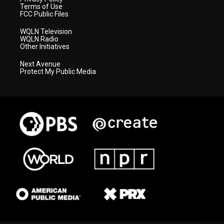
Terms of Use
FCC Public Files
WQLN Television
WQLN Radio
Other Initiatives
Next Avenue
Protect My Public Media