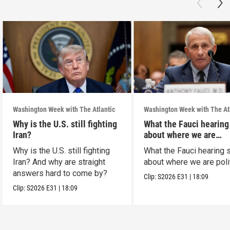
Washington Week with The Atlantic
Washington Week with The At
Why is the U.S. still fighting
What the Fauci hearing
Iran?
about where we are
politically
Why is the U.S. still fighting
What the Fauci hearing 
Iran? And why are straight
about where we are polit
answers hard to come by?
Clip:
S2026
E31
|
18:09
Clip:
S2026
E31
|
18:09