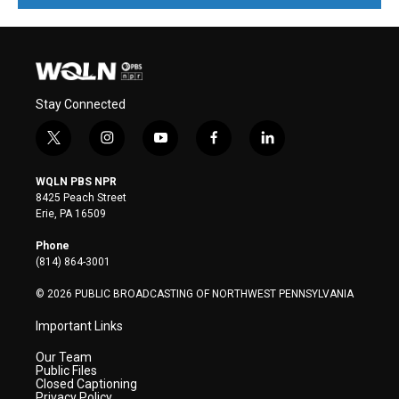
Stay Connected
t
i
y
f
l
w
n
o
a
i
i
s
u
c
n
WQLN PBS NPR
t
t
t
e
k
8425 Peach Street
t
a
u
b
e
Erie, PA 16509
e
g
b
o
d
r
r
e
o
i
Phone
a
k
n
(814) 864-3001
m
© 2026 PUBLIC BROADCASTING OF NORTHWEST PENNSYLVANIA
Important Links
Our Team
Public Files
Closed Captioning
Privacy Policy