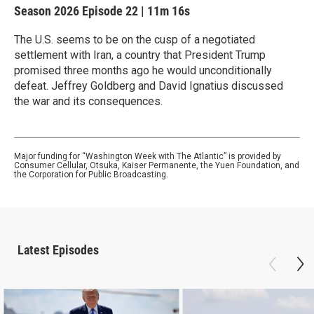
Season 2026
Episode 22
|
11m 16s
The U.S. seems to be on the cusp of a negotiated
settlement with Iran, a country that President Trump
promised three months ago he would unconditionally
defeat. Jeffrey Goldberg and David Ignatius discussed
the war and its consequences.
Major funding for “Washington Week with The Atlantic” is provided by
Consumer Cellular, Otsuka, Kaiser Permanente, the Yuen Foundation, and
the Corporation for Public Broadcasting.
Latest Episodes