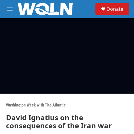
Skip to main content
S
Donate
e
M
a
e
r
n
c
u
h
u
e
r
y
Washington Week with The Atlantic
David Ignatius on the
consequences of the Iran war