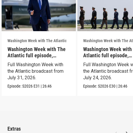
Washington Week with The Atlantic
Washington Week with The At
Washington Week with The
Washington Week with
Atlantic full episode,
Atlantic full episode,
7/31/26
7/24/26
Full Washington Week with
Full Washington Week w
the Atlantic broadcast from
the Atlantic broadcast 
July 31, 2026.
July 24, 2026.
Episode:
S2026
E31
|
26:46
Episode:
S2026
E30
|
26:46
Extras