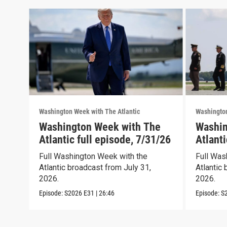
Washington Week with The Atlantic
Washington
Washington Week with The
Washin
Atlantic full episode, 7/31/26
Atlanti
Full Washington Week with the
Full Was
Atlantic broadcast from July 31,
Atlantic 
2026.
2026.
Episode:
S2026
E31
|
26:46
Episode:
S