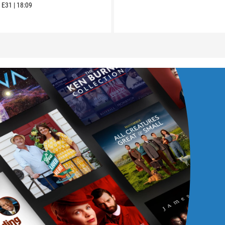
6
E31
|
18:09