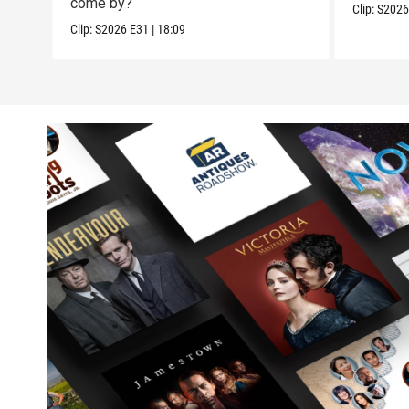
come by?
Clip:
S202
Clip:
S2026
E31
|
18:09