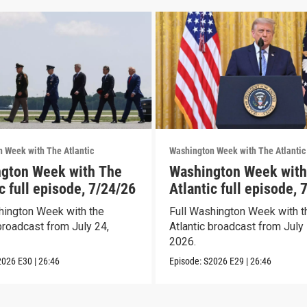
 Week with The Atlantic
Washington Week with The Atlantic
gton Week with The
Washington Week with
c full episode, 7/24/26
Atlantic full episode, 
hington Week with the
Full Washington Week with t
broadcast from July 24,
Atlantic broadcast from July 
2026.
2026
E30
|
26:46
Episode:
S2026
E29
|
26:46