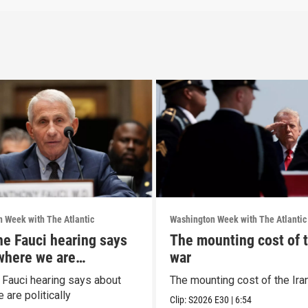
 Week with The Atlantic
Washington Week with The Atlantic
he Fauci hearing says
The mounting cost of t
where we are
war
ally
 Fauci hearing says about
The mounting cost of the Ira
are politically
Clip:
S2026
E30
|
6:54