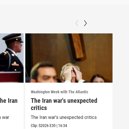
Washington Week with The Atlantic
Washi
he Iran
The Iran war's unexpected
The
critics
wit
cor
n war
The Iran war's unexpected critics
The 
alle
Clip:
S2026
E30
|
16:34