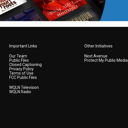
Important Links
Other Initiatives
Our Team
Next Avenue
Public Files
Protect My Public Media
Closed Captioning
Privacy Policy
Terms of Use
FCC Public Files
WQLN Television
WQLN Radio