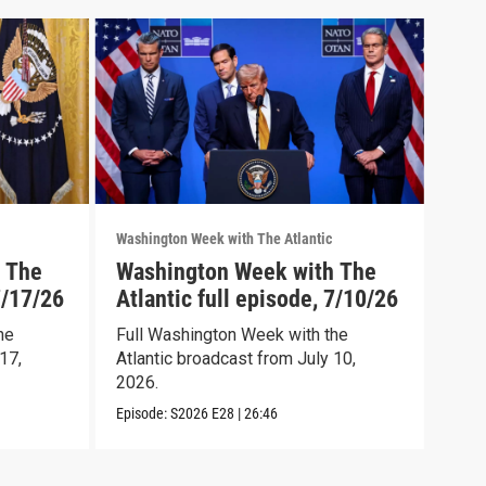
Washington Week with The Atlantic
Washi
 The
Washington Week with The
Was
7/17/26
Atlantic full episode, 7/10/26
Atl
he
Full Washington Week with the
Wash
17,
Atlantic broadcast from July 10,
full
2026.
Episo
Episode:
S2026
E28
|
26:46