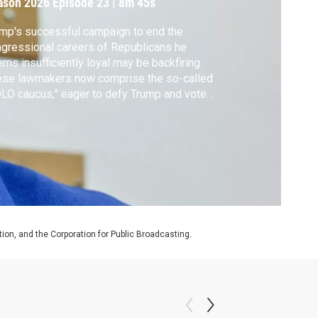
ason 2026
Episode 23
|
8m 45s
mp's successful campaign to end the
gressional careers of Republicans he
ms insufficiently loyal may be backfiring.
ese lawmakers now comprise the so-called
LO caucus,” eager to defy Trump and vote
inst his legislative agenda. The panel
cusses what the next six months may look
.
on, and the Corporation for Public Broadcasting.