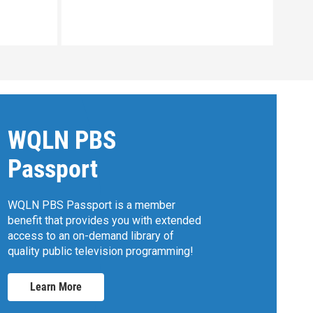
Clip:
WQLN PBS
Passport
WQLN PBS Passport is a member
benefit that provides you with extended
access to an on-demand library of
quality public television programming!
Learn More