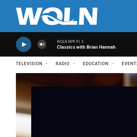
Skip to main content
WQLN NPR 91.3
Classics with Brian Hannah
TELEVISION
RADIO
EDUCATION
EVENT