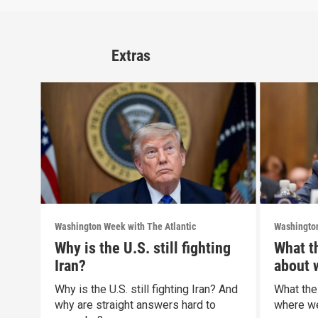
Extras
Washington Week with The Atlantic
Washington
Why is the U.S. still fighting
What t
Iran?
about 
politic
Why is the U.S. still fighting Iran? And
What the
why are straight answers hard to
where we 