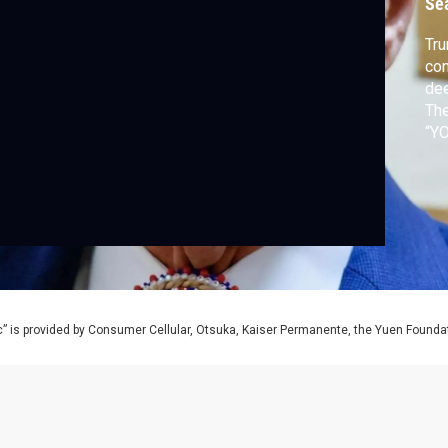
Se
Tru
con
dee
Th
“YO
aga
dis
like
” is provided by Consumer Cellular, Otsuka, Kaiser Permanente, the Yuen Foundati