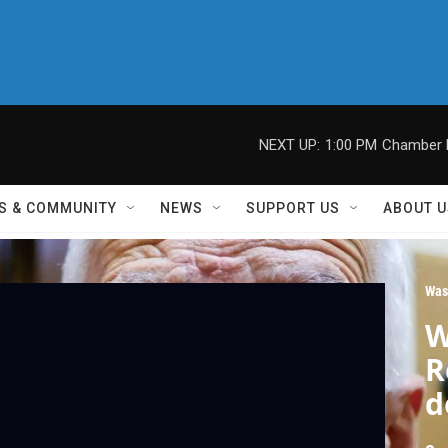
NEXT UP:
1:00 PM
Chamber M
S & COMMUNITY
NEWS
SUPPORT US
ABOUT U
Was
W
R
d
C