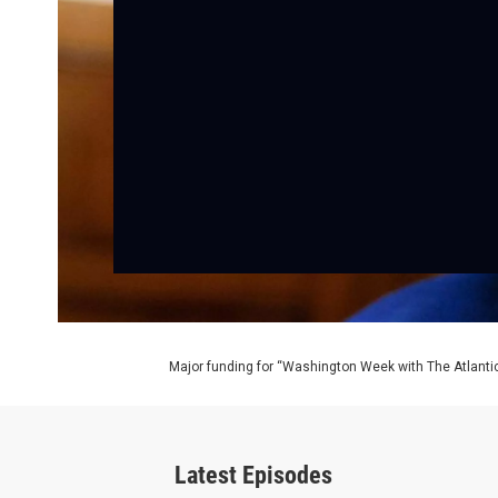
Major funding for “Washington Week with The Atlantic
Latest Episodes