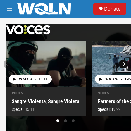
Skip to main content
S
Donate
e
M
a
e
r
n
c
u
h
u
e
r
y
WATCH
•
15:11
WATCH
•
19:
VOCES
VOCES
Sangre Violenta, Sangre Violeta
Farmers of the
Special:
15:11
Special:
19:22