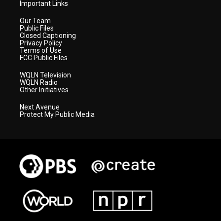
Important Links
Our Team
Public Files
Closed Captioning
Privacy Policy
Terms of Use
FCC Public Files
WQLN Television
WQLN Radio
Other Initiatives
Next Avenue
Protect My Public Media