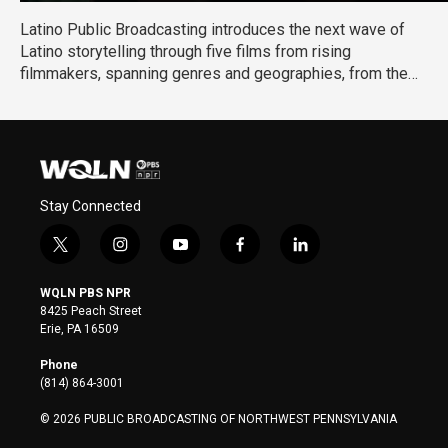
Latino Public Broadcasting introduces the next wave of
Latino storytelling through five films from rising
filmmakers, spanning genres and geographies, from the
US to Mexico to Puerto Rico, and capturing stories that are
personal, urgent, and culturally resonant. They reflect a
new generation of Latino storytellers redefining the
narrative and expanding what Latino stories can look like
on screen.
Stay Connected
t
i
y
f
l
w
n
o
a
i
i
s
u
c
n
WQLN PBS NPR
t
t
t
e
k
8425 Peach Street
t
a
u
b
e
Erie, PA 16509
e
g
b
o
d
r
r
e
o
i
Phone
a
k
n
(814) 864-3001
m
© 2026 PUBLIC BROADCASTING OF NORTHWEST PENNSYLVANIA