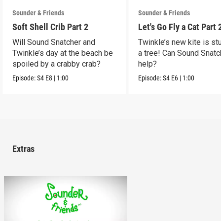
Sounder & Friends
Sounder & Friends
Soft Shell Crib Part 2
Let's Go Fly a Cat Part 
Will Sound Snatcher and
Twinkle’s new kite is st
Twinkle’s day at the beach be
a tree! Can Sound Snatc
spoiled by a crabby crab?
help?
Episode:
S4
E8
|
1:00
Episode:
S4
E6
|
1:00
Extras