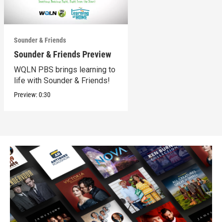
Sounder & Friends
Sounder & Friends Preview
WQLN PBS brings learning to
life with Sounder & Friends!
Preview:
0:30