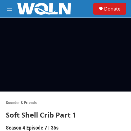
Skip to main content
S
Donate
e
M
a
e
r
n
c
u
h
u
e
r
y
Sounder & Friends
Soft Shell Crib Part 1
Season 4
Episode 7
|
35s