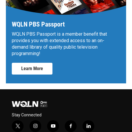
WQLN PBS Passport
WQLN PBS Passport is a member benefit that
provides you with extended access to an on-
demand library of quality public television
programming!
Learn More
Stay Connected
t
i
y
f
l