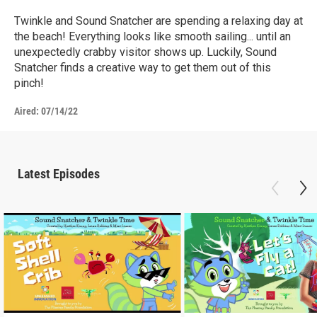
Twinkle and Sound Snatcher are spending a relaxing day at
the beach! Everything looks like smooth sailing... until an
unexpectedly crabby visitor shows up. Luckily, Sound
Snatcher finds a creative way to get them out of this
pinch!
Aired:
07/14/22
Latest Episodes