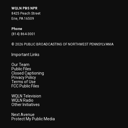
w
n
o
a
i
i
s
u
c
n
WQLN PBS NPR
t
t
t
e
k
8425 Peach Street
t
a
u
b
e
Erie, PA 16509
e
g
b
o
d
r
r
e
o
i
Phone
a
k
n
(814) 864-3001
m
© 2026 PUBLIC BROADCASTING OF NORTHWEST PENNSYLVANIA
Important Links
Our Team
Public Files
Closed Captioning
Privacy Policy
Terms of Use
FCC Public Files
WQLN Television
WQLN Radio
Other Initiatives
Next Avenue
Protect My Public Media