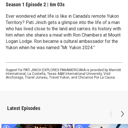
Season 1
Episode 2
|
6m 03s
Ever wondered what life is like in Canada’s remote Yukon
Territory? Pati Jinich gets a glimpse into the life of a man
who has lived close to the land and carries its history with
him when she shares a meal with Ron Chambers at Mount
Logan Lodge. Ron became a cultural ambassador for the
Yukon when he was named “Mr. Yukon 2024.”
Support for PATI JINICH EXPLORES PANAMERICANA is provided by Marriott
International, La Costeña, Texas A&M International University, Visit
Anchorage, Travel Juneau, Travel Yukon, and Chicanos Por La Causa.
Latest Episodes