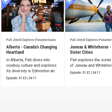
Pati Jinich Explores Panamericana
Pati Jinich Explores Paname
Alberta - Canada’s Changing
Juneau & Whitehorse -
Heartland
Sister Cities
In Alberta, Pati dives into
Pati explores the sister 
cowboy culture and explores
of Juneau and Whitehor
its diversity in Edmonton and
Episode:
S1
E2
|
54:11
Calgary.
Episode:
S1
E3
|
54:11