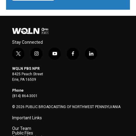
Stay Connected
t
i
y
f
l
w
n
o
a
i
i
s
u
c
n
WQLN PBS NPR
t
t
t
e
k
8425 Peach Street
t
a
u
b
e
Erie, PA 16509
e
g
b
o
d
r
r
e
o
i
Phone
a
k
n
(814) 864-3001
m
© 2026 PUBLIC BROADCASTING OF NORTHWEST PENNSYLVANIA
Important Links
Our Team
Public Files