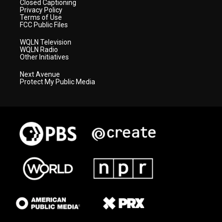
Closed Captioning
Privacy Policy
Terms of Use
FCC Public Files
WQLN Television
WQLN Radio
Other Initiatives
Next Avenue
Protect My Public Media