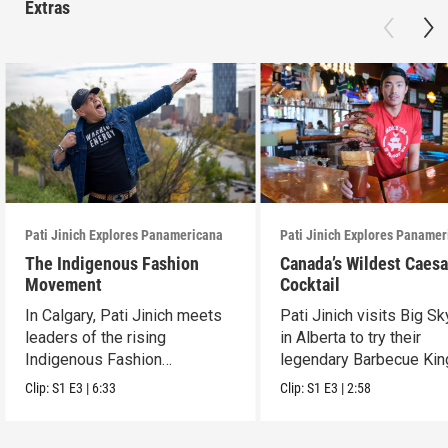
Extras
Pati Jinich Explores Panamericana
Pati Jinich Explores Paname
The Indigenous Fashion
Canada’s Wildest Caesa
Movement
Cocktail
In Calgary, Pati Jinich meets
Pati Jinich visits Big S
leaders of the rising
in Alberta to try their
Indigenous Fashion
legendary Barbecue Kin
movement.
Caesar.
Clip:
S1
E3
|
6:33
Clip:
S1
E3
|
2:58