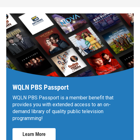
WQLN PBS Passport
WQLN PBS Passport is a member benefit that
provides you with extended access to an on-
demand library of quality public television
programming!
Learn More