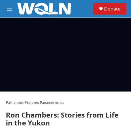
Skip to main content
S
Donate
e
M
a
e
r
n
c
u
h
u
e
r
y
Pati Jinich Explores Panamericana
Ron Chambers: Stories from Life
in the Yukon