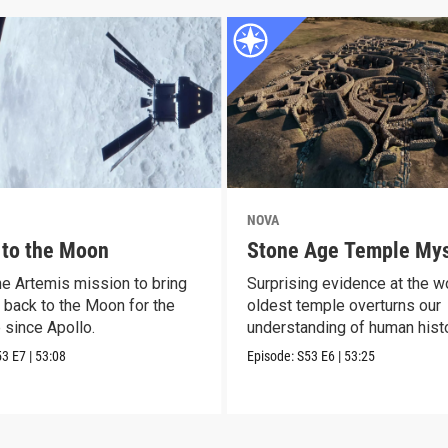
NOVA
 to the Moon
Stone Age Temple Mys
he Artemis mission to bring
Surprising evidence at the wo
 back to the Moon for the
oldest temple overturns our
e since Apollo.
understanding of human histo
53
E7
|
53:08
Episode:
S53
E6
|
53:25