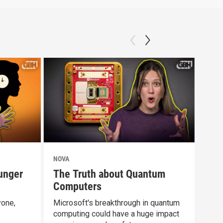
NOVA
NOV
unger
The Truth about Quantum
Doe
Computers
Dif
yone,
Microsoft's breakthrough in quantum
Rest
computing could have a huge impact
abou