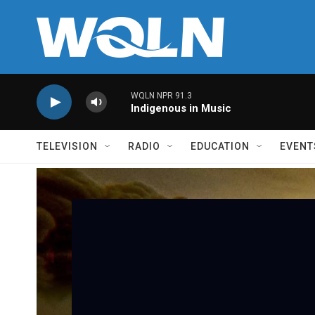
Skip to main content
WQLN NPR 91.3
Indigenous in Music
TELEVISION
RADIO
EDUCATION
EVENT