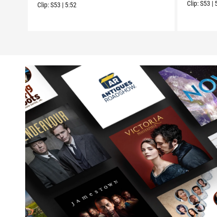
Clip:
S53
|
Clip:
S53
|
5:52