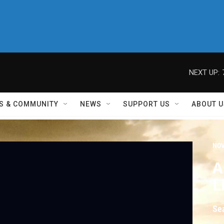
NEXT UP:
S & COMMUNITY
NEWS
SUPPORT US
ABOUT U
NO
A
L
Se