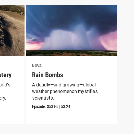
NOVA
NOV
tery
Rain Bombs
Mam
rld’s
A deadly—and growing—global
Expl
weather phenomenon mystifies
long
ry.
scientists.
Episo
Episode:
S53
E5
|
53:24