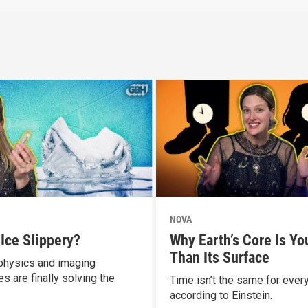
NOVA
 Ice Slippery?
Why Earth’s Core Is Yo
Than Its Surface
hysics and imaging
s are finally solving the
Time isn’t the same for ever
according to Einstein.