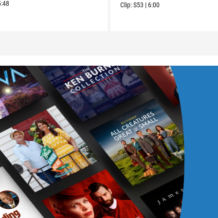
5:48
Clip:
S53
|
6:00