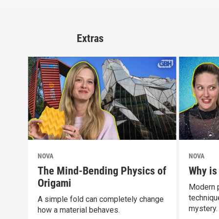
Extras
NOVA
NOVA
The Mind-Bending Physics of
Why is
Origami
Modern p
technique
A simple fold can completely change
mystery.
how a material behaves.