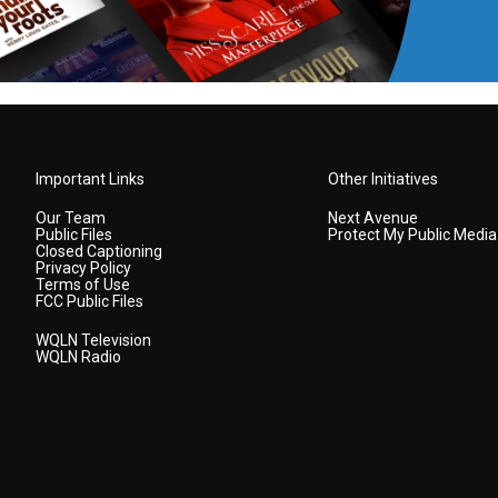
Important Links
Other Initiatives
Our Team
Next Avenue
Public Files
Protect My Public Media
Closed Captioning
Privacy Policy
Terms of Use
FCC Public Files
WQLN Television
WQLN Radio