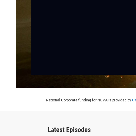
National Corporate funding for NOVA is provided by
Ca
Latest Episodes