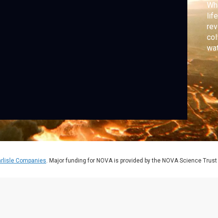
Wha
lif
rev
col
wat
jum
rlisle Companies
. Major funding for NOVA is provided by the NOVA Science Trust