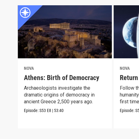
NOVA
NOVA
Athens: Birth of Democracy
Return
Archaeologists investigate the
Follow t
dramatic origins of democracy in
humanity
ancient Greece 2,500 years ago.
first tim
Episode:
S53
E8
|
53:40
Episode:
S