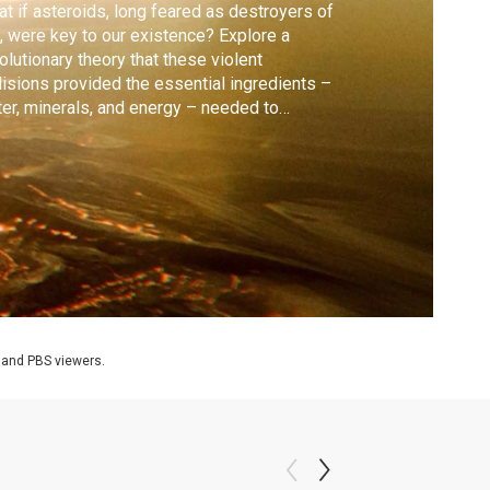
t if asteroids, long feared as destroyers of
e, were key to our existence? Explore a
olutionary theory that these violent
lisions provided the essential ingredients –
er, minerals, and energy – needed to
pstart life on Earth.
 and PBS viewers.