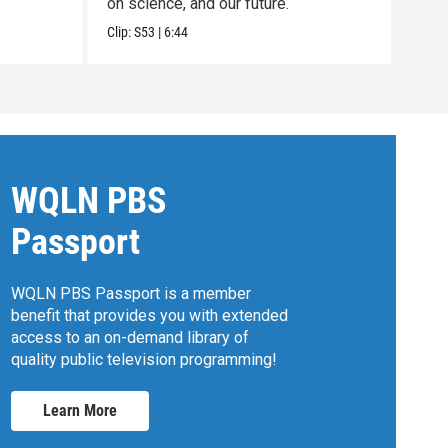
on science, and our future.
Clip:
Clip:
S53
|
6:44
WQLN PBS
Passport
WQLN PBS Passport is a member
benefit that provides you with extended
access to an on-demand library of
quality public television programming!
Learn More