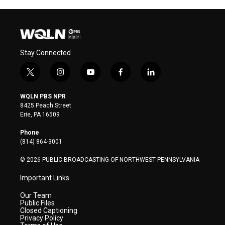
Stay Connected
t
i
y
f
l
w
n
o
a
i
i
s
u
c
n
WQLN PBS NPR
t
t
t
e
k
8425 Peach Street
t
a
u
b
e
Erie, PA 16509
e
g
b
o
d
r
r
e
o
i
Phone
a
k
n
(814) 864-3001
m
© 2026 PUBLIC BROADCASTING OF NORTHWEST PENNSYLVANIA
Important Links
Our Team
Public Files
Closed Captioning
Privacy Policy