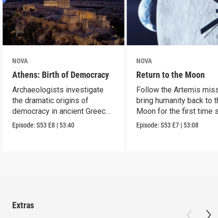
NOVA
NOVA
Athens: Birth of Democracy
Return to the Moon
Archaeologists investigate
Follow the Artemis miss
the dramatic origins of
bring humanity back to 
democracy in ancient Greece
Moon for the first time 
2,500 years ago.
Apollo.
Episode:
S53
E8
|
53:40
Episode:
S53
E7
|
53:08
Extras