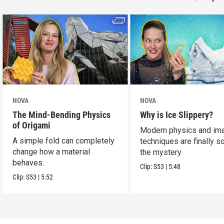
NOVA
NOVA
The Mind-Bending Physics
Why is Ice Slippery?
of Origami
Modern physics and im
A simple fold can completely
techniques are finally s
change how a material
the mystery.
behaves.
Clip:
S53
|
5:48
Clip:
S53
|
5:52