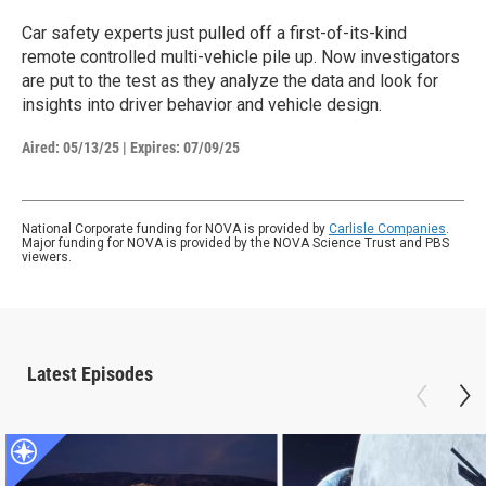
Car safety experts just pulled off a first-of-its-kind
remote controlled multi-vehicle pile up. Now investigators
are put to the test as they analyze the data and look for
insights into driver behavior and vehicle design.
Aired:
05/13/25
|
Expires: 07/09/25
National Corporate funding for NOVA is provided by
Carlisle Companies
.
Major funding for NOVA is provided by the NOVA Science Trust and PBS
viewers.
Latest Episodes