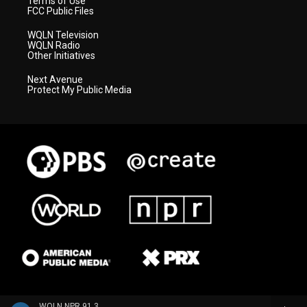
Terms of Use
FCC Public Files
WQLN Television
WQLN Radio
Other Initiatives
Next Avenue
Protect My Public Media
WQLN NPR 91.3