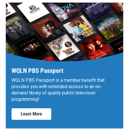
WQLN PBS Passport
WQLN PBS Passport is a member benefit that
provides you with extended access to an on-
demand library of quality public television
programming!
Learn More