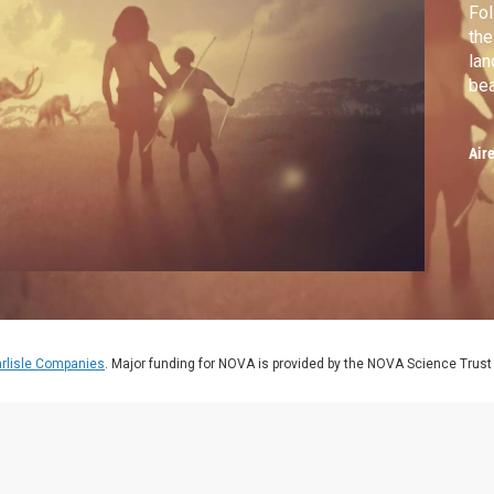
Fol
the
la
bea
Air
rlisle Companies
. Major funding for NOVA is provided by the NOVA Science Trust