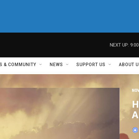
NEXT UP:
9:0
S & COMMUNITY
NEWS
SUPPORT US
ABOUT U
NO
H
A