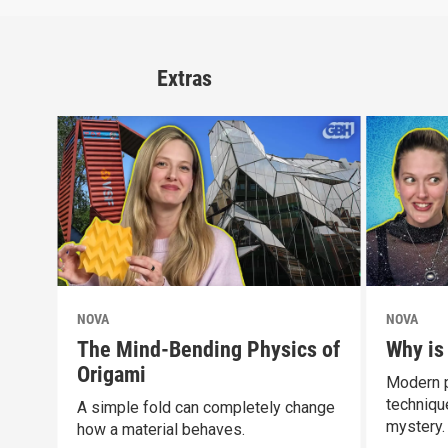
Extras
NOVA
NOVA
The Mind-Bending Physics of
Why is
Origami
Modern p
technique
A simple fold can completely change
mystery.
how a material behaves.