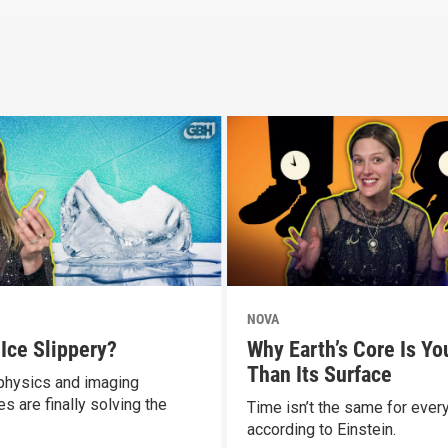
NOVA
 Ice Slippery?
Why Earth’s Core Is Yo
Than Its Surface
hysics and imaging
s are finally solving the
Time isn’t the same for ever
according to Einstein.