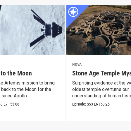
NOVA
 to the Moon
Stone Age Temple Mys
he Artemis mission to bring
Surprising evidence at the wo
 back to the Moon for the
oldest temple overturns our
e since Apollo.
understanding of human histo
53
E7
|
53:08
Episode:
S53
E6
|
53:25