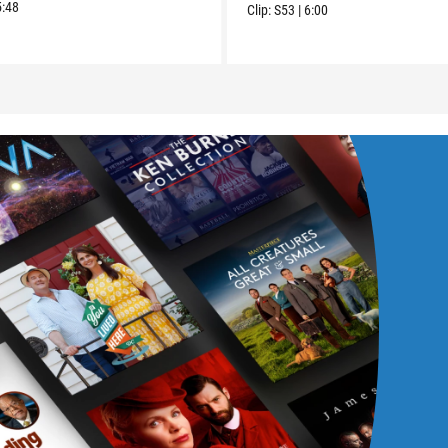
5:48
Clip:
S53
|
6:00