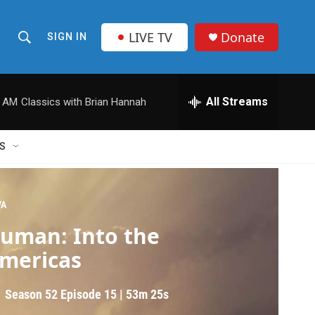
LIVE TV
Donate
SIGN IN
S
S
e
h
a
r
All Streams
0 AM
Classics with Brian Hannah
o
c
h
w
Q
S
u
S
e
r
e
y
VA
a
uman: Into the
r
mericas
c
Season 52
Episode 15
|
53m 25s
h