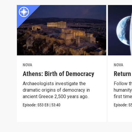
NOVA
NOVA
Athens: Birth of Democracy
Return
Archaeologists investigate the
Follow t
dramatic origins of democracy in
humanity
ancient Greece 2,500 years ago.
first tim
Episode:
S53
E8
|
53:40
Episode:
S