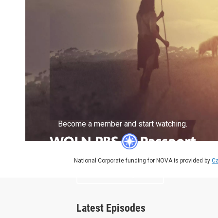
Become a member and start watching.
National Corporate funding for NOVA is provided by
Ca
What is Passport?
Latest Episodes