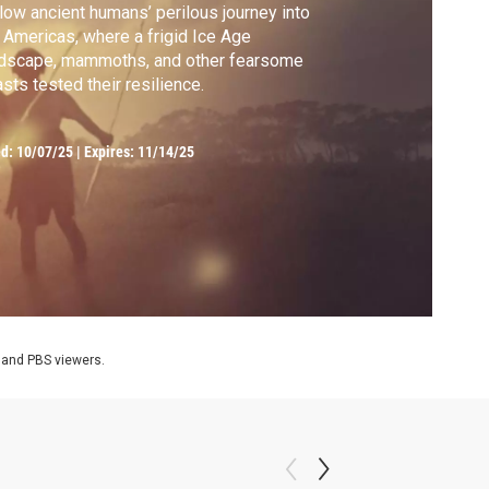
low ancient humans’ perilous journey into
 Americas, where a frigid Ice Age
ndscape, mammoths, and other fearsome
sts tested their resilience.
ed:
10/07/25
|
Expires: 11/14/25
 and PBS viewers.