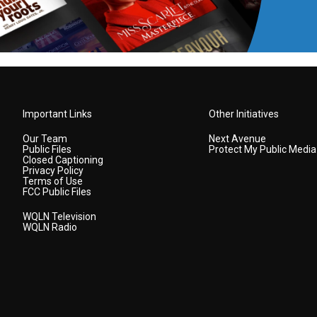
Important Links
Other Initiatives
Our Team
Next Avenue
Public Files
Protect My Public Media
Closed Captioning
Privacy Policy
Terms of Use
FCC Public Files
WQLN Television
WQLN Radio