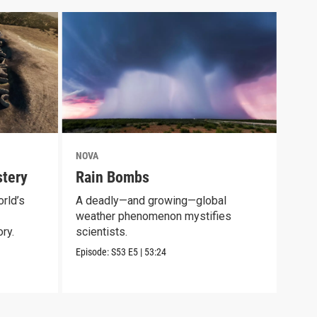
NOVA
NOV
tery
Rain Bombs
Mam
rld’s
A deadly—and growing—global
Expl
weather phenomenon mystifies
long
ry.
scientists.
Episo
Episode:
S53
E5
|
53:24