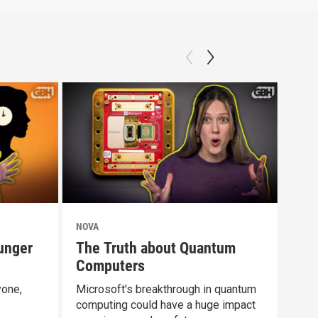
NOVA
NOV
unger
The Truth about Quantum
Doe
Computers
Dif
yone,
Microsoft's breakthrough in quantum
Rest
computing could have a huge impact
abou