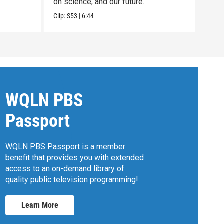
on science, and our future.
Clip:
Clip:
S53
|
6:44
WQLN PBS
Passport
WQLN PBS Passport is a member
benefit that provides you with extended
access to an on-demand library of
quality public television programming!
Learn More