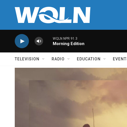
Skip to main content
WQLN NPR 91.3
Morning Edition
TELEVISION
RADIO
EDUCATION
EVENT