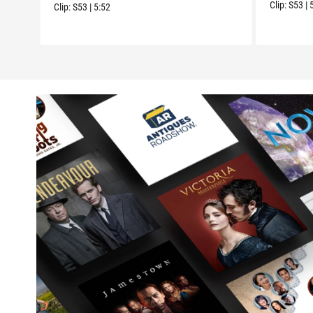
Clip:
S53
|
Clip:
S53
|
5:52