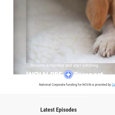
Become a member and start watching.
National Corporate funding for NOVA is provided by
Ca
What is Passport?
Latest Episodes