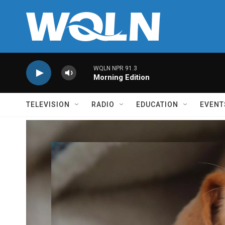
Skip to main content
WQLN NPR 91.3
Morning Edition
TELEVISION
RADIO
EDUCATION
EVENT