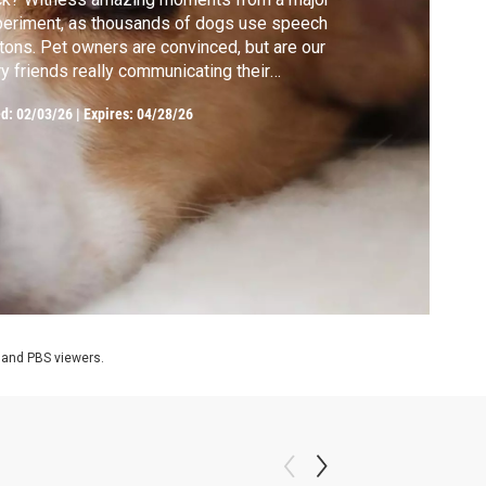
eriment, as thousands of dogs use speech
tons. Pet owners are convinced, but are our
ry friends really communicating their
ughts and desires with us?
ed:
02/03/26
|
Expires: 04/28/26
 and PBS viewers.