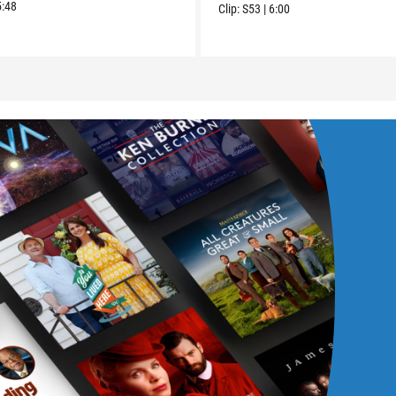
5:48
Clip:
S53
|
6:00