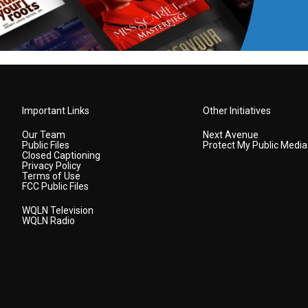
Important Links
Other Initiatives
Our Team
Next Avenue
Public Files
Protect My Public Media
Closed Captioning
Privacy Policy
Terms of Use
FCC Public Files
WQLN Television
WQLN Radio