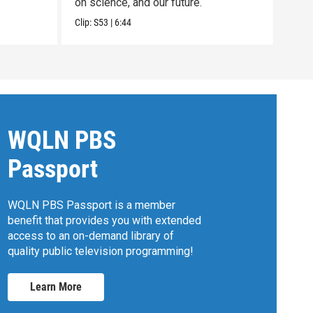
on science, and our future.
Clip:
Clip:
S53
|
6:44
WQLN PBS
Passport
WQLN PBS Passport is a member
benefit that provides you with extended
access to an on-demand library of
quality public television programming!
Learn More