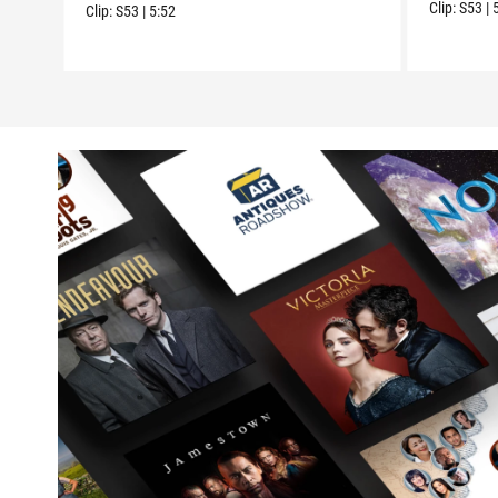
Clip:
S53
|
Clip:
S53
|
5:52