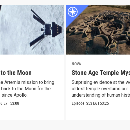
NOVA
 to the Moon
Stone Age Temple Mys
he Artemis mission to bring
Surprising evidence at the wo
 back to the Moon for the
oldest temple overturns our
e since Apollo.
understanding of human histo
53
E7
|
53:08
Episode:
S53
E6
|
53:25