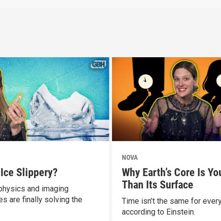
NOVA
 Ice Slippery?
Why Earth’s Core Is Yo
Than Its Surface
hysics and imaging
s are finally solving the
Time isn’t the same for ever
according to Einstein.