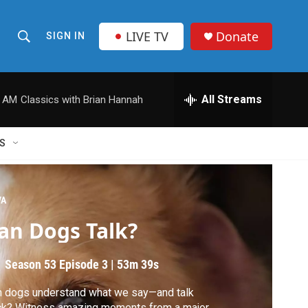
LIVE TV
Donate
SIGN IN
S
S
e
h
a
r
All Streams
0 AM
Classics with Brian Hannah
o
c
h
w
Q
S
u
S
e
r
e
y
VA
a
an Dogs Talk?
r
Season 53
Episode 3
|
53m 39s
c
 dogs understand what we say—and talk
h
ck? Witness amazing moments from a major