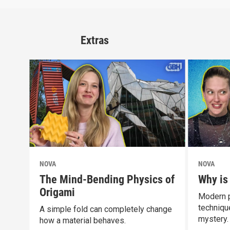
Extras
NOVA
NOVA
The Mind-Bending Physics of
Why is
Origami
Modern p
technique
A simple fold can completely change
mystery.
how a material behaves.