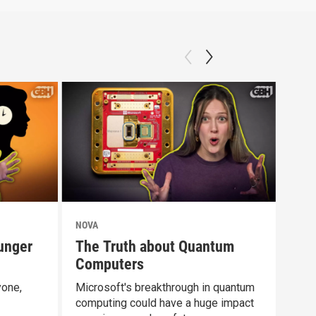
NOVA
NOV
unger
The Truth about Quantum
Doe
Computers
Dif
yone,
Microsoft's breakthrough in quantum
Rest
computing could have a huge impact
abou