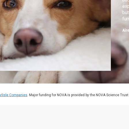
exp
but
fur
tho
Air
rlisle Companies
. Major funding for NOVA is provided by the NOVA Science Trust