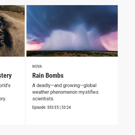
NOVA
NOV
tery
Rain Bombs
Mam
rld’s
A deadly—and growing—global
Expl
weather phenomenon mystifies
long
ry.
scientists.
Episo
Episode:
S53
E5
|
53:24