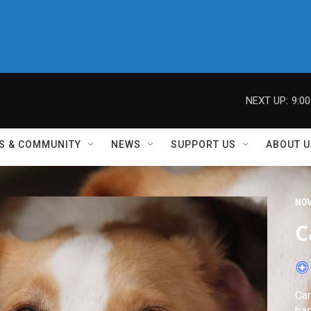
NEXT UP:
9:0
S & COMMUNITY
NEWS
SUPPORT US
ABOUT U
NO
C
Can
ba