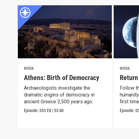
NOVA
NOVA
Athens: Birth of Democracy
Return
Archaeologists investigate the
Follow t
dramatic origins of democracy in
humanity
ancient Greece 2,500 years ago.
first tim
Episode:
S53
E8
|
53:40
Episode:
S