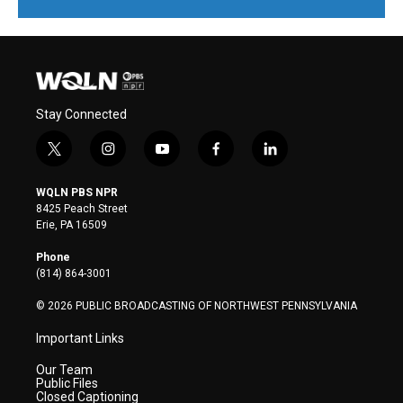
Stay Connected
t
i
y
f
l
w
n
o
a
i
i
s
u
c
n
WQLN PBS NPR
t
t
t
e
k
8425 Peach Street
t
a
u
b
e
Erie, PA 16509
e
g
b
o
d
r
r
e
o
i
Phone
a
k
n
(814) 864-3001
m
© 2026 PUBLIC BROADCASTING OF NORTHWEST PENNSYLVANIA
Important Links
Our Team
Public Files
Closed Captioning