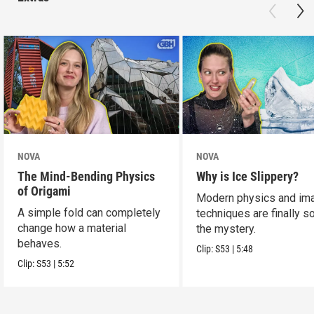
NOVA
NOVA
The Mind-Bending Physics
Why is Ice Slippery?
of Origami
Modern physics and im
A simple fold can completely
techniques are finally s
change how a material
the mystery.
behaves.
Clip:
S53
|
5:48
Clip:
S53
|
5:52