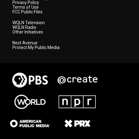
Privacy Policy
Terms of Use
FCC Public Files
WQLN Television
WQLN Radio
Other Initiatives
Next Avenue
Protect My Public Media