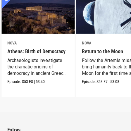
NOVA
NOVA
Athens: Birth of Democracy
Return to the Moon
Archaeologists investigate
Follow the Artemis miss
the dramatic origins of
bring humanity back to 
democracy in ancient Greece
Moon for the first time 
2,500 years ago.
Apollo.
Episode:
S53
E8
|
53:40
Episode:
S53
E7
|
53:08
Extras