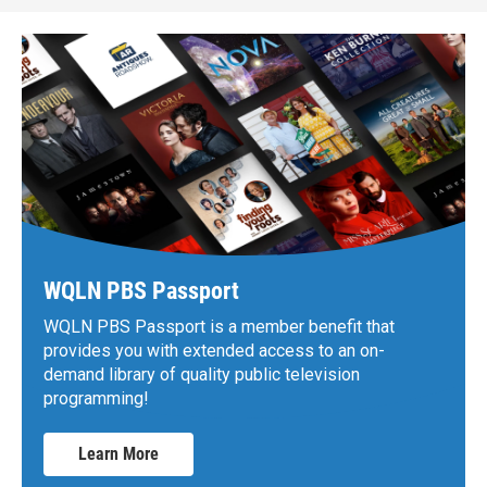
WQLN PBS Passport
WQLN PBS Passport is a member benefit that
provides you with extended access to an on-
demand library of quality public television
programming!
Learn More