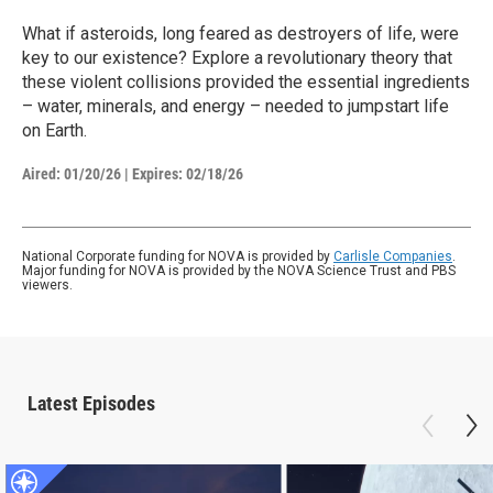
What if asteroids, long feared as destroyers of life, were
key to our existence? Explore a revolutionary theory that
these violent collisions provided the essential ingredients
– water, minerals, and energy – needed to jumpstart life
on Earth.
Aired:
01/20/26
|
Expires: 02/18/26
National Corporate funding for NOVA is provided by
Carlisle Companies
.
Major funding for NOVA is provided by the NOVA Science Trust and PBS
viewers.
Latest Episodes