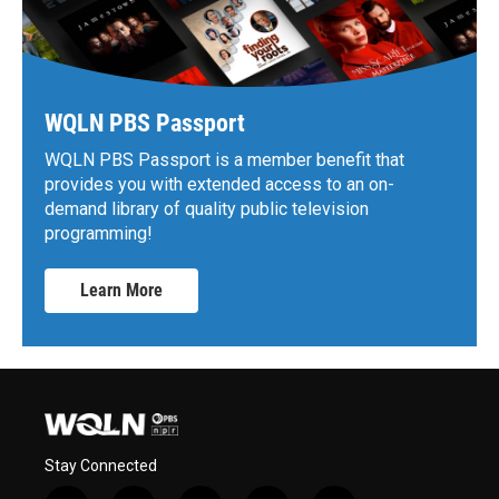
WQLN PBS Passport
WQLN PBS Passport is a member benefit that
provides you with extended access to an on-
demand library of quality public television
programming!
Learn More
Stay Connected