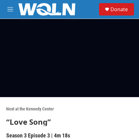
Skip to main content
S
Donate
e
M
a
e
r
n
c
u
h
u
e
r
y
Next at the Kennedy Center
“Love Song”
Season 3
Episode 3
|
4m 18s