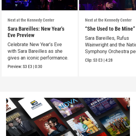
Next at the Kennedy Center
Next at the Kennedy Center
Sara Bareilles: New Year's
“She Used to Be Mine”
Eve Preview
Sara Bareilles, Rufus
Celebrate New Year’s Eve
Wainwright and the Nati
with Sara Bareilles as she
Symphony Orchestra pe
gives an iconic performance.
"She Used to Be Mine.”
Clip:
S3
E3
|
4:28
Preview:
S3
E3
|
0:30