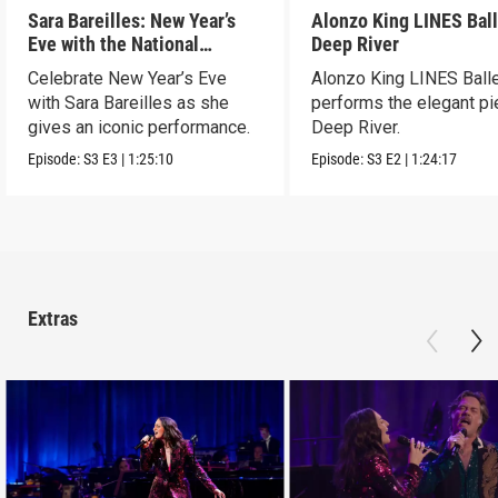
Sara Bareilles: New Year’s
Alonzo King LINES Ball
Eve with the National
Deep River
Symphony Orchestra &
Celebrate New Year’s Eve
Alonzo King LINES Ball
Friends
with Sara Bareilles as she
performs the elegant p
gives an iconic performance.
Deep River.
Episode:
S3
E3
|
1:25:10
Episode:
S3
E2
|
1:24:17
Extras