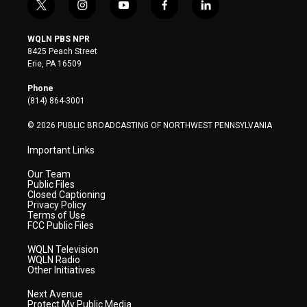
t
i
y
f
l
w
n
o
a
i
i
s
u
c
n
WQLN PBS NPR
t
t
t
e
k
8425 Peach Street
t
a
u
b
e
Erie, PA 16509
e
g
b
o
d
r
r
e
o
i
Phone
a
k
n
(814) 864-3001
m
© 2026 PUBLIC BROADCASTING OF NORTHWEST PENNSYLVANIA
Important Links
Our Team
Public Files
Closed Captioning
Privacy Policy
Terms of Use
FCC Public Files
WQLN Television
WQLN Radio
Other Initiatives
Next Avenue
Protect My Public Media