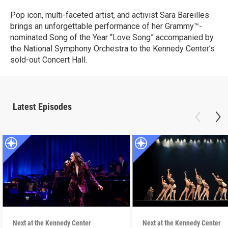
Pop icon, multi-faceted artist, and activist Sara Bareilles
brings an unforgettable performance of her Grammy™-
nominated Song of the Year “Love Song” accompanied by
the National Symphony Orchestra to the Kennedy Center’s
sold-out Concert Hall.
Latest Episodes
Next at the Kennedy Center
Next at the Kennedy Center