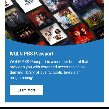
WQLN PBS Passport
WQLN PBS Passport is a member benefit that
provides you with extended access to an on-
demand library of quality public television
programming!
Learn More