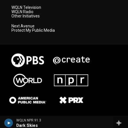
WQLN Television
WQLN Radio
Other Initiatives
Next Avenue
Protect My Public Media
WQLN NPR 91.3
Dark Skies