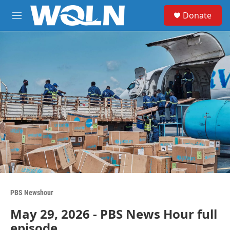
Skip to main content
S
Donate
e
M
a
e
r
n
c
u
h
u
e
r
y
PBS Newshour
May 29, 2026 - PBS News Hour full
episode