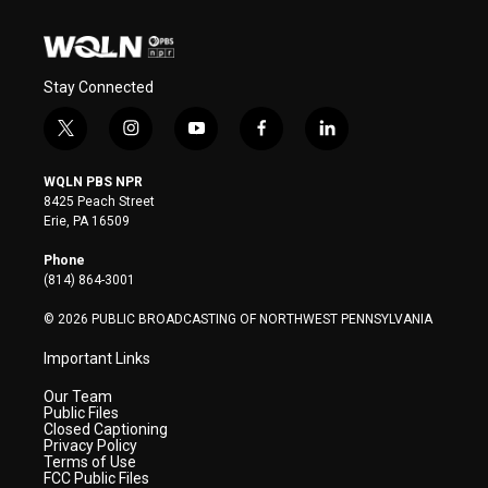
Stay Connected
t
i
y
f
l
w
n
o
a
i
i
s
u
c
n
WQLN PBS NPR
t
t
t
e
k
8425 Peach Street
t
a
u
b
e
Erie, PA 16509
e
g
b
o
d
r
r
e
o
i
Phone
a
k
n
(814) 864-3001
m
© 2026 PUBLIC BROADCASTING OF NORTHWEST PENNSYLVANIA
Important Links
Our Team
Public Files
Closed Captioning
Privacy Policy
Terms of Use
FCC Public Files