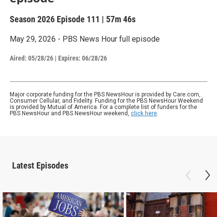
Season 2026
Episode 111
|
57m 46s
May 29, 2026 - PBS News Hour full episode
Aired:
05/28/26
|
Expires: 06/28/26
Major corporate funding for the PBS NewsHour is provided by Care.com,
Consumer Cellular, and Fidelity. Funding for the PBS NewsHour Weekend
is provided by Mutual of America. For a complete list of funders for the
PBS NewsHour and PBS NewsHour weekend,
click here
.
Latest Episodes