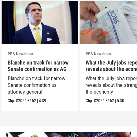
PBS Newshour
PBS Newshour
Blanche on track for narrow
What the July jobs repo
Senate confirmation as AG
reveals about the eco
Blanche on track for narrow
What the July jobs repor
Senate confirmation as
reveals about the streng
attorney general
the economy
Clip:
S2026
E162
|
4:39
Clip:
S2026
E162
|
5:30