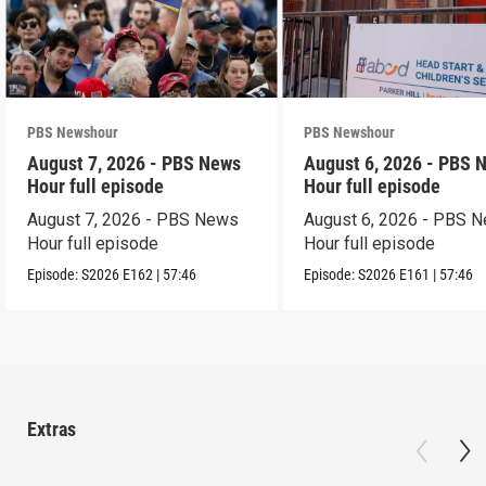
PBS Newshour
PBS Newshour
August 7, 2026 - PBS News
August 6, 2026 - PBS 
Hour full episode
Hour full episode
August 7, 2026 - PBS News
August 6, 2026 - PBS 
Hour full episode
Hour full episode
Episode:
S2026
E162
|
57:46
Episode:
S2026
E161
|
57:46
Extras