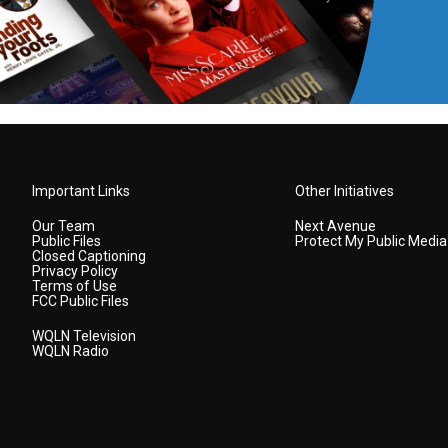
Important Links
Other Initiatives
Our Team
Next Avenue
Public Files
Protect My Public Media
Closed Captioning
Privacy Policy
Terms of Use
FCC Public Files
WQLN Television
WQLN Radio