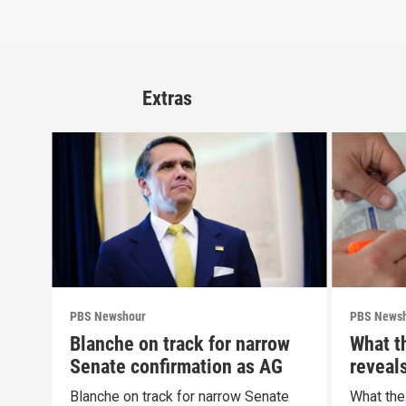
Extras
PBS Newshour
PBS News
Blanche on track for narrow
What t
Senate confirmation as AG
reveal
Blanche on track for narrow Senate
What the