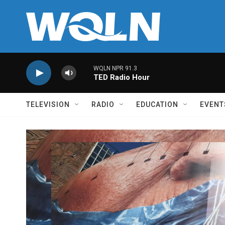
Skip to main content
WQLN NPR 91.3
TED Radio Hour
TELEVISION
RADIO
EDUCATION
EVENT