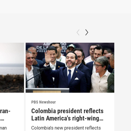
PBS Newshour
PBS 
Iran-
Colombia president reflects
Agi
Latin America's right-wing
Pue
shift
Oman
Colombia's new president reflects
Drou