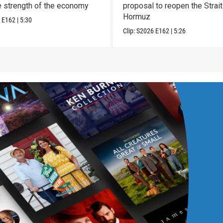
e strength of the economy
proposal to reopen the Strait
Hormuz
6
E162
|
5:30
Clip:
S2026
E162
|
5:26