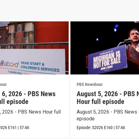
hour
PBS Newshour
 6, 2026 - PBS News
August 5, 2026 - PBS
ull episode
Hour full episode
, 2026 - PBS News Hour full
August 5, 2026 - PBS News H
episode
2026
E161
|
57:46
Episode:
S2026
E160
|
57:46