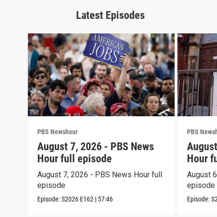
Latest Episodes
PBS Newshour
PBS News
August 7, 2026 - PBS News
August
Hour full episode
Hour f
August 7, 2026 - PBS News Hour full
August 6
episode
episode
Episode:
S2026
E162
|
57:46
Episode:
S