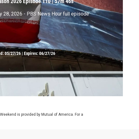
ason 2026
Episode 110
|
57m 46s
 28, 2026 - PBS News Hour full episode
ed:
05/27/26
|
Expires: 06/27/26
 Weekend is provided by Mutual of America. For a