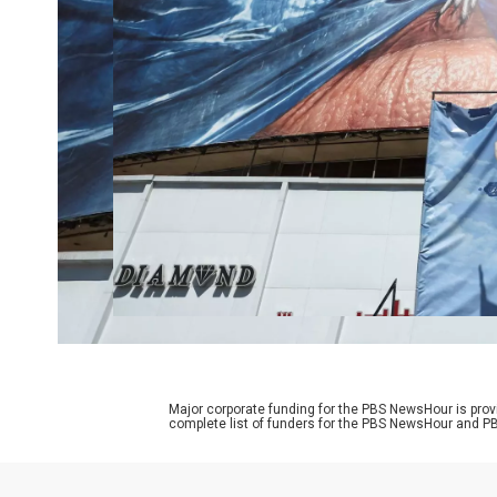
Major corporate funding for the PBS NewsHour is prov
complete list of funders for the PBS NewsHour and