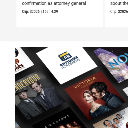
confirmation as attorney general
about th
Clip:
S2026
E162
|
4:39
Clip:
S202