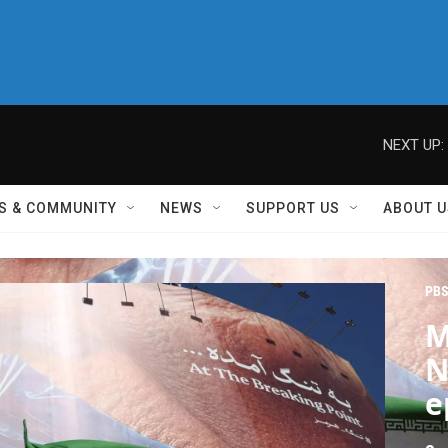
NEXT UP:
S & COMMUNITY
NEWS
SUPPORT US
ABOUT U
PBS
M
N
e