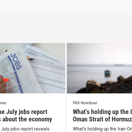
hour
PBS Newshour
he July jobs report
What's holding up the 
s about the economy
Oman Strait of Hormuz
proposal
 July jobs report reveals
What's holding up the Iran-