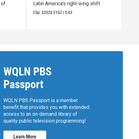
 of
Latin America's right-wing shift
plun
Clip:
S2026
E162
|
5:43
Clip:
WQLN PBS
Passport
WQLN PBS Passport is a member
benefit that provides you with extended
access to an on-demand library of
quality public television programming!
Learn More