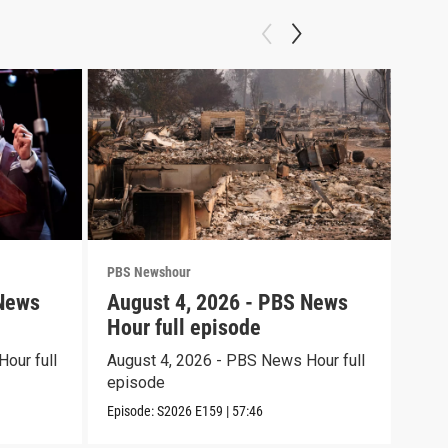
PBS Newshour
PBS 
 News
August 4, 2026 - PBS News
Aug
Hour full episode
Hou
our full
August 4, 2026 - PBS News Hour full
Augu
episode
epi
Episode:
S2026
E159
|
57:46
Episo