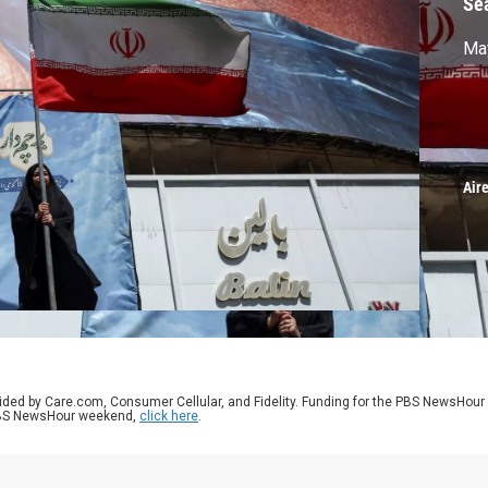
Se
May
Air
ided by Care.com, Consumer Cellular, and Fidelity. Funding for the PBS NewsHour
 PBS NewsHour weekend,
click here
.