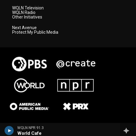
WQLN Television
WQLN Radio
Other Initiatives
Next Avenue
Protect My Public Media
WQLN NPR 91.3
World Cafe