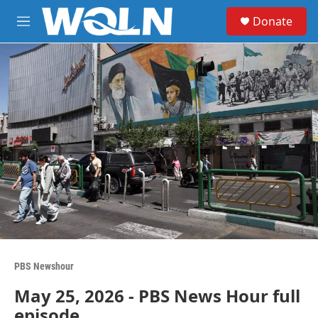
Skip to main content
S
Donate
e
M
a
e
r
n
c
u
h
u
e
r
y
PBS Newshour
May 25, 2026 - PBS News Hour full
episode