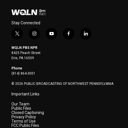
Stay Connected
t
i
y
f
l
w
n
o
a
i
i
s
u
c
n
WQLN PBS NPR
t
t
t
e
k
8425 Peach Street
t
a
u
b
e
Erie, PA 16509
e
g
b
o
d
r
r
e
o
i
Phone
a
k
n
(814) 864-3001
m
© 2026 PUBLIC BROADCASTING OF NORTHWEST PENNSYLVANIA
Important Links
Our Team
Public Files
Closed Captioning
Privacy Policy
Terms of Use
FCC Public Files