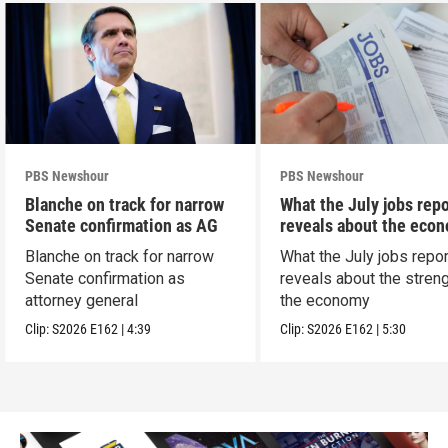
PBS Newshour
PBS Newshour
Blanche on track for narrow
What the July jobs repo
Senate confirmation as AG
reveals about the eco
Blanche on track for narrow
What the July jobs repor
Senate confirmation as
reveals about the streng
attorney general
the economy
Clip:
S2026
E162
|
4:39
Clip:
S2026
E162
|
5:30