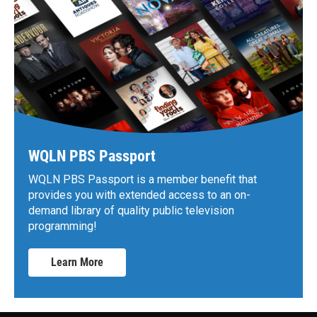
WQLN PBS Passport
WQLN PBS Passport is a member benefit that
provides you with extended access to an on-
demand library of quality public television
programming!
Learn More