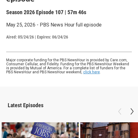
Season 2026
Episode 107
|
57m 46s
May 25, 2026 - PBS News Hour full episode
Aired:
05/24/26
|
Expires: 06/24/26
Major corporate funding for the PBS NewsHour is provided by Care.com,
Consumer Cellular, and Fidelity. Funding for the PBS NewsHour Weekend
is provided by Mutual of America. For a complete list of funders for the
PBS NewsHour and PBS NewsHour weekend,
click here
.
Latest Episodes