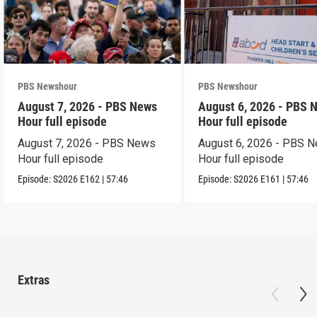
PBS Newshour
PBS Newshour
August 7, 2026 - PBS News
August 6, 2026 - PBS 
Hour full episode
Hour full episode
August 7, 2026 - PBS News
August 6, 2026 - PBS 
Hour full episode
Hour full episode
Episode:
S2026
E162
|
57:46
Episode:
S2026
E161
|
57:46
Extras