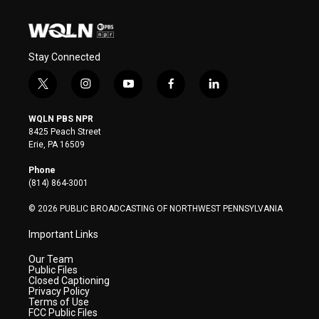
Stay Connected
t
i
y
f
l
w
n
o
a
i
i
s
u
c
n
WQLN PBS NPR
t
t
t
e
k
8425 Peach Street
t
a
u
b
e
Erie, PA 16509
e
g
b
o
d
r
r
e
o
i
Phone
a
k
n
(814) 864-3001
m
© 2026 PUBLIC BROADCASTING OF NORTHWEST PENNSYLVANIA
Important Links
Our Team
Public Files
Closed Captioning
Privacy Policy
Terms of Use
FCC Public Files