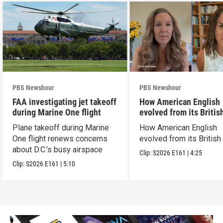
PBS Newshour
PBS Newshour
FAA investigating jet takeoff
How American English
during Marine One flight
evolved from its Britis
roots
Plane takeoff during Marine
How American English
One flight renews concerns
evolved from its British
about D.C.'s busy airspace
Clip:
S2026
E161
|
4:25
Clip:
S2026
E161
|
5:10