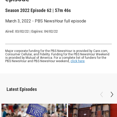
Season 2022
Episode 62
|
57m 46s
March 3, 2022 - PBS NewsHour full episode
Aired:
03/02/22
|
Expires: 04/02/22
Major corporate funding for the PBS NewsHour is provided by Care.com,
Consumer Cellular, and Fidelity. Funding for the PBS NewsHour Weekend
is provided by Mutual of America. For a complete list of funders for the
PBS NewsHour and PBS NewsHour weekend,
click here
.
Latest Episodes