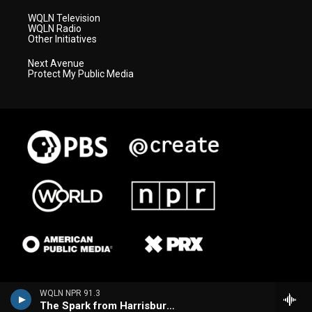
WQLN Television
WQLN Radio
Other Initiatives
Next Avenue
Protect My Public Media
WQLN NPR 91.3
The Spark from Harrisburg (WITF)