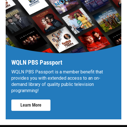
WQLN PBS Passport
WQLN PBS Passport is a member benefit that
provides you with extended access to an on-
demand library of quality public television
programming!
Learn More