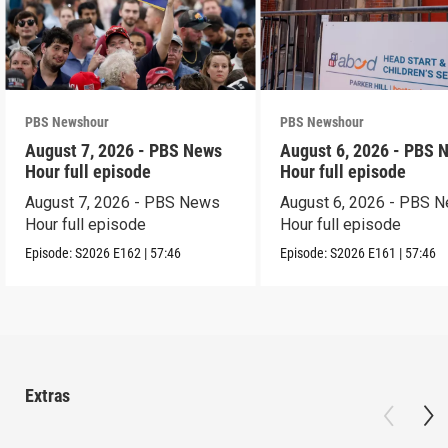
PBS Newshour
PBS Newshour
August 7, 2026 - PBS News
August 6, 2026 - PBS 
Hour full episode
Hour full episode
August 7, 2026 - PBS News
August 6, 2026 - PBS 
Hour full episode
Hour full episode
Episode:
S2026
E162
|
57:46
Episode:
S2026
E161
|
57:46
Extras