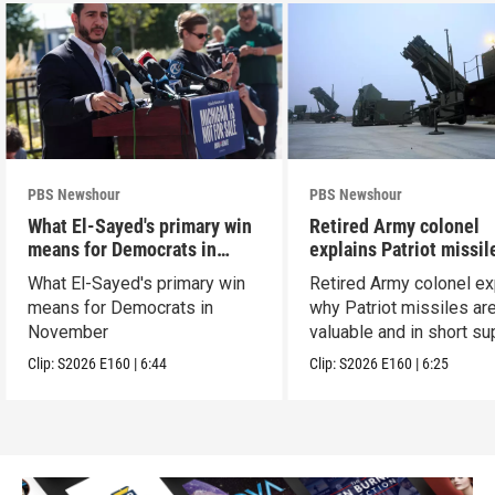
PBS Newshour
PBS Newshour
What El-Sayed's primary win
Retired Army colonel
means for Democrats in
explains Patriot missil
November
capabilities
What El-Sayed's primary win
Retired Army colonel ex
means for Democrats in
why Patriot missiles ar
November
valuable and in short su
Clip:
S2026
E160
|
6:44
Clip:
S2026
E160
|
6:25