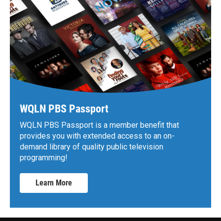
WQLN PBS Passport
WQLN PBS Passport is a member benefit that
provides you with extended access to an on-
demand library of quality public television
programming!
Learn More