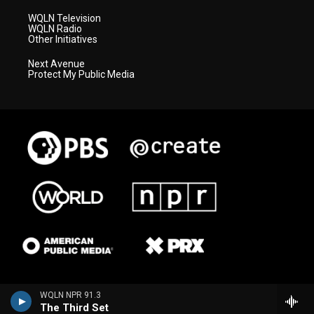
WQLN Television
WQLN Radio
Other Initiatives
Next Avenue
Protect My Public Media
WQLN NPR 91.3
The Third Set