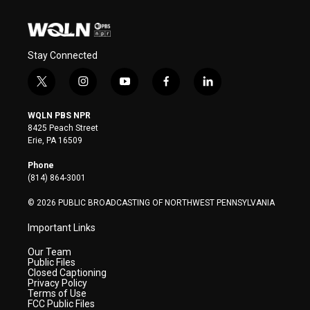
Stay Connected
t
i
y
f
l
w
n
o
a
i
i
s
u
c
n
WQLN PBS NPR
t
t
t
e
k
8425 Peach Street
t
a
u
b
e
Erie, PA 16509
e
g
b
o
d
r
r
e
o
i
Phone
a
k
n
(814) 864-3001
m
© 2026 PUBLIC BROADCASTING OF NORTHWEST PENNSYLVANIA
Important Links
Our Team
Public Files
Closed Captioning
Privacy Policy
Terms of Use
FCC Public Files