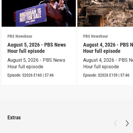
PBS Newshour
PBS Newshour
August 5, 2026 - PBS News
August 4, 2026 - PBS 
Hour full episode
Hour full episode
August 5, 2026 - PBS News
August 4, 2026 - PBS 
Hour full episode
Hour full episode
Episode:
S2026
E160
|
57:46
Episode:
S2026
E159
|
57:46
Extras