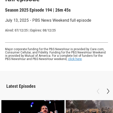
Season 2025
Episode 194
|
26m 45s
July 13, 2025 - PBS News Weekend full episode
Aired:
07/12/25
|
Expires: 08/12/25
Major corporate funding for the PBS NewsHour is provided by Care.com,
Consumer Cellular, and Fidelity. Funding for the PBS NewsHour Weekend
is provided by Mutual of America. For a complete list of funders for the
PBS NewsHour and PBS NewsHour weekend,
click here
.
Latest Episodes