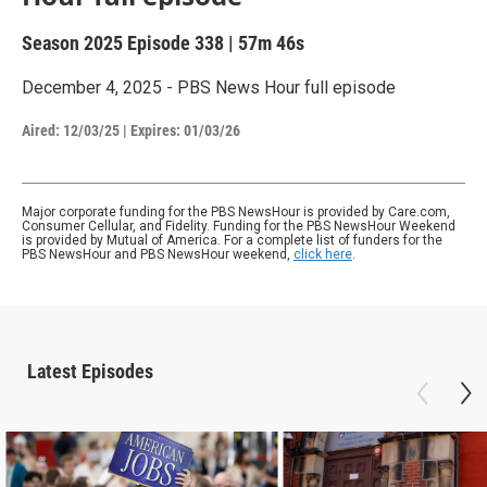
Season 2025
Episode 338
|
57m 46s
December 4, 2025 - PBS News Hour full episode
Aired:
12/03/25
|
Expires: 01/03/26
Major corporate funding for the PBS NewsHour is provided by Care.com,
Consumer Cellular, and Fidelity. Funding for the PBS NewsHour Weekend
is provided by Mutual of America. For a complete list of funders for the
PBS NewsHour and PBS NewsHour weekend,
click here
.
Latest Episodes