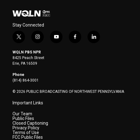
Stay Connected
t
i
y
f
l
w
n
o
a
i
i
s
u
c
n
WQLN PBS NPR
t
t
t
e
k
8425 Peach Street
t
a
u
b
e
Erie, PA 16509
e
g
b
o
d
r
r
e
o
i
Phone
a
k
n
(814) 864-3001
m
© 2026 PUBLIC BROADCASTING OF NORTHWEST PENNSYLVANIA
Important Links
Our Team
Public Files
Closed Captioning
Privacy Policy
Terms of Use
FCC Public Files