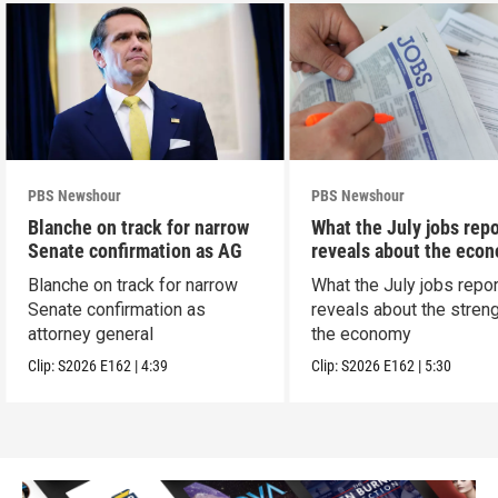
PBS Newshour
PBS Newshour
Blanche on track for narrow
What the July jobs repo
Senate confirmation as AG
reveals about the eco
Blanche on track for narrow
What the July jobs repor
Senate confirmation as
reveals about the streng
attorney general
the economy
Clip:
S2026
E162
|
4:39
Clip:
S2026
E162
|
5:30