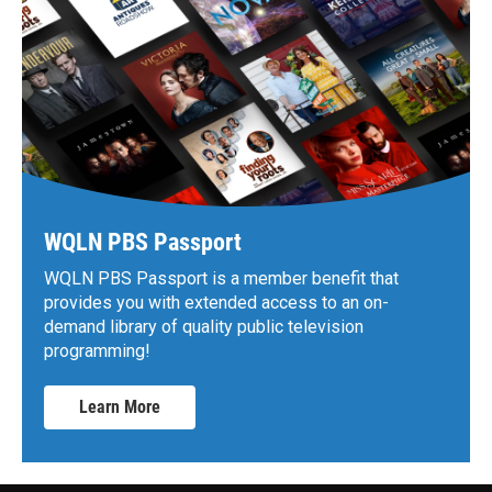
WQLN PBS Passport
WQLN PBS Passport is a member benefit that
provides you with extended access to an on-
demand library of quality public television
programming!
Learn More