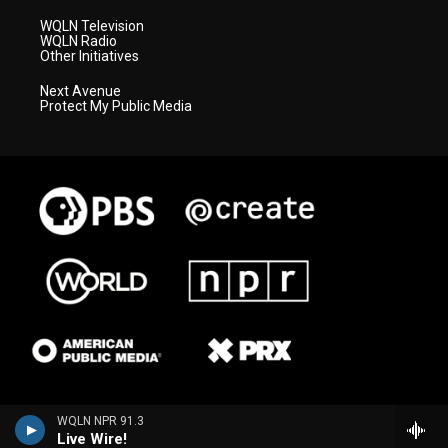
WQLN Television
WQLN Radio
Other Initiatives
Next Avenue
Protect My Public Media
WQLN NPR 91.3
Live Wire!