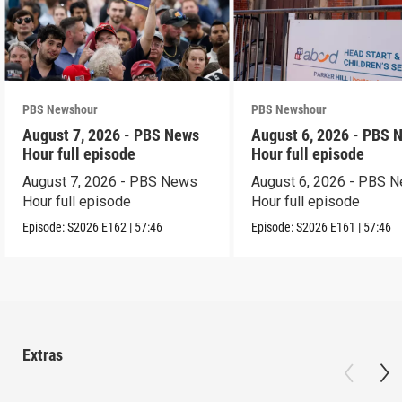
PBS Newshour
PBS Newshour
August 7, 2026 - PBS News
August 6, 2026 - PBS 
Hour full episode
Hour full episode
August 7, 2026 - PBS News
August 6, 2026 - PBS 
Hour full episode
Hour full episode
Episode:
S2026
E162
|
57:46
Episode:
S2026
E161
|
57:46
Extras