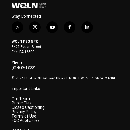
Stay Connected
t
i
y
f
l
w
n
o
a
i
i
s
u
c
n
WQLN PBS NPR
t
t
t
e
k
8425 Peach Street
t
a
u
b
e
Erie, PA 16509
e
g
b
o
d
r
r
e
o
i
Phone
a
k
n
(814) 864-3001
m
© 2026 PUBLIC BROADCASTING OF NORTHWEST PENNSYLVANIA
Important Links
Our Team
Public Files
Closed Captioning
Privacy Policy
Terms of Use
FCC Public Files