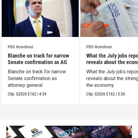
PBS Newshour
PBS Newshour
Blanche on track for narrow
What the July jobs repo
Senate confirmation as AG
reveals about the eco
Blanche on track for narrow
What the July jobs repor
Senate confirmation as
reveals about the streng
attorney general
the economy
Clip:
S2026
E162
|
4:39
Clip:
S2026
E162
|
5:30