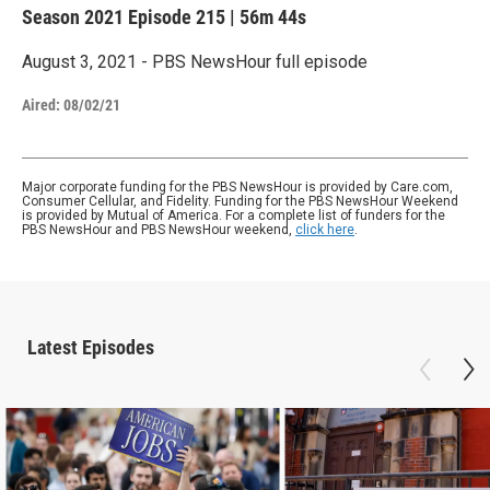
Season 2021
Episode 215
|
56m 44s
August 3, 2021 - PBS NewsHour full episode
Aired:
08/02/21
Major corporate funding for the PBS NewsHour is provided by Care.com,
Consumer Cellular, and Fidelity. Funding for the PBS NewsHour Weekend
is provided by Mutual of America. For a complete list of funders for the
PBS NewsHour and PBS NewsHour weekend,
click here
.
Latest Episodes