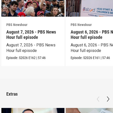
PBS Newshour
PBS Newshour
August 7, 2026 - PBS News
August 6, 2026 - PBS 
Hour full episode
Hour full episode
August 7, 2026 - PBS News
August 6, 2026 - PBS 
Hour full episode
Hour full episode
Episode:
S2026
E162
|
57:46
Episode:
S2026
E161
|
57:46
Extras