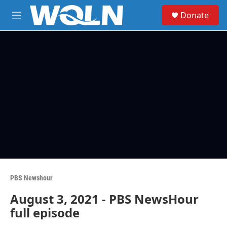
Skip to main content
S
Donate
e
M
a
e
r
n
c
u
h
u
e
r
y
PBS Newshour
August 3, 2021 - PBS NewsHour
full episode