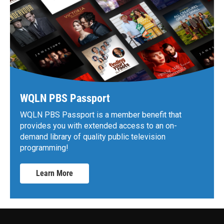
WQLN PBS Passport
WQLN PBS Passport is a member benefit that
provides you with extended access to an on-
demand library of quality public television
programming!
Learn More