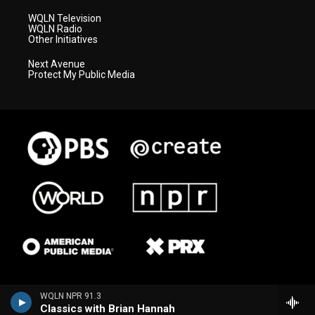
WQLN Television
WQLN Radio
Other Initiatives
Next Avenue
Protect My Public Media
WQLN NPR 91.3
Classics with Brian Hannah