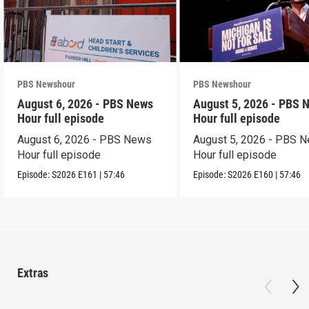
PBS Newshour
PBS Newshour
August 6, 2026 - PBS News
August 5, 2026 - PBS 
Hour full episode
Hour full episode
August 6, 2026 - PBS News
August 5, 2026 - PBS 
Hour full episode
Hour full episode
Episode:
S2026
E161
|
57:46
Episode:
S2026
E160
|
57:46
Extras