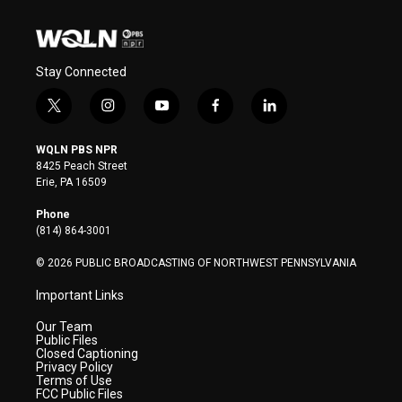
Stay Connected
t
i
y
f
l
w
n
o
a
i
i
s
u
c
n
WQLN PBS NPR
t
t
t
e
k
8425 Peach Street
t
a
u
b
e
Erie, PA 16509
e
g
b
o
d
r
r
e
o
i
Phone
a
k
n
(814) 864-3001
m
© 2026 PUBLIC BROADCASTING OF NORTHWEST PENNSYLVANIA
Important Links
Our Team
Public Files
Closed Captioning
Privacy Policy
Terms of Use
FCC Public Files