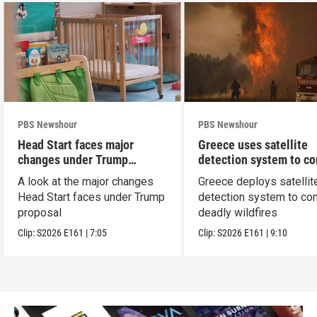
PBS Newshour
PBS Newshour
Head Start faces major
Greece uses satellite
changes under Trump
detection system to c
proposal
wildfires
A look at the major changes
Greece deploys satellit
Head Start faces under Trump
detection system to co
proposal
deadly wildfires
Clip:
S2026
E161
|
7:05
Clip:
S2026
E161
|
9:10