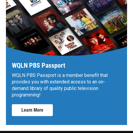
WQLN PBS Passport
WQLN PBS Passport is a member benefit that
provides you with extended access to an on-
demand library of quality public television
programming!
Learn More