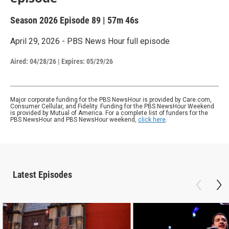
Season 2026
Episode 89
|
57m 46s
April 29, 2026 - PBS News Hour full episode
Aired:
04/28/26
|
Expires: 05/29/26
Major corporate funding for the PBS NewsHour is provided by Care.com,
Consumer Cellular, and Fidelity. Funding for the PBS NewsHour Weekend
is provided by Mutual of America. For a complete list of funders for the
PBS NewsHour and PBS NewsHour weekend,
click here
.
Latest Episodes