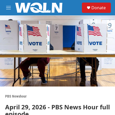
Skip to main content
S
Donate
e
M
a
e
r
n
c
u
h
u
e
r
y
PBS Newshour
April 29, 2026 - PBS News Hour full
episode