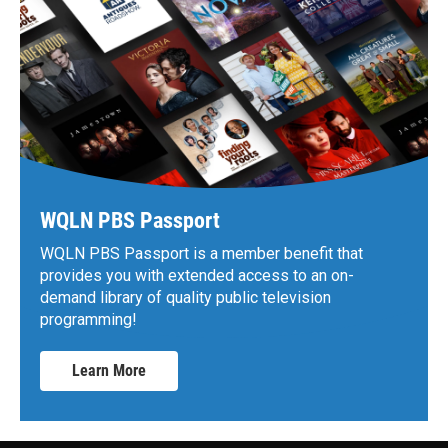
WQLN PBS Passport
WQLN PBS Passport is a member benefit that
provides you with extended access to an on-
demand library of quality public television
programming!
Learn More