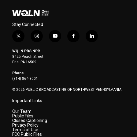
Stay Connected
t
i
y
f
l
w
n
o
a
i
i
s
u
c
n
WQLN PBS NPR
t
t
t
e
k
8425 Peach Street
t
a
u
b
e
Erie, PA 16509
e
g
b
o
d
r
r
e
o
i
Phone
a
k
n
(814) 864-3001
m
© 2026 PUBLIC BROADCASTING OF NORTHWEST PENNSYLVANIA
Important Links
Our Team
Public Files
Closed Captioning
Privacy Policy
Terms of Use
FCC Public Files