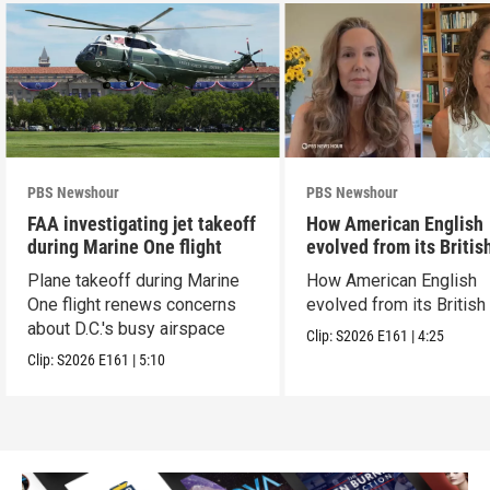
PBS Newshour
PBS Newshour
FAA investigating jet takeoff
How American English
during Marine One flight
evolved from its Britis
roots
Plane takeoff during Marine
How American English
One flight renews concerns
evolved from its British
about D.C.'s busy airspace
Clip:
S2026
E161
|
4:25
Clip:
S2026
E161
|
5:10