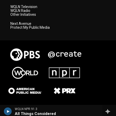
WQLN Television
WQLN Radio
Other Initiatives
Next Avenue
Protect My Public Media
WQLN NPR 91.3
All Things Considered