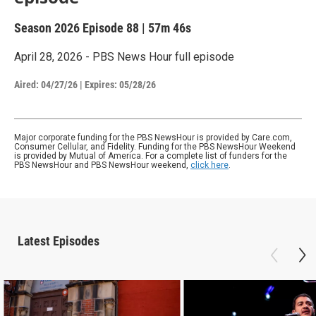
Season 2026
Episode 88
|
57m 46s
April 28, 2026 - PBS News Hour full episode
Aired:
04/27/26
|
Expires: 05/28/26
Major corporate funding for the PBS NewsHour is provided by Care.com,
Consumer Cellular, and Fidelity. Funding for the PBS NewsHour Weekend
is provided by Mutual of America. For a complete list of funders for the
PBS NewsHour and PBS NewsHour weekend,
click here
.
Latest Episodes