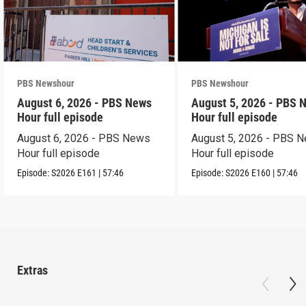
PBS Newshour
PBS Newshour
August 6, 2026 - PBS News
August 5, 2026 - PBS 
Hour full episode
Hour full episode
August 6, 2026 - PBS News
August 5, 2026 - PBS 
Hour full episode
Hour full episode
Episode:
S2026
E161
|
57:46
Episode:
S2026
E160
|
57:46
Extras