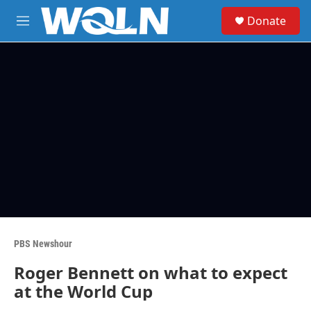
Skip to main content
S
Donate
e
M
a
e
r
n
c
u
h
u
e
r
y
PBS Newshour
Roger Bennett on what to expect
at the World Cup