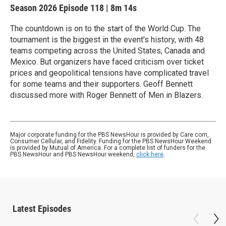
Season 2026
Episode 118
|
8m 14s
The countdown is on to the start of the World Cup. The
tournament is the biggest in the event's history, with 48
teams competing across the United States, Canada and
Mexico. But organizers have faced criticism over ticket
prices and geopolitical tensions have complicated travel
for some teams and their supporters. Geoff Bennett
discussed more with Roger Bennett of Men in Blazers.
Major corporate funding for the PBS NewsHour is provided by Care.com,
Consumer Cellular, and Fidelity. Funding for the PBS NewsHour Weekend
is provided by Mutual of America. For a complete list of funders for the
PBS NewsHour and PBS NewsHour weekend,
click here
.
Latest Episodes