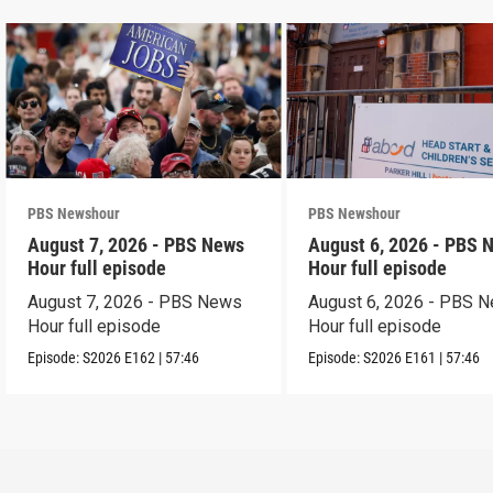
PBS Newshour
PBS Newshour
August 7, 2026 - PBS News
August 6, 2026 - PBS 
Hour full episode
Hour full episode
August 7, 2026 - PBS News
August 6, 2026 - PBS 
Hour full episode
Hour full episode
Episode:
S2026
E162
|
57:46
Episode:
S2026
E161
|
57:46