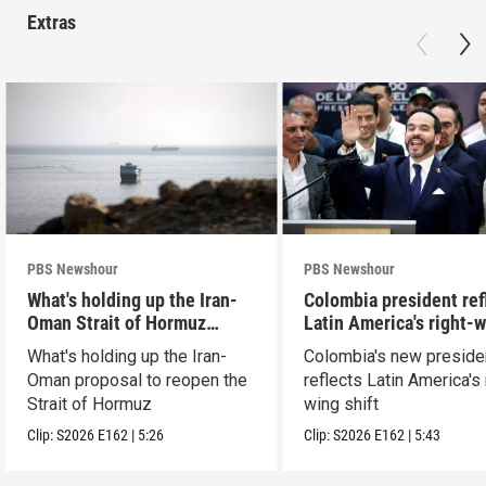
Extras
PBS Newshour
PBS Newshour
What's holding up the Iran-
Colombia president ref
Oman Strait of Hormuz
Latin America's right-
proposal
shift
What's holding up the Iran-
Colombia's new preside
Oman proposal to reopen the
reflects Latin America's 
Strait of Hormuz
wing shift
Clip:
S2026
E162
|
5:26
Clip:
S2026
E162
|
5:43