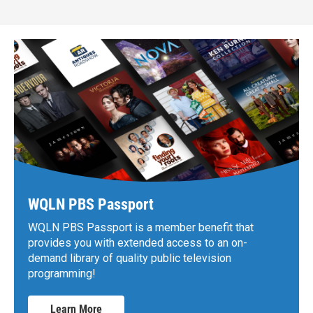
WQLN PBS Passport
WQLN PBS Passport is a member benefit that
provides you with extended access to an on-
demand library of quality public television
programming!
Learn More