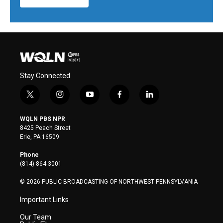
Stay Connected
t
i
y
f
l
w
n
o
a
i
i
s
u
c
n
WQLN PBS NPR
t
t
t
e
k
8425 Peach Street
t
a
u
b
e
Erie, PA 16509
e
g
b
o
d
r
r
e
o
i
Phone
a
k
n
(814) 864-3001
m
© 2026 PUBLIC BROADCASTING OF NORTHWEST PENNSYLVANIA
Important Links
Our Team