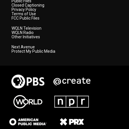
Public Files
Closed Captioning
Privacy Policy
Terms of Use
FCC Public Files
WQLN Television
WQLN Radio
Other Initiatives
Next Avenue
Protect My Public Media