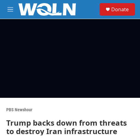
Skip to main content
S
Donate
e
M
a
e
r
n
c
u
h
u
e
r
y
PBS Newshour
Trump backs down from threats
to destroy Iran infrastructure