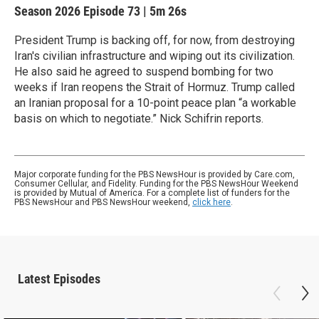
Season 2026
Episode 73
|
5m 26s
President Trump is backing off, for now, from destroying
Iran's civilian infrastructure and wiping out its civilization.
He also said he agreed to suspend bombing for two
weeks if Iran reopens the Strait of Hormuz. Trump called
an Iranian proposal for a 10-point peace plan “a workable
basis on which to negotiate.” Nick Schifrin reports.
Major corporate funding for the PBS NewsHour is provided by Care.com,
Consumer Cellular, and Fidelity. Funding for the PBS NewsHour Weekend
is provided by Mutual of America. For a complete list of funders for the
PBS NewsHour and PBS NewsHour weekend,
click here
.
Latest Episodes