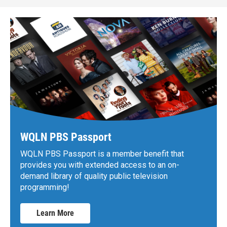
WQLN PBS Passport
WQLN PBS Passport is a member benefit that
provides you with extended access to an on-
demand library of quality public television
programming!
Learn More