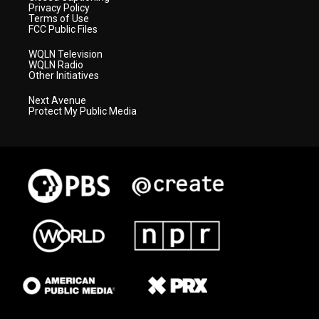
Privacy Policy
Terms of Use
FCC Public Files
WQLN Television
WQLN Radio
Other Initiatives
Next Avenue
Protect My Public Media