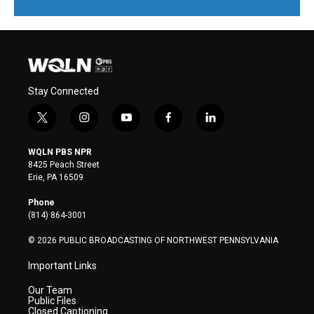
Stay Connected
t
i
y
f
l
w
n
o
a
i
i
s
u
c
n
WQLN PBS NPR
t
t
t
e
k
8425 Peach Street
t
a
u
b
e
Erie, PA 16509
e
g
b
o
d
r
r
e
o
i
Phone
a
k
n
(814) 864-3001
m
© 2026 PUBLIC BROADCASTING OF NORTHWEST PENNSYLVANIA
Important Links
Our Team
Public Files
Closed Captioning