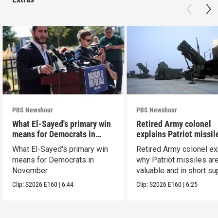
PBS Newshour
PBS Newshour
What El-Sayed's primary win
Retired Army colonel
means for Democrats in
explains Patriot missil
November
capabilities
What El-Sayed's primary win
Retired Army colonel ex
means for Democrats in
why Patriot missiles ar
November
valuable and in short su
Clip:
S2026
E160
|
6:44
Clip:
S2026
E160
|
6:25