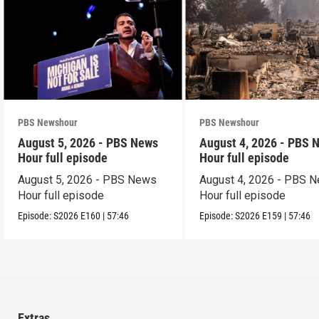
PBS Newshour
PBS Newshour
August 5, 2026 - PBS News
August 4, 2026 - PBS 
Hour full episode
Hour full episode
August 5, 2026 - PBS News
August 4, 2026 - PBS 
Hour full episode
Hour full episode
Episode:
S2026
E160
|
57:46
Episode:
S2026
E159
|
57:46
Extras