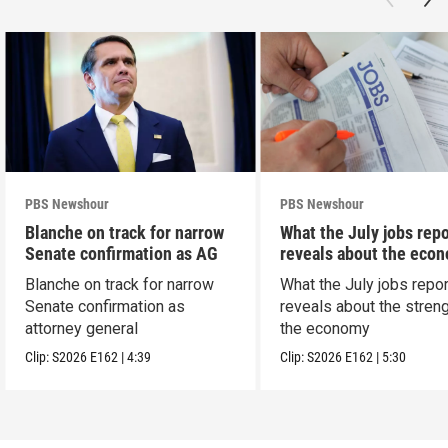
PBS Newshour
PBS Newshour
Blanche on track for narrow
What the July jobs repo
Senate confirmation as AG
reveals about the eco
Blanche on track for narrow
What the July jobs repor
Senate confirmation as
reveals about the streng
attorney general
the economy
Clip:
S2026
E162
|
4:39
Clip:
S2026
E162
|
5:30