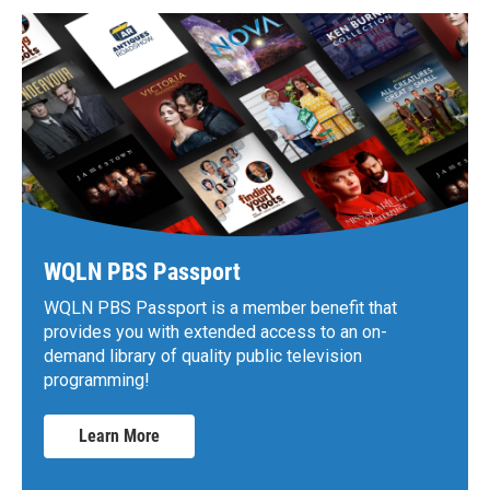
WQLN PBS Passport
WQLN PBS Passport is a member benefit that
provides you with extended access to an on-
demand library of quality public television
programming!
Learn More