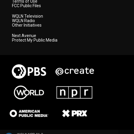
Terms of Use
FCC Public Files
WQLN Television
WQLN Radio
Other Initiatives
Next Avenue
Protect My Public Media