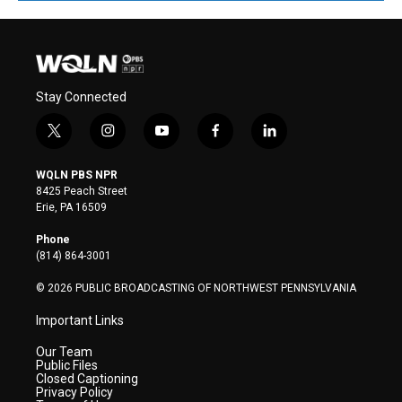
Stay Connected
t
i
y
f
l
w
n
o
a
i
i
s
u
c
n
WQLN PBS NPR
t
t
t
e
k
8425 Peach Street
t
a
u
b
e
Erie, PA 16509
e
g
b
o
d
r
r
e
o
i
Phone
a
k
n
(814) 864-3001
m
© 2026 PUBLIC BROADCASTING OF NORTHWEST PENNSYLVANIA
Important Links
Our Team
Public Files
Closed Captioning
Privacy Policy