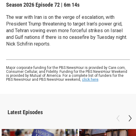
Season 2026
Episode 72
|
6m 14s
The war with Iran is on the verge of escalation, with
President Trump threatening to target Iran’s power grid,
and Tehran vowing even more forceful strikes on Israel
and Gulf nations if there is no ceasefire by Tuesday night.
Nick Schifrin reports.
Major corporate funding for the PBS NewsHour is provided by Care.com,
Consumer Cellular, and Fidelity. Funding for the PBS NewsHour Weekend
is provided by Mutual of America. For a complete list of funders for the
PBS NewsHour and PBS NewsHour weekend,
click here
.
Latest Episodes