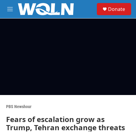
Skip to main content
S
Donate
e
M
a
e
r
n
c
u
h
u
e
r
y
PBS Newshour
Fears of escalation grow as
Trump, Tehran exchange threats