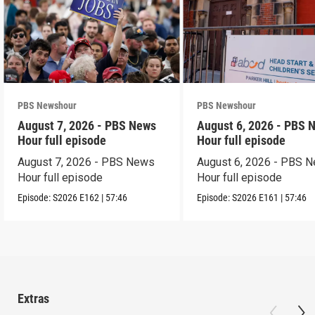
PBS Newshour
PBS Newshour
August 7, 2026 - PBS News
August 6, 2026 - PBS 
Hour full episode
Hour full episode
August 7, 2026 - PBS News
August 6, 2026 - PBS 
Hour full episode
Hour full episode
Episode:
S2026
E162
|
57:46
Episode:
S2026
E161
|
57:46
Extras