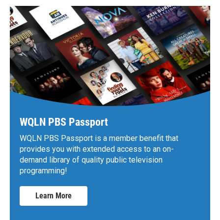
WQLN PBS Passport
WQLN PBS Passport is a member benefit that
provides you with extended access to an on-
demand library of quality public television
programming!
Learn More