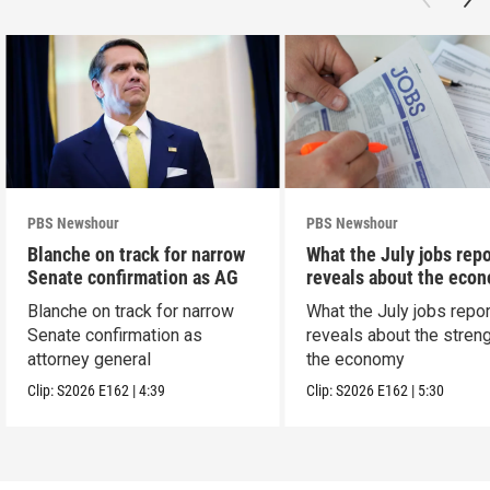
PBS Newshour
PBS Newshour
Blanche on track for narrow
What the July jobs repo
Senate confirmation as AG
reveals about the eco
Blanche on track for narrow
What the July jobs repor
Senate confirmation as
reveals about the streng
attorney general
the economy
Clip:
S2026
E162
|
4:39
Clip:
S2026
E162
|
5:30