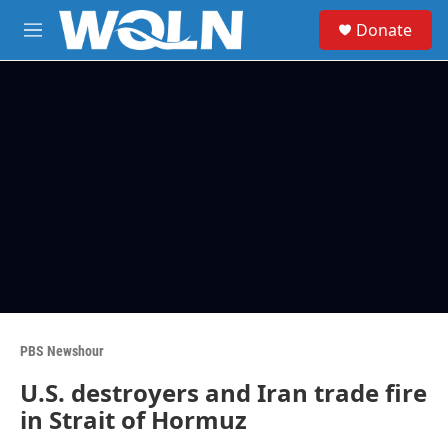
Skip to main content
S
Donate
e
M
a
e
r
n
c
u
h
u
e
r
y
PBS Newshour
U.S. destroyers and Iran trade fire
in Strait of Hormuz