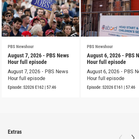
PBS Newshour
PBS Newshour
August 7, 2026 - PBS News
August 6, 2026 - PBS 
Hour full episode
Hour full episode
August 7, 2026 - PBS News
August 6, 2026 - PBS 
Hour full episode
Hour full episode
Episode:
S2026
E162
|
57:46
Episode:
S2026
E161
|
57:46
Extras