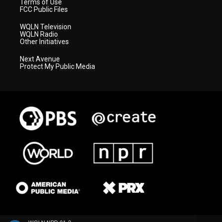
Terms of Use
FCC Public Files
WQLN Television
WQLN Radio
Other Initiatives
Next Avenue
Protect My Public Media