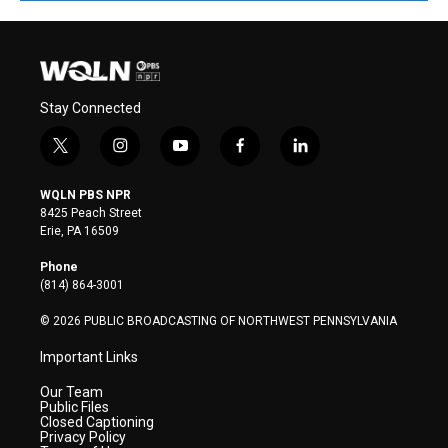
Stay Connected
t
i
y
f
l
w
n
o
a
i
i
s
u
c
n
WQLN PBS NPR
t
t
t
e
k
8425 Peach Street
t
a
u
b
e
Erie, PA 16509
e
g
b
o
d
r
r
e
o
i
Phone
a
k
n
(814) 864-3001
m
© 2026 PUBLIC BROADCASTING OF NORTHWEST PENNSYLVANIA
Important Links
Our Team
Public Files
Closed Captioning
Privacy Policy