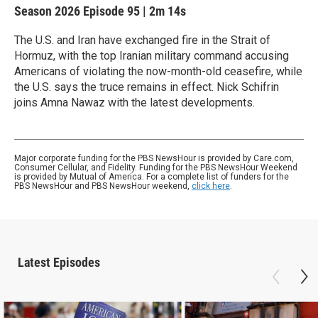
Season 2026
Episode 95
|
2m 14s
The U.S. and Iran have exchanged fire in the Strait of
Hormuz, with the top Iranian military command accusing
Americans of violating the now-month-old ceasefire, while
the U.S. says the truce remains in effect. Nick Schifrin
joins Amna Nawaz with the latest developments.
Major corporate funding for the PBS NewsHour is provided by Care.com,
Consumer Cellular, and Fidelity. Funding for the PBS NewsHour Weekend
is provided by Mutual of America. For a complete list of funders for the
PBS NewsHour and PBS NewsHour weekend,
click here
.
Latest Episodes