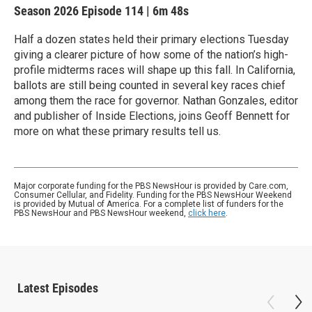
Season 2026
Episode 114
|
6m 48s
Half a dozen states held their primary elections Tuesday
giving a clearer picture of how some of the nation’s high-
profile midterms races will shape up this fall. In California,
ballots are still being counted in several key races chief
among them the race for governor. Nathan Gonzales, editor
and publisher of Inside Elections, joins Geoff Bennett for
more on what these primary results tell us.
Major corporate funding for the PBS NewsHour is provided by Care.com,
Consumer Cellular, and Fidelity. Funding for the PBS NewsHour Weekend
is provided by Mutual of America. For a complete list of funders for the
PBS NewsHour and PBS NewsHour weekend,
click here
.
Latest Episodes