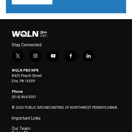
Stay Connected
t
i
y
f
l
w
n
o
a
i
i
s
u
c
n
WQLN PBS NPR
t
t
t
e
k
8425 Peach Street
t
a
u
b
e
Erie, PA 16509
e
g
b
o
d
r
r
e
o
i
Phone
a
k
n
(814) 864-3001
m
© 2026 PUBLIC BROADCASTING OF NORTHWEST PENNSYLVANIA
Important Links
Our Team