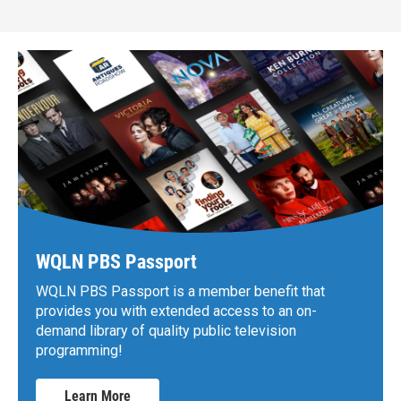
WQLN PBS Passport
WQLN PBS Passport is a member benefit that
provides you with extended access to an on-
demand library of quality public television
programming!
Learn More