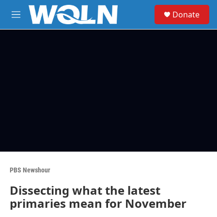
Skip to main content
S
Donate
e
M
a
e
r
n
c
u
h
u
e
r
y
PBS Newshour
Dissecting what the latest
primaries mean for November