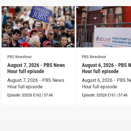
PBS Newshour
PBS Newshour
August 7, 2026 - PBS News
August 6, 2026 - PBS 
Hour full episode
Hour full episode
August 7, 2026 - PBS News
August 6, 2026 - PBS 
Hour full episode
Hour full episode
Episode:
S2026
E162
|
57:46
Episode:
S2026
E161
|
57:46