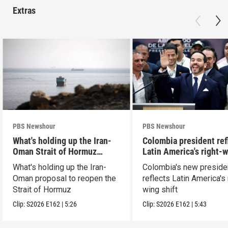
Extras
PBS Newshour
PBS Newshour
What's holding up the Iran-
Colombia president ref
Oman Strait of Hormuz
Latin America's right-
proposal
shift
What's holding up the Iran-
Colombia's new preside
Oman proposal to reopen the
reflects Latin America's 
Strait of Hormuz
wing shift
Clip:
S2026
E162
|
5:26
Clip:
S2026
E162
|
5:43