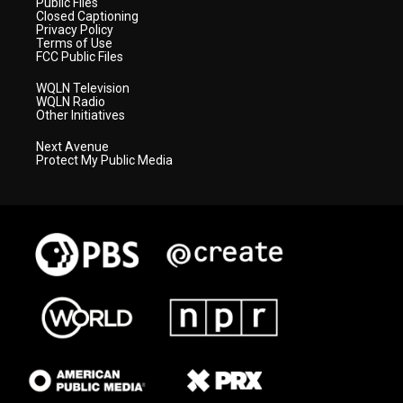
Public Files
Closed Captioning
Privacy Policy
Terms of Use
FCC Public Files
WQLN Television
WQLN Radio
Other Initiatives
Next Avenue
Protect My Public Media