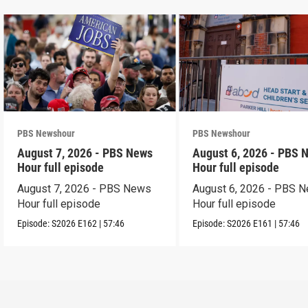
PBS Newshour
PBS Newshour
August 7, 2026 - PBS News
August 6, 2026 - PBS 
Hour full episode
Hour full episode
August 7, 2026 - PBS News
August 6, 2026 - PBS 
Hour full episode
Hour full episode
Episode:
S2026
E162
|
57:46
Episode:
S2026
E161
|
57:46