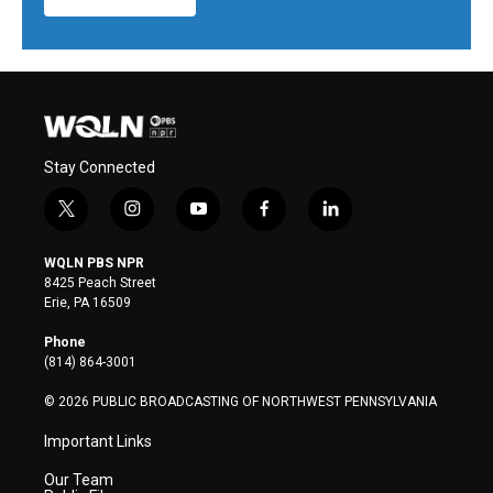
Stay Connected
t
i
y
f
l
w
n
o
a
i
i
s
u
c
n
WQLN PBS NPR
t
t
t
e
k
8425 Peach Street
t
a
u
b
e
Erie, PA 16509
e
g
b
o
d
r
r
e
o
i
Phone
a
k
n
(814) 864-3001
m
© 2026 PUBLIC BROADCASTING OF NORTHWEST PENNSYLVANIA
Important Links
Our Team