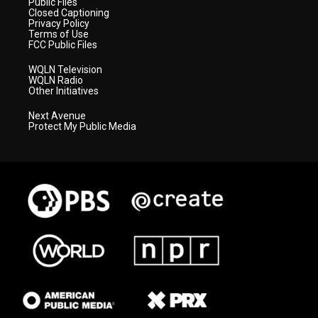
Public Files
Closed Captioning
Privacy Policy
Terms of Use
FCC Public Files
WQLN Television
WQLN Radio
Other Initiatives
Next Avenue
Protect My Public Media