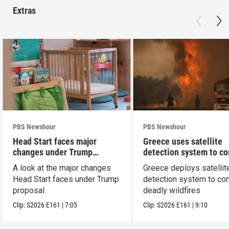
Extras
PBS Newshour
PBS Newshour
Head Start faces major
Greece uses satellite
changes under Trump
detection system to c
proposal
wildfires
A look at the major changes
Greece deploys satellit
Head Start faces under Trump
detection system to co
proposal
deadly wildfires
Clip:
S2026
E161
|
7:05
Clip:
S2026
E161
|
9:10