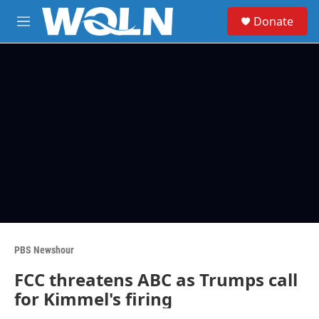
Skip to main content
S
Donate
e
M
a
e
r
n
c
u
h
u
e
r
y
PBS Newshour
FCC threatens ABC as Trumps call
for Kimmel's firing