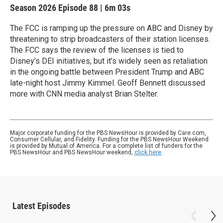
Season 2026
Episode 88
|
6m 03s
The FCC is ramping up the pressure on ABC and Disney by
threatening to strip broadcasters of their station licenses.
The FCC says the review of the licenses is tied to
Disney’s DEI initiatives, but it’s widely seen as retaliation
in the ongoing battle between President Trump and ABC
late-night host Jimmy Kimmel. Geoff Bennett discussed
more with CNN media analyst Brian Stelter.
Major corporate funding for the PBS NewsHour is provided by Care.com,
Consumer Cellular, and Fidelity. Funding for the PBS NewsHour Weekend
is provided by Mutual of America. For a complete list of funders for the
PBS NewsHour and PBS NewsHour weekend,
click here
.
Latest Episodes