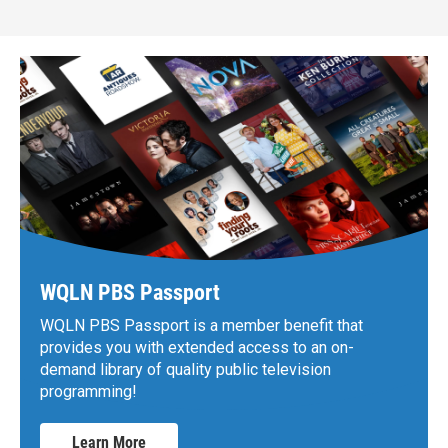
WQLN PBS Passport
WQLN PBS Passport is a member benefit that
provides you with extended access to an on-
demand library of quality public television
programming!
Learn More