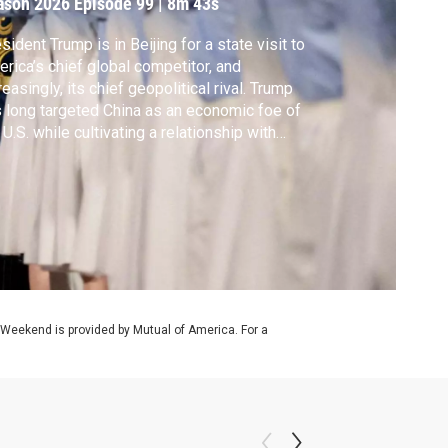
ason 2026
Episode 99
|
8m 43s
sident Trump is in Beijing for a state visit to
rica’s chief global competitor, and
reasingly, its chief geopolitical rival. Trump
 long targeted China as an economic foe of
 U.S. while cultivating a relationship with
sident Xi Jinping, the most powerful
nese leader since Mao Zedong. Nick
ifrin reports from Beijing.
 Weekend is provided by Mutual of America. For a