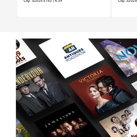
Clip:
S2026
E162
|
4:39
Clip:
S202