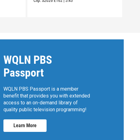
Clip:
S2026
E162
|
5:43
Clip:
WQLN PBS
Passport
WQLN PBS Passport is a member
benefit that provides you with extended
access to an on-demand library of
quality public television programming!
Learn More