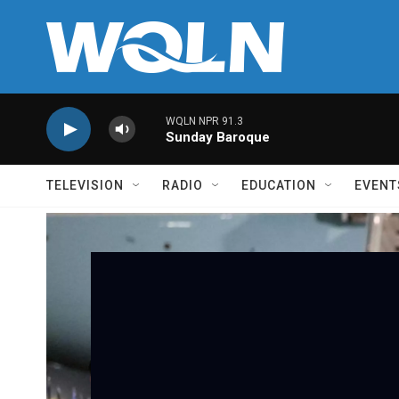
Skip to main content
WQLN NPR 91.3
Sunday Baroque
TELEVISION
RADIO
EDUCATION
EVENT