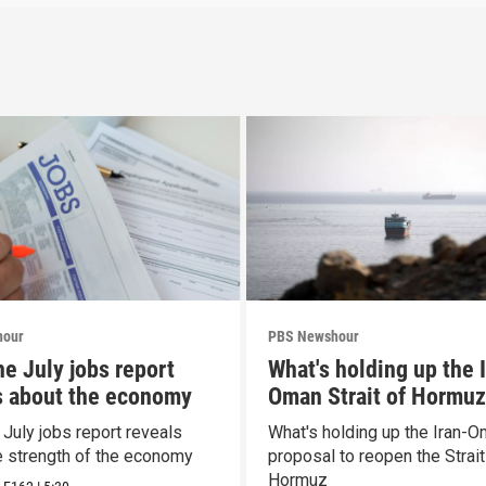
hour
PBS Newshour
he July jobs report
What's holding up the 
s about the economy
Oman Strait of Hormuz
proposal
 July jobs report reveals
What's holding up the Iran-
e strength of the economy
proposal to reopen the Strait
Hormuz