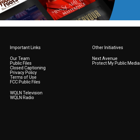
Important Links
Other Initiatives
Our Team
Next Avenue
Public Files
Protect My Public Media
Closed Captioning
Privacy Policy
Terms of Use
FCC Public Files
WQLN Television
WQLN Radio