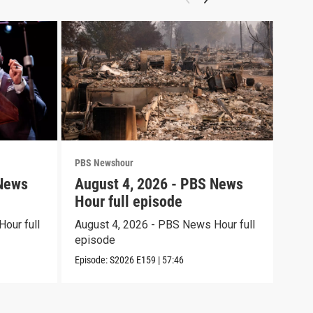
PBS Newshour
PBS 
 News
August 4, 2026 - PBS News
Aug
Hour full episode
Hou
our full
August 4, 2026 - PBS News Hour full
Augu
episode
epi
Episode:
S2026
E159
|
57:46
Episo