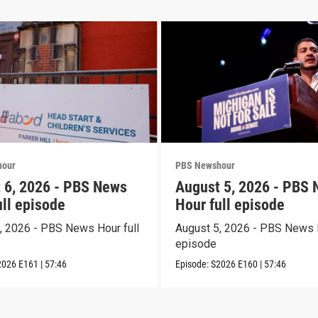
hour
PBS Newshour
 6, 2026 - PBS News
August 5, 2026 - PBS
ull episode
Hour full episode
, 2026 - PBS News Hour full
August 5, 2026 - PBS News H
episode
2026
E161
|
57:46
Episode:
S2026
E160
|
57:46