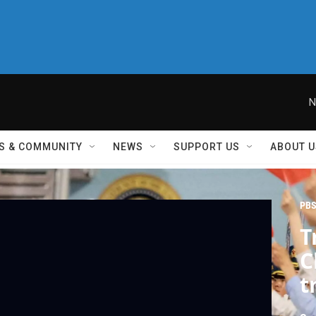
N
S & COMMUNITY
NEWS
SUPPORT US
ABOUT U
PBS
T
C
t
w