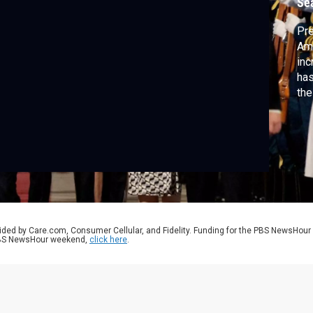
Se
Pre
Ame
inc
has
the
Pre
Chi
Sch
ided by Care.com, Consumer Cellular, and Fidelity. Funding for the PBS NewsHour
 PBS NewsHour weekend,
click here
.