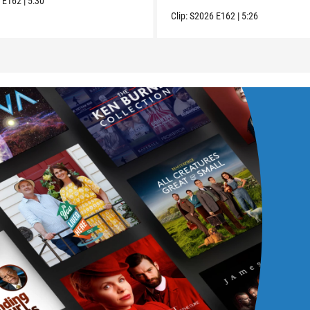
6
E162
|
5:30
Clip:
S2026
E162
|
5:26