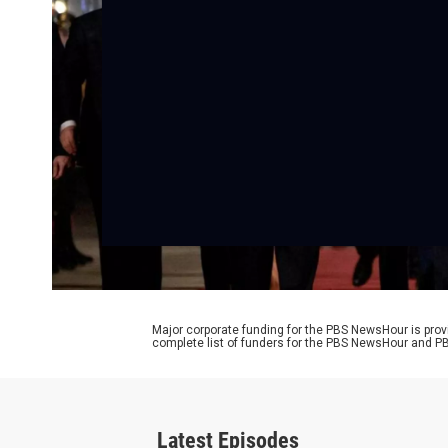
Major corporate funding for the PBS NewsHour is prov
complete list of funders for the PBS NewsHour and
Latest Episodes