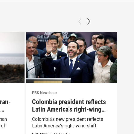
PBS Newshour
PBS 
Iran-
Colombia president reflects
How
Latin America's right-wing
yea
shift
Oman
Colombia's new president reflects
How 
 of
Latin America's right-wing shift
afte