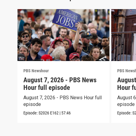
PBS Newshour
PBS News
August 7, 2026 - PBS News
August
Hour full episode
Hour f
August 7, 2026 - PBS News Hour full
August 6
episode
episode
Episode:
S2026
E162
|
57:46
Episode:
S