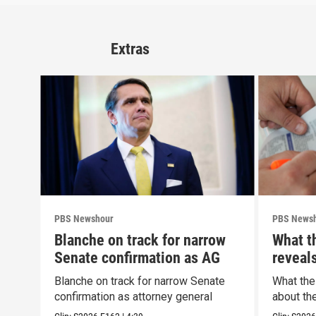
Extras
PBS Newshour
PBS News
Blanche on track for narrow
What t
Senate confirmation as AG
reveal
Blanche on track for narrow Senate
What the
confirmation as attorney general
about th