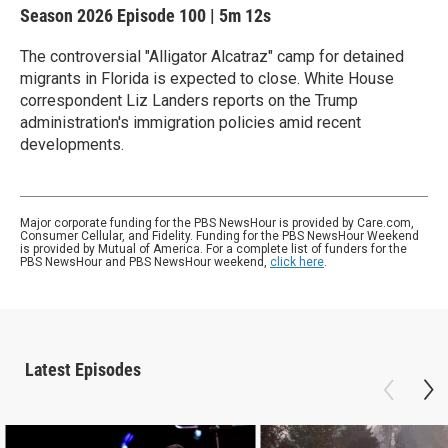
Season 2026
Episode 100
|
5m 12s
The controversial "Alligator Alcatraz" camp for detained
migrants in Florida is expected to close. White House
correspondent Liz Landers reports on the Trump
administration's immigration policies amid recent
developments.
Major corporate funding for the PBS NewsHour is provided by Care.com,
Consumer Cellular, and Fidelity. Funding for the PBS NewsHour Weekend
is provided by Mutual of America. For a complete list of funders for the
PBS NewsHour and PBS NewsHour weekend,
click here
.
Latest Episodes