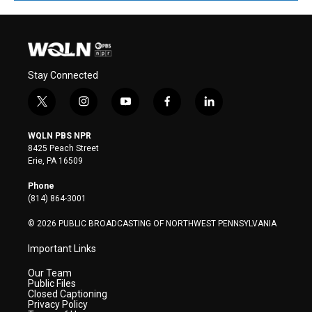
Stay Connected
t
i
y
f
l
w
n
o
a
i
i
s
u
c
n
WQLN PBS NPR
t
t
t
e
k
8425 Peach Street
t
a
u
b
e
Erie, PA 16509
e
g
b
o
d
r
r
e
o
i
Phone
a
k
n
(814) 864-3001
m
© 2026 PUBLIC BROADCASTING OF NORTHWEST PENNSYLVANIA
Important Links
Our Team
Public Files
Closed Captioning
Privacy Policy