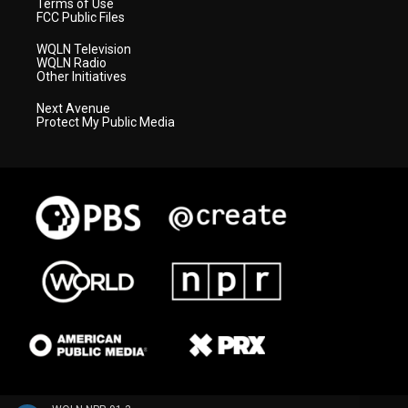
Terms of Use
FCC Public Files
WQLN Television
WQLN Radio
Other Initiatives
Next Avenue
Protect My Public Media