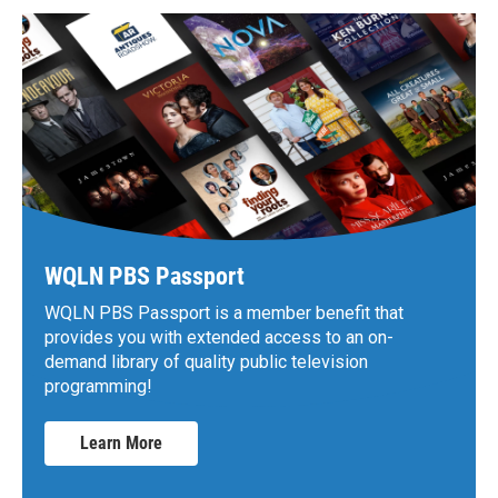
WQLN PBS Passport
WQLN PBS Passport is a member benefit that
provides you with extended access to an on-
demand library of quality public television
programming!
Learn More