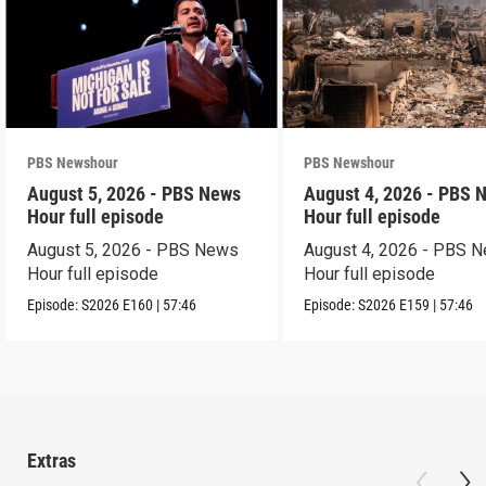
PBS Newshour
PBS Newshour
August 5, 2026 - PBS News
August 4, 2026 - PBS 
Hour full episode
Hour full episode
August 5, 2026 - PBS News
August 4, 2026 - PBS 
Hour full episode
Hour full episode
Episode:
S2026
E160
|
57:46
Episode:
S2026
E159
|
57:46
Extras