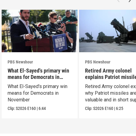
PBS Newshour
PBS Newshour
What El-Sayed's primary win
Retired Army colonel
means for Democrats in
explains Patriot missil
November
capabilities
What El-Sayed's primary win
Retired Army colonel ex
means for Democrats in
why Patriot missiles ar
November
valuable and in short su
Clip:
S2026
E160
|
6:44
Clip:
S2026
E160
|
6:25