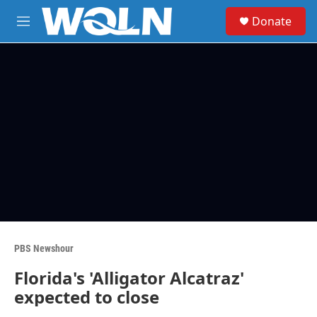
Skip to main content
S
Donate
e
M
a
e
r
n
c
u
h
u
e
r
y
PBS Newshour
Florida's 'Alligator Alcatraz'
expected to close