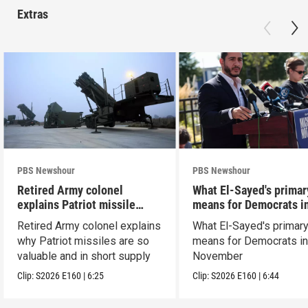
Extras
PBS Newshour
PBS Newshour
Retired Army colonel
What El-Sayed's primar
explains Patriot missile
means for Democrats i
capabilities
November
Retired Army colonel explains
What El-Sayed's primary
why Patriot missiles are so
means for Democrats i
valuable and in short supply
November
Clip:
S2026
E160
|
6:25
Clip:
S2026
E160
|
6:44