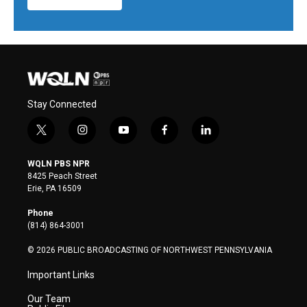
Stay Connected
t
i
y
f
l
w
n
o
a
i
i
s
u
c
n
WQLN PBS NPR
t
t
t
e
k
8425 Peach Street
t
a
u
b
e
Erie, PA 16509
e
g
b
o
d
r
r
e
o
i
Phone
a
k
n
(814) 864-3001
m
© 2026 PUBLIC BROADCASTING OF NORTHWEST PENNSYLVANIA
Important Links
Our Team