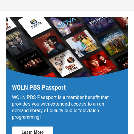
WQLN PBS Passport
WQLN PBS Passport is a member benefit that
provides you with extended access to an on-
demand library of quality public television
programming!
Learn More