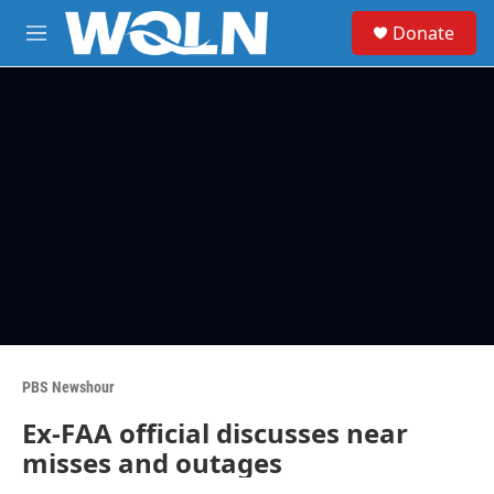
Skip to main content
S
Donate
e
M
a
e
r
n
c
u
h
u
e
r
y
PBS Newshour
Ex-FAA official discusses near
misses and outages