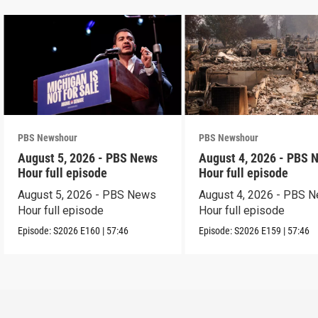
PBS Newshour
PBS Newshour
August 5, 2026 - PBS News
August 4, 2026 - PBS 
Hour full episode
Hour full episode
August 5, 2026 - PBS News
August 4, 2026 - PBS 
Hour full episode
Hour full episode
Episode:
S2026
E160
|
57:46
Episode:
S2026
E159
|
57:46