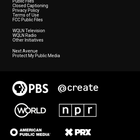
Public Files
Closed Captioning
Privacy Policy
Terms of Use
FCC Public Files
WQLN Television
WQLN Radio
Other Initiatives
Next Avenue
Protect My Public Media