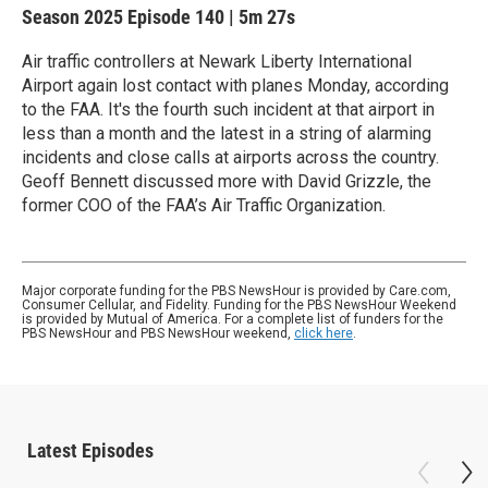
Season 2025
Episode 140
|
5m 27s
Air traffic controllers at Newark Liberty International
Airport again lost contact with planes Monday, according
to the FAA. It's the fourth such incident at that airport in
less than a month and the latest in a string of alarming
incidents and close calls at airports across the country.
Geoff Bennett discussed more with David Grizzle, the
former COO of the FAA’s Air Traffic Organization.
Major corporate funding for the PBS NewsHour is provided by Care.com,
Consumer Cellular, and Fidelity. Funding for the PBS NewsHour Weekend
is provided by Mutual of America. For a complete list of funders for the
PBS NewsHour and PBS NewsHour weekend,
click here
.
Latest Episodes