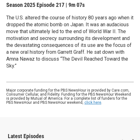
Season 2025
Episode 217
|
9m 07s
The U.S. altered the course of history 80 years ago when it
dropped the atomic bomb on Japan. It was an audacious
move that ultimately led to the end of World War II. The
motivation and secrecy surrounding its development and
the devastating consequences of its use are the focus of
a new oral history from Garrett Graff. He sat down with
Amna Nawaz to discuss “The Devil Reached Toward the
Sky.”
Major corporate funding for the PBS NewsHour is provided by Care.com,
Consumer Cellular, and Fidelity. Funding for the PBS NewsHour Weekend
is provided by Mutual of America. For a complete list of funders for the
PBS NewsHour and PBS NewsHour weekend,
click here
.
Latest Episodes