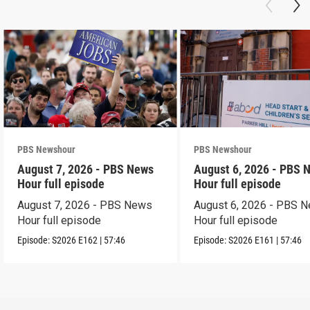
PBS Newshour
PBS Newshour
August 7, 2026 - PBS News
August 6, 2026 - PBS 
Hour full episode
Hour full episode
August 7, 2026 - PBS News
August 6, 2026 - PBS 
Hour full episode
Hour full episode
Episode:
S2026
E162
|
57:46
Episode:
S2026
E161
|
57:46