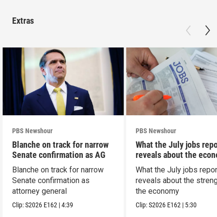
Extras
PBS Newshour
PBS Newshour
Blanche on track for narrow
What the July jobs repo
Senate confirmation as AG
reveals about the eco
Blanche on track for narrow
What the July jobs repor
Senate confirmation as
reveals about the streng
attorney general
the economy
Clip:
S2026
E162
|
4:39
Clip:
S2026
E162
|
5:30