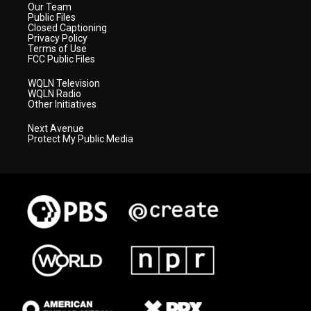
Our Team
Public Files
Closed Captioning
Privacy Policy
Terms of Use
FCC Public Files
WQLN Television
WQLN Radio
Other Initiatives
Next Avenue
Protect My Public Media