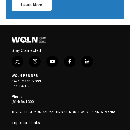
Learn More
Stay Connected
t
i
y
f
l
w
n
o
a
i
i
s
u
c
n
WQLN PBS NPR
t
t
t
e
k
8425 Peach Street
t
a
u
b
e
Erie, PA 16509
e
g
b
o
d
r
r
e
o
i
Phone
a
k
n
(814) 864-3001
m
© 2026 PUBLIC BROADCASTING OF NORTHWEST PENNSYLVANIA
Important Links