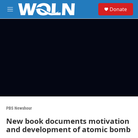
Skip to main content
S
Donate
e
M
a
e
r
n
c
u
h
u
e
r
y
PBS Newshour
New book documents motivation
and development of atomic bomb