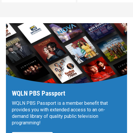
WQLN PBS Passport
WQLN PBS Passport is a member benefit that
provides you with extended access to an on-
demand library of quality public television
programming!