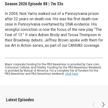
Season 2026
Episode 88
|
7m 33s
In 2004, Nick Yarris walked out of a Pennsylvania prison
after 22 years on death row. His was the first death row
case in Pennsylvania overturned by DNA evidence. His
wrongful conviction is now the focus of the new play “The
Fear of 13.” It stars Adrien Brody and Tessa Thompson in
their Broadway debuts. Jeffrey Brown spoke with them for
our Art in Action series, as part of our CANVAS coverage.
Major corporate funding for the PBS NewsHour is provided by Care.com,
Consumer Cellular, and Fidelity. Funding for the PBS NewsHour Weekend
is provided by Mutual of America. For a complete list of funders for the
PBS NewsHour and PBS NewsHour weekend,
click here
.
Latest Episodes