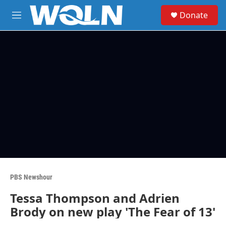
Skip to main content
S
Donate
e
M
a
e
r
n
c
u
h
u
e
r
y
PBS Newshour
Tessa Thompson and Adrien
Brody on new play 'The Fear of 13'