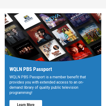
WQLN PBS Passport
WQLN PBS Passport is a member benefit that
provides you with extended access to an on-
demand library of quality public television
programming!
Learn More