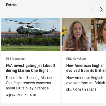
Extras
PBS Newshour
PBS Newshour
FAA investigating jet takeoff
How American English
during Marine One flight
evolved from its Britis
roots
Plane takeoff during Marine
How American English
One flight renews concerns
evolved from its British
about D.C.'s busy airspace
Clip:
S2026
E161
|
4:25
Clip:
S2026
E161
|
5:10