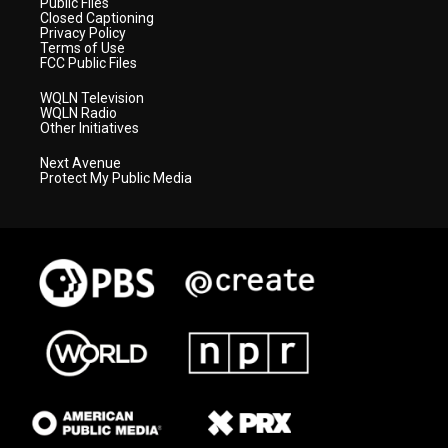
Public Files
Closed Captioning
Privacy Policy
Terms of Use
FCC Public Files
WQLN Television
WQLN Radio
Other Initiatives
Next Avenue
Protect My Public Media