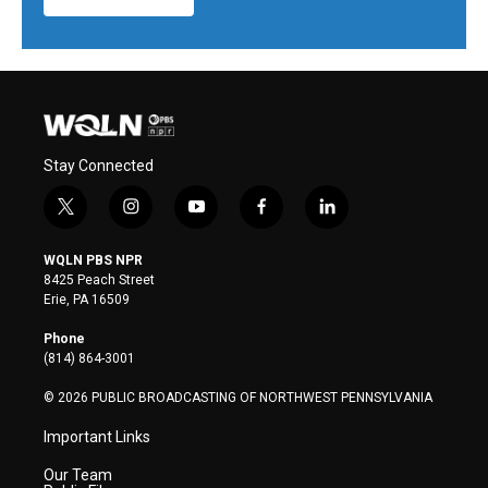
Stay Connected
t
i
y
f
l
w
n
o
a
i
i
s
u
c
n
WQLN PBS NPR
t
t
t
e
k
8425 Peach Street
t
a
u
b
e
Erie, PA 16509
e
g
b
o
d
r
r
e
o
i
Phone
a
k
n
(814) 864-3001
m
© 2026 PUBLIC BROADCASTING OF NORTHWEST PENNSYLVANIA
Important Links
Our Team