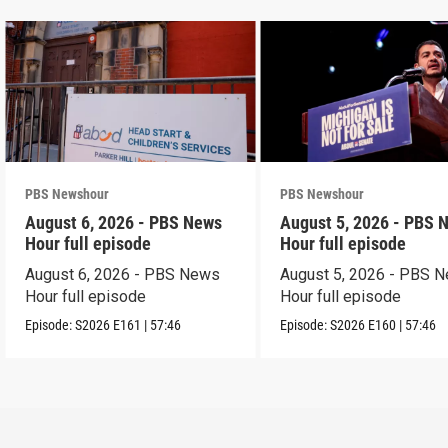
PBS Newshour
PBS Newshour
August 6, 2026 - PBS News
August 5, 2026 - PBS 
Hour full episode
Hour full episode
August 6, 2026 - PBS News
August 5, 2026 - PBS 
Hour full episode
Hour full episode
Episode:
S2026
E161
|
57:46
Episode:
S2026
E160
|
57:46