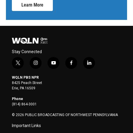
Learn More
Stay Connected
t
i
y
f
l
w
n
o
a
i
i
s
u
c
n
WQLN PBS NPR
t
t
t
e
k
8425 Peach Street
t
a
u
b
e
Erie, PA 16509
e
g
b
o
d
r
r
e
o
i
Phone
a
k
n
(814) 864-3001
m
© 2026 PUBLIC BROADCASTING OF NORTHWEST PENNSYLVANIA
Important Links