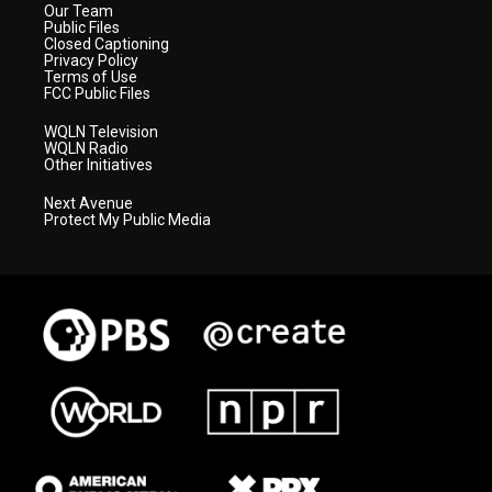
Our Team
Public Files
Closed Captioning
Privacy Policy
Terms of Use
FCC Public Files
WQLN Television
WQLN Radio
Other Initiatives
Next Avenue
Protect My Public Media