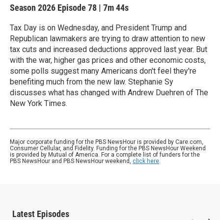
Season 2026
Episode 78
|
7m 44s
Tax Day is on Wednesday, and President Trump and
Republican lawmakers are trying to draw attention to new
tax cuts and increased deductions approved last year. But
with the war, higher gas prices and other economic costs,
some polls suggest many Americans don't feel they're
benefiting much from the new law. Stephanie Sy
discusses what has changed with Andrew Duehren of The
New York Times.
Major corporate funding for the PBS NewsHour is provided by Care.com,
Consumer Cellular, and Fidelity. Funding for the PBS NewsHour Weekend
is provided by Mutual of America. For a complete list of funders for the
PBS NewsHour and PBS NewsHour weekend,
click here
.
Latest Episodes