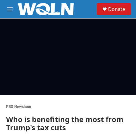
Skip to main content
S
Donate
e
M
a
e
r
n
c
u
h
u
e
r
y
PBS Newshour
Who is benefiting the most from
Trump's tax cuts