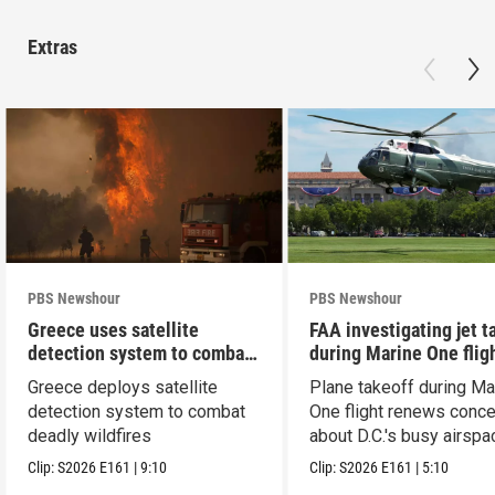
Extras
PBS Newshour
PBS Newshour
Greece uses satellite
FAA investigating jet t
detection system to combat
during Marine One flig
wildfires
Greece deploys satellite
Plane takeoff during Ma
detection system to combat
One flight renews conc
deadly wildfires
about D.C.'s busy airspa
Clip:
S2026
E161
|
9:10
Clip:
S2026
E161
|
5:10