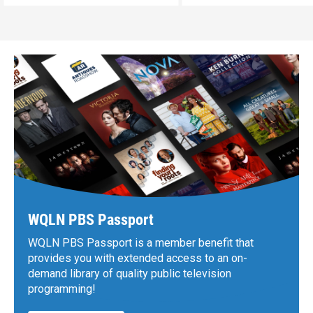
WQLN PBS Passport
WQLN PBS Passport is a member benefit that
provides you with extended access to an on-
demand library of quality public television
programming!