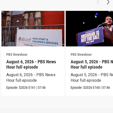
PBS Newshour
PBS Newshour
August 6, 2026 - PBS News
August 5, 2026 - PBS 
Hour full episode
Hour full episode
August 6, 2026 - PBS News
August 5, 2026 - PBS 
Hour full episode
Hour full episode
Episode:
S2026
E161
|
57:46
Episode:
S2026
E160
|
57:46