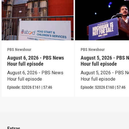
PBS Newshour
PBS Newshour
August 6, 2026 - PBS News
August 5, 2026 - PBS 
Hour full episode
Hour full episode
August 6, 2026 - PBS News
August 5, 2026 - PBS 
Hour full episode
Hour full episode
Episode:
S2026
E161
|
57:46
Episode:
S2026
E160
|
57:46
Extras