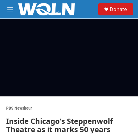
Skip to main content
S
Donate
e
M
a
e
r
n
c
u
h
u
e
r
y
PBS Newshour
Inside Chicago's Steppenwolf
Theatre as it marks 50 years