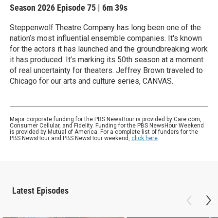
Season 2026
Episode 75
|
6m 39s
Steppenwolf Theatre Company has long been one of the
nation’s most influential ensemble companies. It's known
for the actors it has launched and the groundbreaking work
it has produced. It’s marking its 50th season at a moment
of real uncertainty for theaters. Jeffrey Brown traveled to
Chicago for our arts and culture series, CANVAS.
Major corporate funding for the PBS NewsHour is provided by Care.com,
Consumer Cellular, and Fidelity. Funding for the PBS NewsHour Weekend
is provided by Mutual of America. For a complete list of funders for the
PBS NewsHour and PBS NewsHour weekend,
click here
.
Latest Episodes