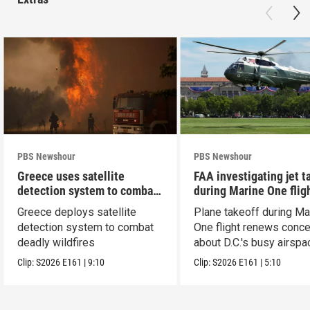
PBS Newshour
PBS Newshour
Greece uses satellite
FAA investigating jet t
detection system to combat
during Marine One flig
wildfires
Greece deploys satellite
Plane takeoff during Ma
detection system to combat
One flight renews conc
deadly wildfires
about D.C.'s busy airspa
Clip:
S2026
E161
|
9:10
Clip:
S2026
E161
|
5:10