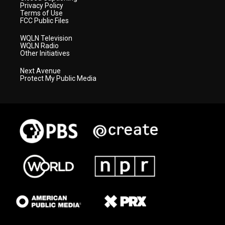
Privacy Policy
Terms of Use
FCC Public Files
WQLN Television
WQLN Radio
Other Initiatives
Next Avenue
Protect My Public Media