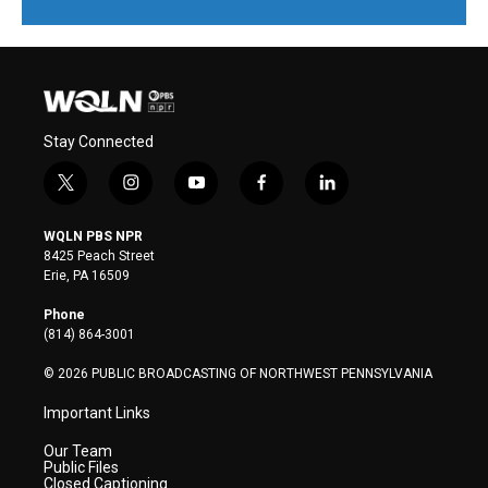
Stay Connected
t
i
y
f
l
w
n
o
a
i
i
s
u
c
n
WQLN PBS NPR
t
t
t
e
k
8425 Peach Street
t
a
u
b
e
Erie, PA 16509
e
g
b
o
d
r
r
e
o
i
Phone
a
k
n
(814) 864-3001
m
© 2026 PUBLIC BROADCASTING OF NORTHWEST PENNSYLVANIA
Important Links
Our Team
Public Files
Closed Captioning