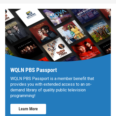
WQLN PBS Passport
WQLN PBS Passport is a member benefit that
provides you with extended access to an on-
demand library of quality public television
programming!
Learn More