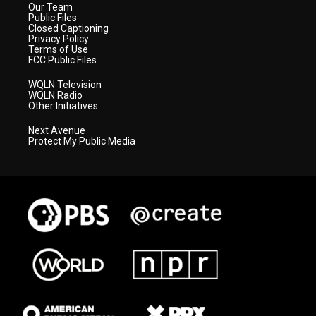
Our Team
Public Files
Closed Captioning
Privacy Policy
Terms of Use
FCC Public Files
WQLN Television
WQLN Radio
Other Initiatives
Next Avenue
Protect My Public Media