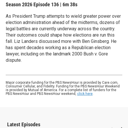
Season 2026
Episode 136
|
6m 38s
As President Trump attempts to wield greater power over
election administration ahead of the midterms, dozens of
legal battles are currently underway across the country.
Their outcomes could shape how elections are run this
fall. Liz Landers discussed more with Ben Ginsberg. He
has spent decades working as a Republican election
lawyer, including on the landmark 2000 Bush v. Gore
dispute.
Major corporate funding for the PBS NewsHour is provided by Care.com,
Consumer Cellular, and Fidelity. Funding for the PBS NewsHour Weekend
is provided by Mutual of America. For a complete list of funders for the
PBS NewsHour and PBS NewsHour weekend,
click here
.
Latest Episodes