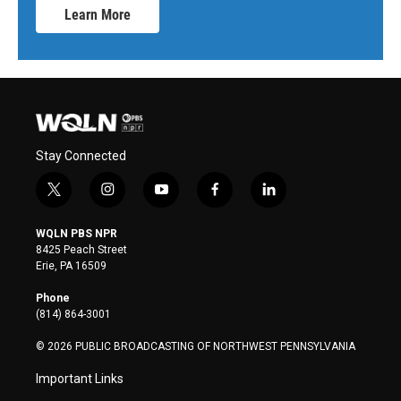
Learn More
Stay Connected
t
i
y
f
l
w
n
o
a
i
i
s
u
c
n
WQLN PBS NPR
t
t
t
e
k
8425 Peach Street
t
a
u
b
e
Erie, PA 16509
e
g
b
o
d
r
r
e
o
i
Phone
a
k
n
(814) 864-3001
m
© 2026 PUBLIC BROADCASTING OF NORTHWEST PENNSYLVANIA
Important Links