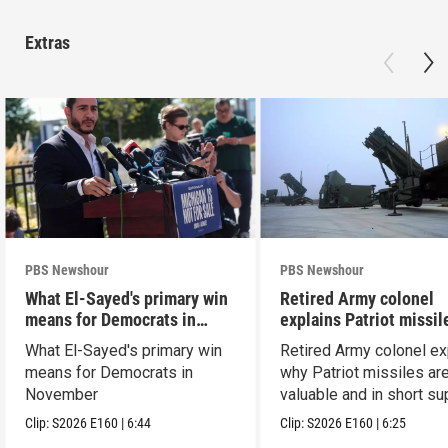
Extras
PBS Newshour
PBS Newshour
What El-Sayed's primary win
Retired Army colonel
means for Democrats in
explains Patriot missil
November
capabilities
What El-Sayed's primary win
Retired Army colonel ex
means for Democrats in
why Patriot missiles ar
November
valuable and in short su
Clip:
S2026
E160
|
6:44
Clip:
S2026
E160
|
6:25