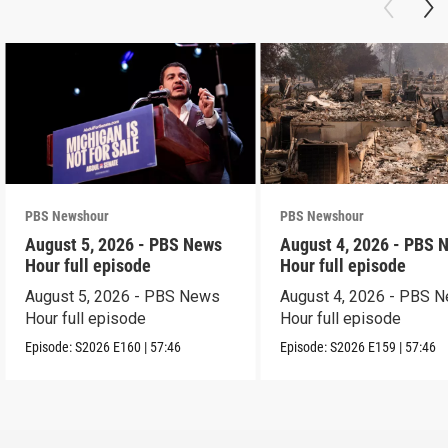
PBS Newshour
PBS Newshour
August 5, 2026 - PBS News
August 4, 2026 - PBS 
Hour full episode
Hour full episode
August 5, 2026 - PBS News
August 4, 2026 - PBS 
Hour full episode
Hour full episode
Episode:
S2026
E160
|
57:46
Episode:
S2026
E159
|
57:46