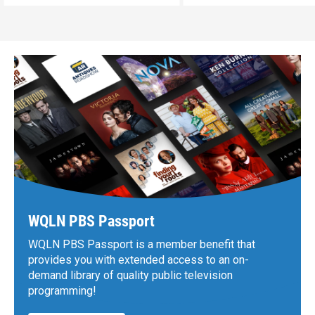
WQLN PBS Passport
WQLN PBS Passport is a member benefit that
provides you with extended access to an on-
demand library of quality public television
programming!