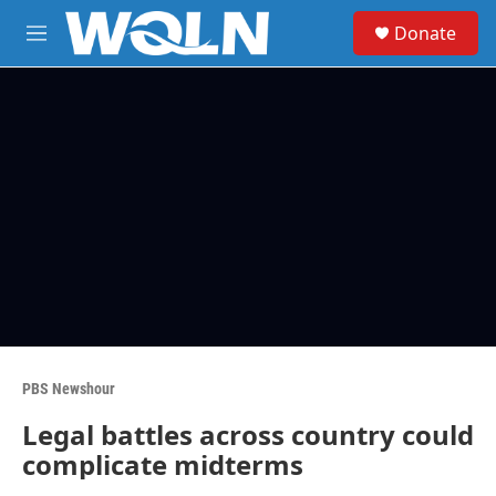
Skip to main content
S
Donate
e
M
a
e
r
n
c
u
h
u
e
r
y
PBS Newshour
Legal battles across country could
complicate midterms