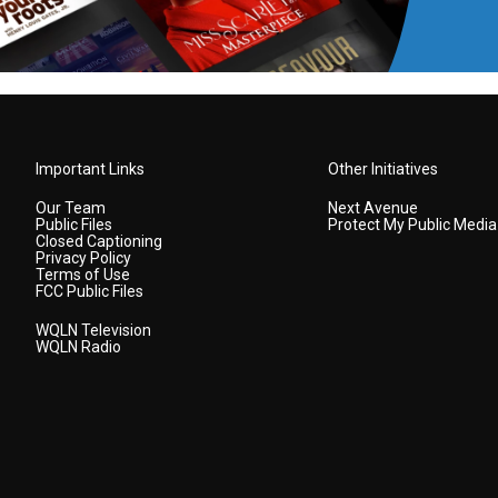
Important Links
Other Initiatives
Our Team
Next Avenue
Public Files
Protect My Public Media
Closed Captioning
Privacy Policy
Terms of Use
FCC Public Files
WQLN Television
WQLN Radio