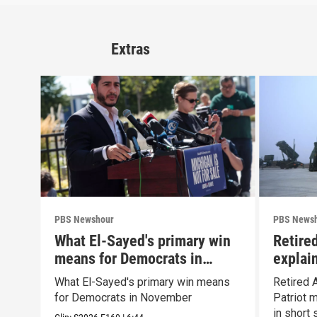
Extras
PBS Newshour
PBS News
What El-Sayed's primary win
Retire
means for Democrats in
explain
November
capabil
What El-Sayed's primary win means
Retired 
for Democrats in November
Patriot 
in short 