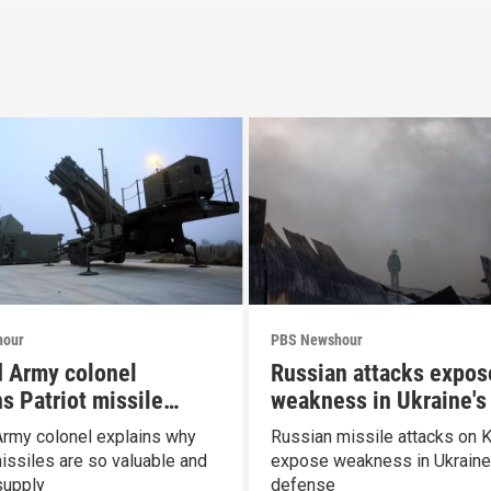
hour
PBS Newshour
d Army colonel
Russian attacks expos
s Patriot missile
weakness in Ukraine's 
ities
defense
Army colonel explains why
Russian missile attacks on K
missiles are so valuable and
expose weakness in Ukraine'
supply
defense