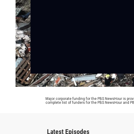
Major corporate funding for the PBS NewsHour is prov
complete list of funders for the PBS NewsHour and
Latest Episodes