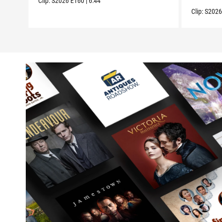
Clip:
S2026
E160
|
6:44
Clip:
S202