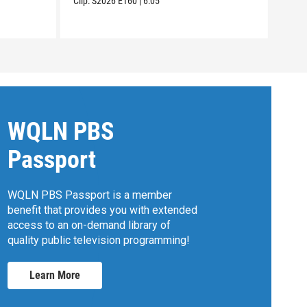
Clip:
S2026
E160
|
6:05
Clip:
WQLN PBS
Passport
WQLN PBS Passport is a member
benefit that provides you with extended
access to an on-demand library of
quality public television programming!
Learn More