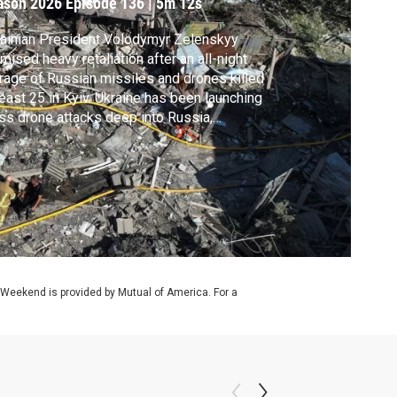
ason 2026
Episode 136
|
5m 12s
ainian President Volodymyr Zelenskyy
mised heavy retaliation after an all-night
rage of Russian missiles and drones killed
least 25 in Kyiv. Ukraine has been launching
s drone attacks deep into Russia,
geting military installations and refineries.
sia has suffered as a result, with fuel
rtages reported throughout the sprawling
ion. Stephanie Sy reports.
 Weekend is provided by Mutual of America. For a