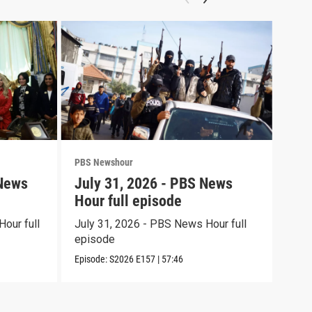
PBS Newshour
PBS 
 News
July 31, 2026 - PBS News
Jul
Hour full episode
Hou
our full
July 31, 2026 - PBS News Hour full
July
episode
epi
Episode:
S2026
E157
|
57:46
Episo