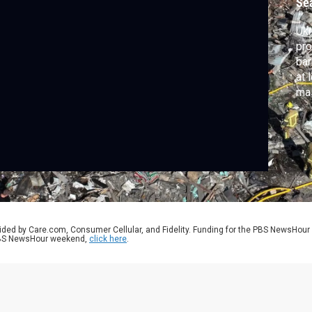
Se
Ukr
pro
bar
at 
mas
tar
Rus
sho
nat
ided by Care.com, Consumer Cellular, and Fidelity. Funding for the PBS NewsHour
 PBS NewsHour weekend,
click here
.