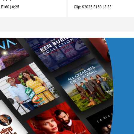
6
E160
|
6:25
Clip:
S2026
E160
|
3:33