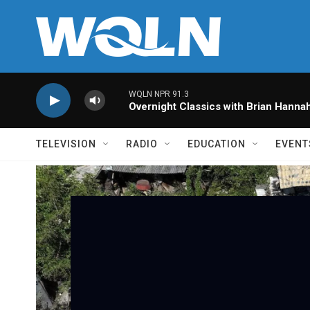
Skip to main content
WQLN NPR 91.3
Overnight Classics with Brian Hanna
TELEVISION
RADIO
EDUCATION
EVENT