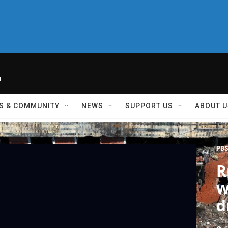
h
S & COMMUNITY
NEWS
SUPPORT US
ABOUT U
PBS
R
w
d