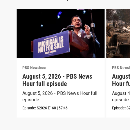
PBS Newshour
PBS News
August 5, 2026 - PBS News
August
Hour full episode
Hour f
August 5, 2026 - PBS News Hour full
August 4
episode
episode
Episode:
S2026
E160
|
57:46
Episode:
S