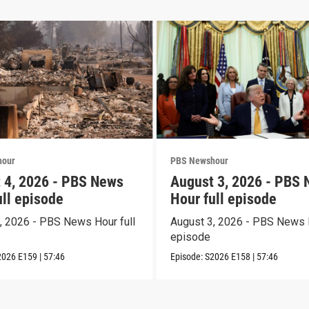
hour
PBS Newshour
 4, 2026 - PBS News
August 3, 2026 - PBS
ull episode
Hour full episode
, 2026 - PBS News Hour full
August 3, 2026 - PBS News H
episode
2026
E159
|
57:46
Episode:
S2026
E158
|
57:46