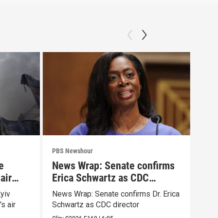
PBS Newshour
PBS 
e
News Wrap: Senate confirms
Why
air
Erica Schwartz as CDC
Big
director
yiv
News Wrap: Senate confirms Dr. Erica
How 
s air
Schwartz as CDC director
resh
Ame