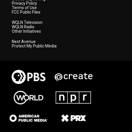
Privacy Policy
Terms of Use
FCC Public Files
WQLN Television
WQLN Radio
Other Initiatives
Next Avenue
Protect My Public Media