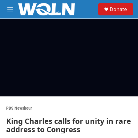
Skip to main content
S
Donate
e
M
a
e
r
n
c
u
h
u
e
r
y
PBS Newshour
King Charles calls for unity in rare
address to Congress