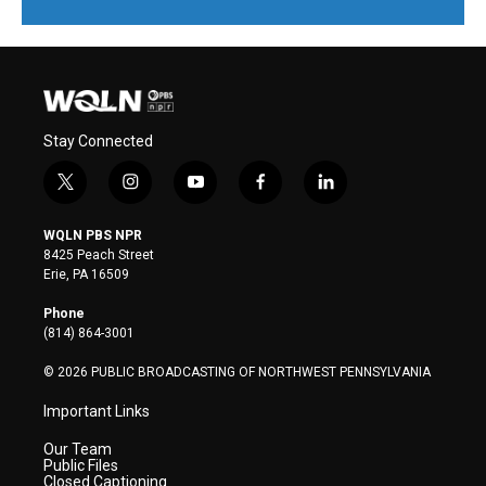
Stay Connected
t
i
y
f
l
w
n
o
a
i
i
s
u
c
n
WQLN PBS NPR
t
t
t
e
k
8425 Peach Street
t
a
u
b
e
Erie, PA 16509
e
g
b
o
d
r
r
e
o
i
Phone
a
k
n
(814) 864-3001
m
© 2026 PUBLIC BROADCASTING OF NORTHWEST PENNSYLVANIA
Important Links
Our Team
Public Files
Closed Captioning