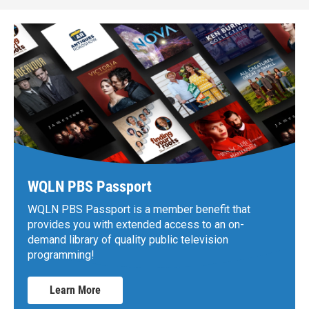
WQLN PBS Passport
WQLN PBS Passport is a member benefit that
provides you with extended access to an on-
demand library of quality public television
programming!
Learn More