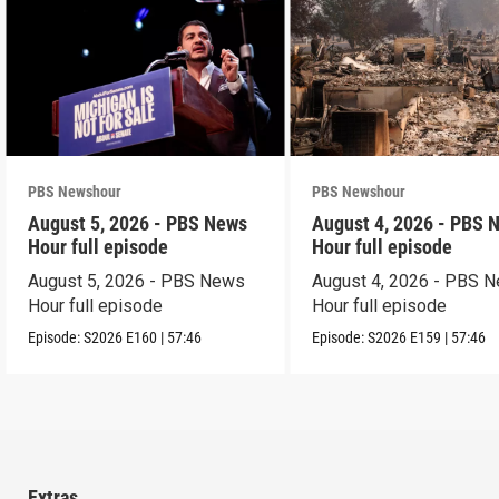
PBS Newshour
PBS Newshour
August 5, 2026 - PBS News
August 4, 2026 - PBS 
Hour full episode
Hour full episode
August 5, 2026 - PBS News
August 4, 2026 - PBS 
Hour full episode
Hour full episode
Episode:
S2026
E160
|
57:46
Episode:
S2026
E159
|
57:46
Extras