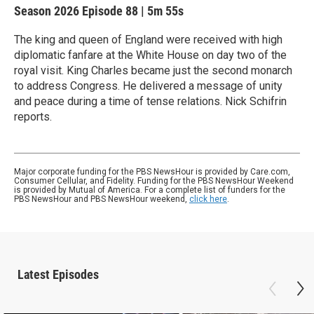
Season 2026
Episode 88
|
5m 55s
The king and queen of England were received with high
diplomatic fanfare at the White House on day two of the
royal visit. King Charles became just the second monarch
to address Congress. He delivered a message of unity
and peace during a time of tense relations. Nick Schifrin
reports.
Major corporate funding for the PBS NewsHour is provided by Care.com,
Consumer Cellular, and Fidelity. Funding for the PBS NewsHour Weekend
is provided by Mutual of America. For a complete list of funders for the
PBS NewsHour and PBS NewsHour weekend,
click here
.
Latest Episodes