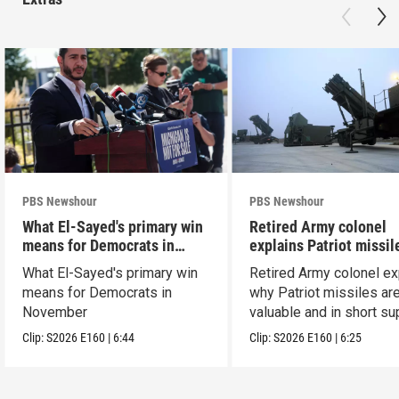
PBS Newshour
PBS Newshour
What El-Sayed's primary win
Retired Army colonel
means for Democrats in
explains Patriot missil
November
capabilities
What El-Sayed's primary win
Retired Army colonel ex
means for Democrats in
why Patriot missiles ar
November
valuable and in short su
Clip:
S2026
E160
|
6:44
Clip:
S2026
E160
|
6:25