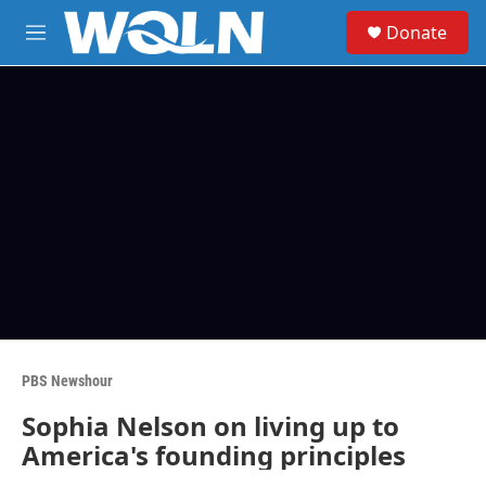
Skip to main content
S
Donate
e
M
a
e
r
n
c
u
h
u
e
r
y
PBS Newshour
Sophia Nelson on living up to
America's founding principles