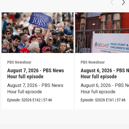
PBS Newshour
PBS Newshour
August 7, 2026 - PBS News
August 6, 2026 - PBS 
Hour full episode
Hour full episode
August 7, 2026 - PBS News
August 6, 2026 - PBS 
Hour full episode
Hour full episode
Episode:
S2026
E162
|
57:46
Episode:
S2026
E161
|
57:46