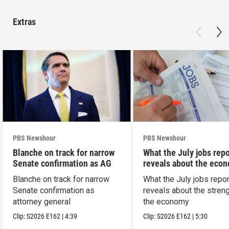
Extras
PBS Newshour
PBS Newshour
Blanche on track for narrow
What the July jobs repo
Senate confirmation as AG
reveals about the eco
Blanche on track for narrow
What the July jobs repor
Senate confirmation as
reveals about the streng
attorney general
the economy
Clip:
S2026
E162
|
4:39
Clip:
S2026
E162
|
5:30