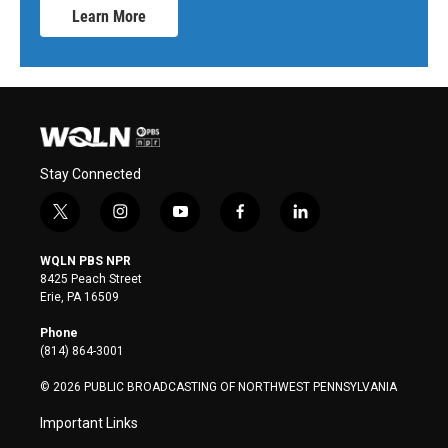
Learn More
Stay Connected
t
i
y
f
l
w
n
o
a
i
i
s
u
c
n
WQLN PBS NPR
t
t
t
e
k
8425 Peach Street
t
a
u
b
e
Erie, PA 16509
e
g
b
o
d
r
r
e
o
i
Phone
a
k
n
(814) 864-3001
m
© 2026 PUBLIC BROADCASTING OF NORTHWEST PENNSYLVANIA
Important Links