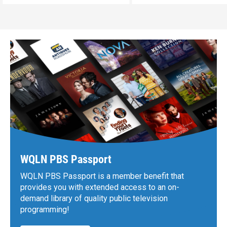
WQLN PBS Passport
WQLN PBS Passport is a member benefit that
provides you with extended access to an on-
demand library of quality public television
programming!