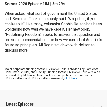
Season 2026
Episode 104
|
5m 29s
When asked what sort of government the United States
had, Benjamin Franklin famously said, "A republic, if you
can keep it." Like many, columnist Sophia Nelson has been
wondering how well we have kept it. Her new book,
"Redefining Freedom," seeks to answer that question and
provide recommendations for how we can adapt America's
founding principles. Ali Rogin sat down with Nelson to
discuss more.
Major corporate funding for the PBS NewsHour is provided by Care.com,
Consumer Cellular, and Fidelity. Funding for the PBS NewsHour Weekend
is provided by Mutual of America. For a complete list of funders for the
PBS NewsHour and PBS NewsHour weekend,
click here
.
Latest Episodes