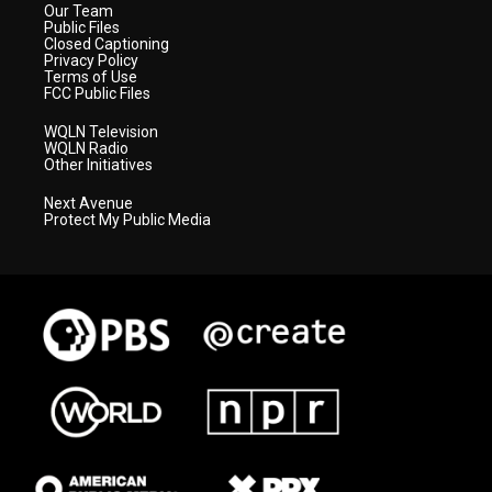
Our Team
Public Files
Closed Captioning
Privacy Policy
Terms of Use
FCC Public Files
WQLN Television
WQLN Radio
Other Initiatives
Next Avenue
Protect My Public Media