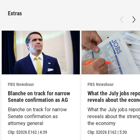
Extras
PBS Newshour
PBS Newshour
Blanche on track for narrow
What the July jobs repo
Senate confirmation as AG
reveals about the eco
Blanche on track for narrow
What the July jobs repor
Senate confirmation as
reveals about the streng
attorney general
the economy
Clip:
S2026
E162
|
4:39
Clip:
S2026
E162
|
5:30