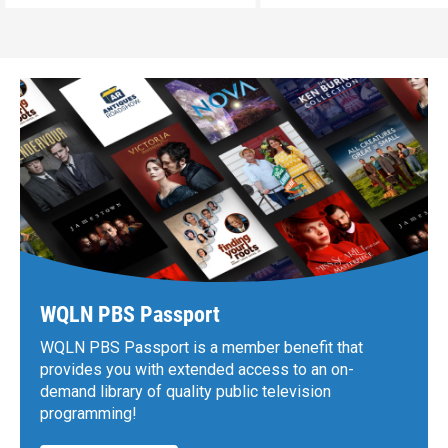
WQLN PBS Passport
WQLN PBS Passport is a member benefit that
provides you with extended access to an on-
demand library of quality public television
programming!