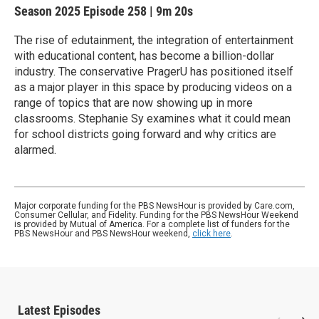
Season 2025
Episode 258
|
9m 20s
The rise of edutainment, the integration of entertainment
with educational content, has become a billion-dollar
industry. The conservative PragerU has positioned itself
as a major player in this space by producing videos on a
range of topics that are now showing up in more
classrooms. Stephanie Sy examines what it could mean
for school districts going forward and why critics are
alarmed.
Major corporate funding for the PBS NewsHour is provided by Care.com,
Consumer Cellular, and Fidelity. Funding for the PBS NewsHour Weekend
is provided by Mutual of America. For a complete list of funders for the
PBS NewsHour and PBS NewsHour weekend,
click here
.
Latest Episodes