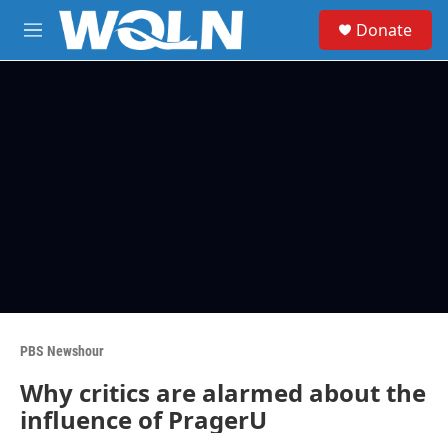
Skip to main content
S
Donate
e
M
a
e
r
n
c
u
h
u
e
r
y
PBS Newshour
Why critics are alarmed about the
influence of PragerU