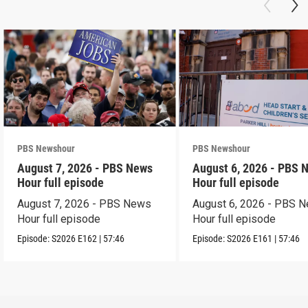
PBS Newshour
PBS Newshour
August 7, 2026 - PBS News
August 6, 2026 - PBS 
Hour full episode
Hour full episode
August 7, 2026 - PBS News
August 6, 2026 - PBS 
Hour full episode
Hour full episode
Episode:
S2026
E162
|
57:46
Episode:
S2026
E161
|
57:46