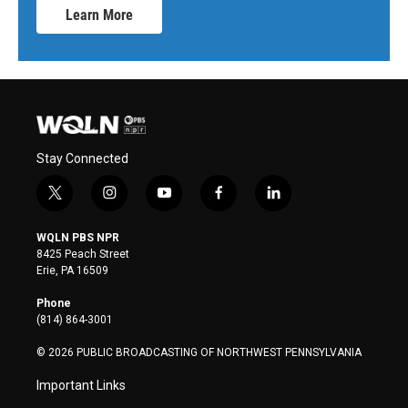
Learn More
Stay Connected
t
i
y
f
l
w
n
o
a
i
i
s
u
c
n
WQLN PBS NPR
t
t
t
e
k
8425 Peach Street
t
a
u
b
e
Erie, PA 16509
e
g
b
o
d
r
r
e
o
i
Phone
a
k
n
(814) 864-3001
m
© 2026 PUBLIC BROADCASTING OF NORTHWEST PENNSYLVANIA
Important Links