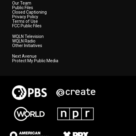
Our Team
Public Files
Closed Captioning
Privacy Policy
Terms of Use
FCC Public Files
WQLN Television
WQLN Radio
Other Initiatives
Next Avenue
Protect My Public Media