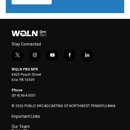
Stay Connected
t
i
y
f
l
w
n
o
a
i
i
s
u
c
n
WQLN PBS NPR
t
t
t
e
k
8425 Peach Street
t
a
u
b
e
Erie, PA 16509
e
g
b
o
d
r
r
e
o
i
Phone
a
k
n
(814) 864-3001
m
© 2026 PUBLIC BROADCASTING OF NORTHWEST PENNSYLVANIA
Important Links
Our Team