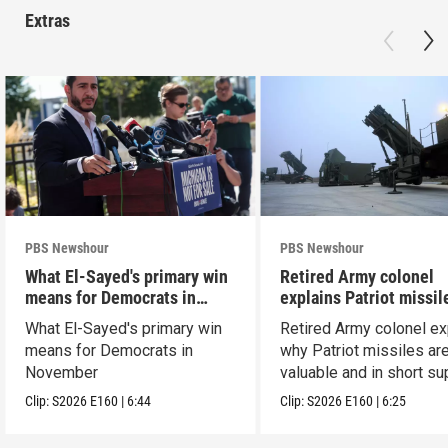
Extras
PBS Newshour
PBS Newshour
What El-Sayed's primary win
Retired Army colonel
means for Democrats in
explains Patriot missil
November
capabilities
What El-Sayed's primary win
Retired Army colonel ex
means for Democrats in
why Patriot missiles ar
November
valuable and in short su
Clip:
S2026
E160
|
6:44
Clip:
S2026
E160
|
6:25