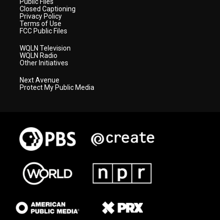
Public Files
Closed Captioning
Privacy Policy
Terms of Use
FCC Public Files
WQLN Television
WQLN Radio
Other Initiatives
Next Avenue
Protect My Public Media