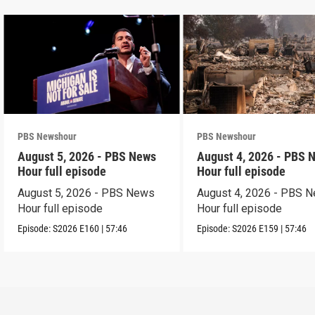
PBS Newshour
PBS Newshour
August 5, 2026 - PBS News
August 4, 2026 - PBS 
Hour full episode
Hour full episode
August 5, 2026 - PBS News
August 4, 2026 - PBS 
Hour full episode
Hour full episode
Episode:
S2026
E160
|
57:46
Episode:
S2026
E159
|
57:46