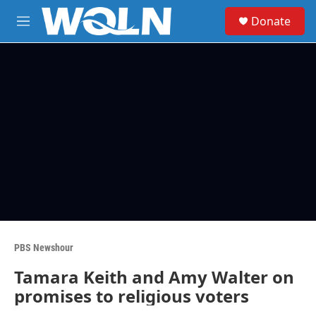
Skip to main content
S
Donate
e
M
a
e
r
n
c
u
h
u
e
r
y
PBS Newshour
Tamara Keith and Amy Walter on
promises to religious voters