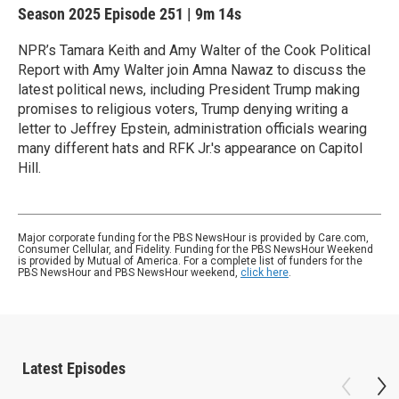
Season 2025
Episode 251
|
9m 14s
NPR’s Tamara Keith and Amy Walter of the Cook Political
Report with Amy Walter join Amna Nawaz to discuss the
latest political news, including President Trump making
promises to religious voters, Trump denying writing a
letter to Jeffrey Epstein, administration officials wearing
many different hats and RFK Jr.'s appearance on Capitol
Hill.
Major corporate funding for the PBS NewsHour is provided by Care.com,
Consumer Cellular, and Fidelity. Funding for the PBS NewsHour Weekend
is provided by Mutual of America. For a complete list of funders for the
PBS NewsHour and PBS NewsHour weekend,
click here
.
Latest Episodes