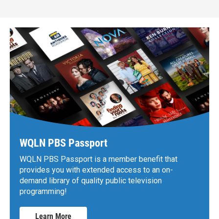
WQLN PBS Passport
WQLN PBS Passport is a member benefit that
provides you with extended access to an on-
demand library of quality public television
programming!
Learn More