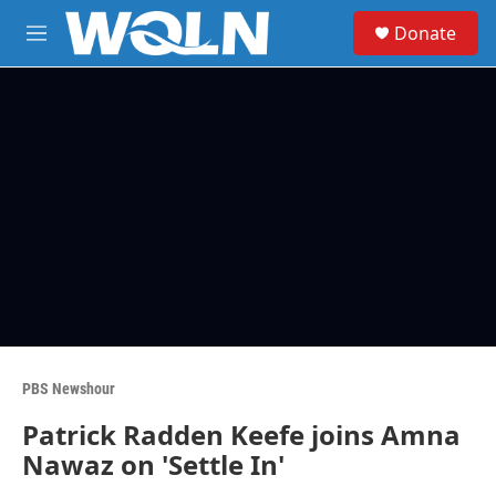
Skip to main content
S
Donate
e
M
a
e
r
n
c
u
h
u
e
r
y
PBS Newshour
Patrick Radden Keefe joins Amna
Nawaz on 'Settle In'