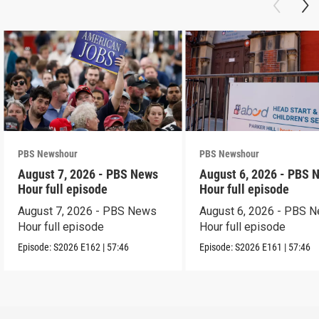
PBS Newshour
PBS Newshour
August 7, 2026 - PBS News
August 6, 2026 - PBS 
Hour full episode
Hour full episode
August 7, 2026 - PBS News
August 6, 2026 - PBS 
Hour full episode
Hour full episode
Episode:
S2026
E162
|
57:46
Episode:
S2026
E161
|
57:46