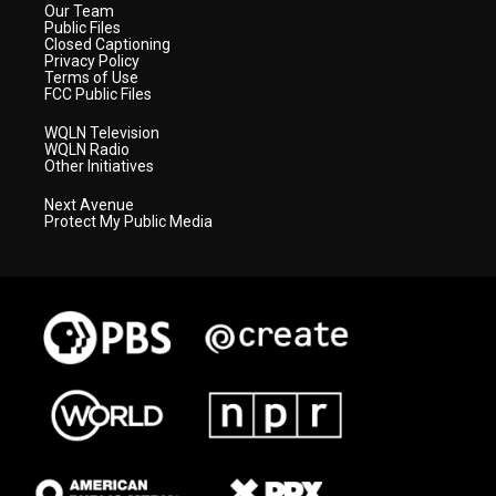
Our Team
Public Files
Closed Captioning
Privacy Policy
Terms of Use
FCC Public Files
WQLN Television
WQLN Radio
Other Initiatives
Next Avenue
Protect My Public Media