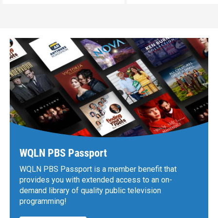
WQLN PBS Passport
WQLN PBS Passport is a member benefit that
provides you with extended access to an on-
demand library of quality public television
programming!