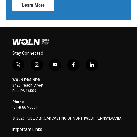
Learn More
Stay Connected
t
i
y
f
l
w
n
o
a
i
i
s
u
c
n
WQLN PBS NPR
t
t
t
e
k
8425 Peach Street
t
a
u
b
e
Erie, PA 16509
e
g
b
o
d
r
r
e
o
i
Phone
a
k
n
(814) 864-3001
m
© 2026 PUBLIC BROADCASTING OF NORTHWEST PENNSYLVANIA
Important Links