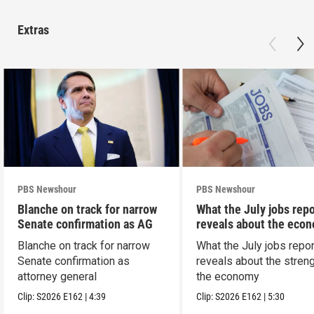
Extras
PBS Newshour
PBS Newshour
Blanche on track for narrow
What the July jobs repo
Senate confirmation as AG
reveals about the eco
Blanche on track for narrow
What the July jobs repor
Senate confirmation as
reveals about the streng
attorney general
the economy
Clip:
S2026
E162
|
4:39
Clip:
S2026
E162
|
5:30