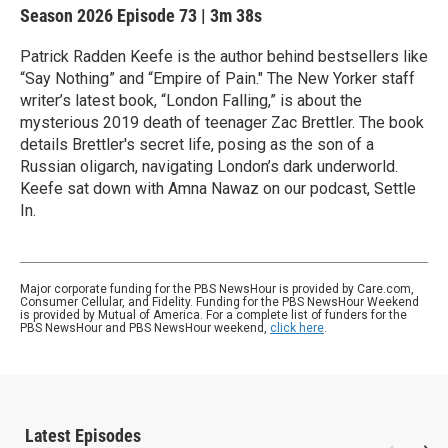
Season 2026
Episode 73
|
3m 38s
Patrick Radden Keefe is the author behind bestsellers like
“Say Nothing” and “Empire of Pain." The New Yorker staff
writer’s latest book, “London Falling,” is about the
mysterious 2019 death of teenager Zac Brettler. The book
details Brettler's secret life, posing as the son of a
Russian oligarch, navigating London’s dark underworld.
Keefe sat down with Amna Nawaz on our podcast, Settle
In.
Major corporate funding for the PBS NewsHour is provided by Care.com,
Consumer Cellular, and Fidelity. Funding for the PBS NewsHour Weekend
is provided by Mutual of America. For a complete list of funders for the
PBS NewsHour and PBS NewsHour weekend,
click here
.
Latest Episodes