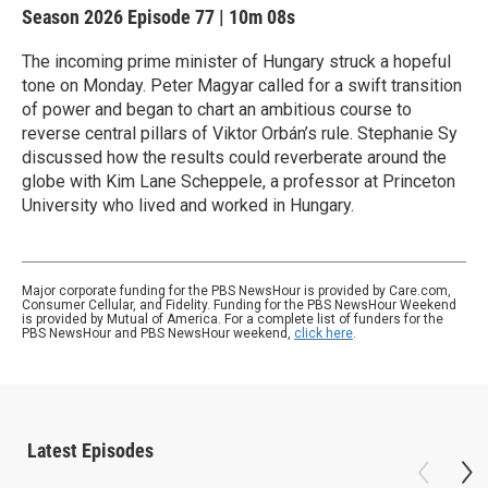
Season 2026
Episode 77
|
10m 08s
The incoming prime minister of Hungary struck a hopeful
tone on Monday. Peter Magyar called for a swift transition
of power and began to chart an ambitious course to
reverse central pillars of Viktor Orbán’s rule. Stephanie Sy
discussed how the results could reverberate around the
globe with Kim Lane Scheppele, a professor at Princeton
University who lived and worked in Hungary.
Major corporate funding for the PBS NewsHour is provided by Care.com,
Consumer Cellular, and Fidelity. Funding for the PBS NewsHour Weekend
is provided by Mutual of America. For a complete list of funders for the
PBS NewsHour and PBS NewsHour weekend,
click here
.
Latest Episodes