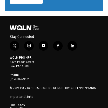
Stay Connected
t
i
y
f
l
w
n
o
a
i
i
s
u
c
n
WQLN PBS NPR
t
t
t
e
k
8425 Peach Street
t
a
u
b
e
Erie, PA 16509
e
g
b
o
d
r
r
e
o
i
Phone
a
k
n
(814) 864-3001
m
© 2026 PUBLIC BROADCASTING OF NORTHWEST PENNSYLVANIA
Important Links
Our Team