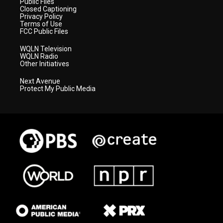
Public Files
Closed Captioning
Privacy Policy
Terms of Use
FCC Public Files
WQLN Television
WQLN Radio
Other Initiatives
Next Avenue
Protect My Public Media