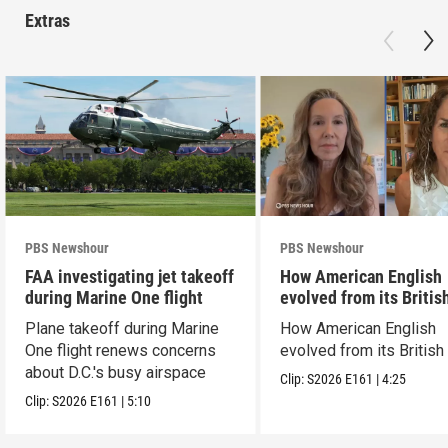
Extras
PBS Newshour
PBS Newshour
FAA investigating jet takeoff
How American English
during Marine One flight
evolved from its Britis
roots
Plane takeoff during Marine
How American English
One flight renews concerns
evolved from its British
about D.C.'s busy airspace
Clip:
S2026
E161
|
4:25
Clip:
S2026
E161
|
5:10