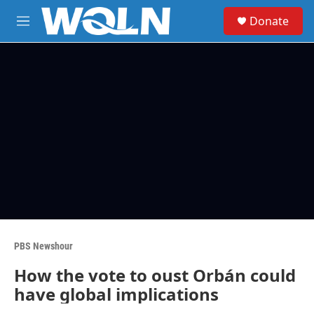
Skip to main content
S
Donate
e
M
a
e
r
n
c
u
h
u
e
r
y
PBS Newshour
How the vote to oust Orbán could
have global implications