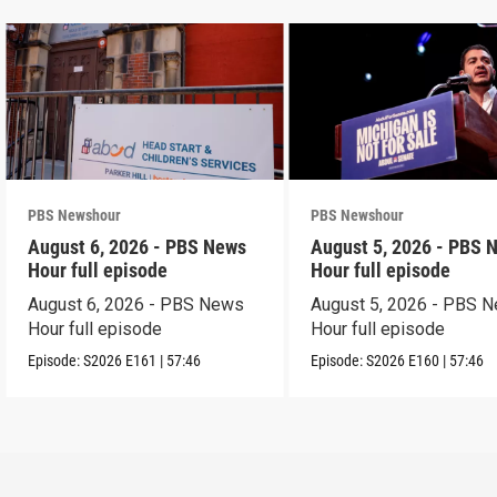
PBS Newshour
PBS Newshour
August 6, 2026 - PBS News
August 5, 2026 - PBS 
Hour full episode
Hour full episode
August 6, 2026 - PBS News
August 5, 2026 - PBS 
Hour full episode
Hour full episode
Episode:
S2026
E161
|
57:46
Episode:
S2026
E160
|
57:46