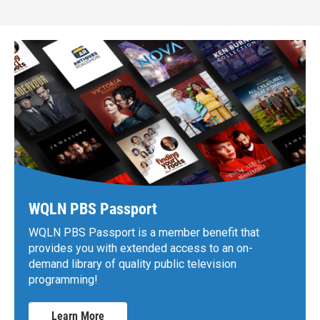
WQLN PBS Passport
WQLN PBS Passport is a member benefit that
provides you with extended access to an on-
demand library of quality public television
programming!
Learn More