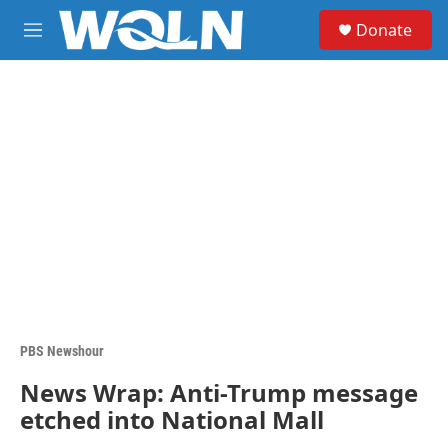
Skip to main content
S
Donate
e
M
a
e
r
n
c
u
h
u
e
r
y
PBS Newshour
News Wrap: Anti-Trump message
etched into National Mall