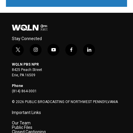
Stay Connected
t
i
y
f
l
w
n
o
a
i
i
s
u
c
n
WQLN PBS NPR
t
t
t
e
k
8425 Peach Street
t
a
u
b
e
Erie, PA 16509
e
g
b
o
d
r
r
e
o
i
Phone
a
k
n
(814) 864-3001
m
© 2026 PUBLIC BROADCASTING OF NORTHWEST PENNSYLVANIA
Important Links
Our Team
Public Files
Closed Captioning