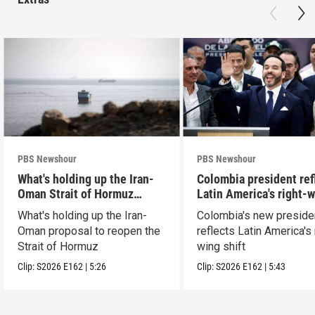
PBS Newshour
PBS Newshour
What's holding up the Iran-
Colombia president ref
Oman Strait of Hormuz
Latin America's right-
proposal
shift
What's holding up the Iran-
Colombia's new preside
Oman proposal to reopen the
reflects Latin America's 
Strait of Hormuz
wing shift
Clip:
S2026
E162
|
5:26
Clip:
S2026
E162
|
5:43