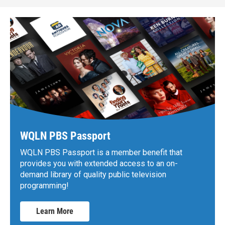
WQLN PBS Passport
WQLN PBS Passport is a member benefit that
provides you with extended access to an on-
demand library of quality public television
programming!
Learn More