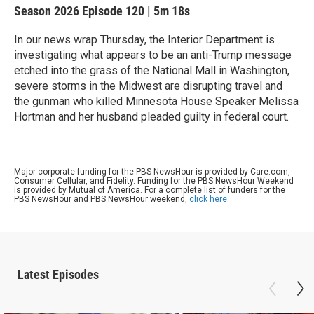
Season 2026
Episode 120
|
5m 18s
In our news wrap Thursday, the Interior Department is
investigating what appears to be an anti-Trump message
etched into the grass of the National Mall in Washington,
severe storms in the Midwest are disrupting travel and
the gunman who killed Minnesota House Speaker Melissa
Hortman and her husband pleaded guilty in federal court.
Major corporate funding for the PBS NewsHour is provided by Care.com,
Consumer Cellular, and Fidelity. Funding for the PBS NewsHour Weekend
is provided by Mutual of America. For a complete list of funders for the
PBS NewsHour and PBS NewsHour weekend,
click here
.
Latest Episodes