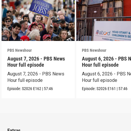
PBS Newshour
PBS Newshour
August 7, 2026 - PBS News
August 6, 2026 - PBS 
Hour full episode
Hour full episode
August 7, 2026 - PBS News
August 6, 2026 - PBS 
Hour full episode
Hour full episode
Episode:
S2026
E162
|
57:46
Episode:
S2026
E161
|
57:46
Extras