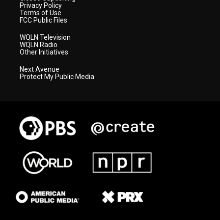
Privacy Policy
Terms of Use
FCC Public Files
WQLN Television
WQLN Radio
Other Initiatives
Next Avenue
Protect My Public Media